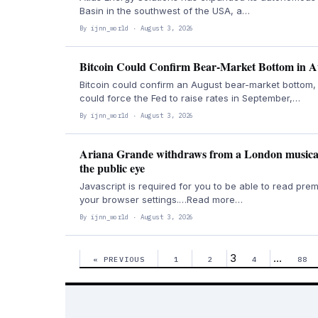
Basin in the southwest of the USA, a…
By ijnn_world · August 3, 2026
Bitcoin Could Confirm Bear-Market Bottom in A
Bitcoin could confirm an August bear-market bottom, 
could force the Fed to raise rates in September,…
By ijnn_world · August 3, 2026
Ariana Grande withdraws from a London musical 
the public eye
Javascript is required for you to be able to read prem
your browser settings.…Read more…
By ijnn_world · August 3, 2026
3
…
« PREVIOUS
1
2
4
88
Posts
pagination