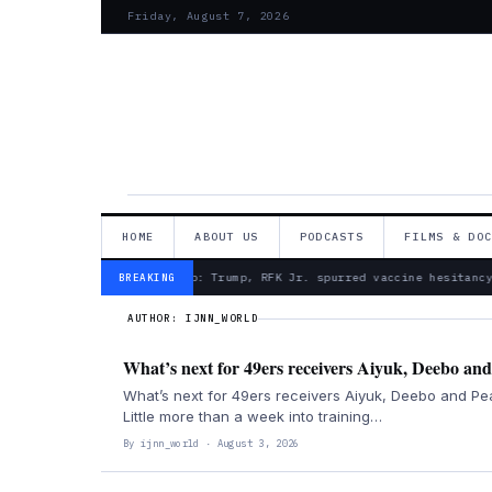
Friday, August 7, 2026
HOME
ABOUT US
PODCASTS
FILMS & DO
— Froma Harrop: Trump, RFK Jr. spurred vaccine hesitancy
BREAKING
AUTHOR:
IJNN_WORLD
What’s next for 49ers receivers Aiyuk, Deebo and
What’s next for 49ers receivers Aiyuk, Deebo and Pe
Little more than a week into training…
By ijnn_world · August 3, 2026