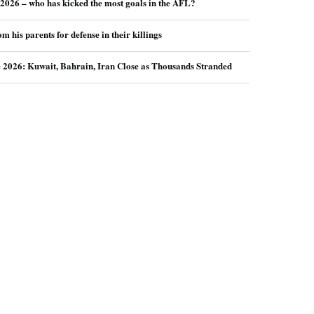
026 – who has kicked the most goals in the AFL?
m his parents for defense in their killings
e 2026: Kuwait, Bahrain, Iran Close as Thousands Stranded