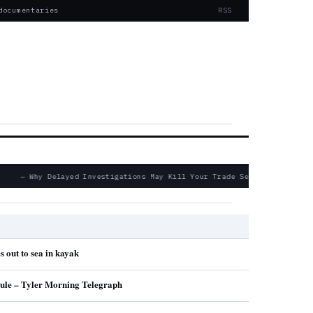
documentaries
RSS
— Why Delayed Investigations May Kill Your Trade Secret Claims
s out to sea in kayak
ule – Tyler Morning Telegraph