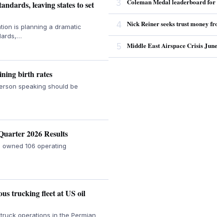
3
Coleman Medal leaderboard for 2
ndards, leaving states to set
4
Nick Reiner seeks trust money fro
on is planning a dramatic
ndards,…
5
Middle East Airspace Crisis Jun
ning birth rates
person speaking should be
Quarter 2026 Results
re owned 106 operating
s trucking fleet at US oil
truck operations in the Permian