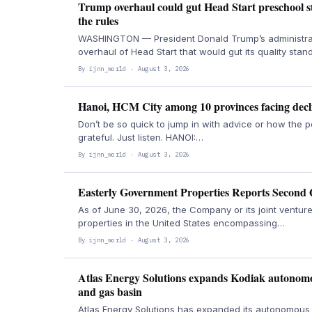
Trump overhaul could gut Head Start preschool sta
the rules
WASHINGTON — President Donald Trump’s administrati
overhaul of Head Start that would gut its quality sta
By ijnn_world · August 3, 2026
Hanoi, HCM City among 10 provinces facing decli
Don’t be so quick to jump in with advice or how the 
grateful. Just listen. HANOI:…
By ijnn_world · August 3, 2026
Easterly Government Properties Reports Second 
As of June 30, 2026, the Company or its joint ventu
properties in the United States encompassing…
By ijnn_world · August 3, 2026
Atlas Energy Solutions expands Kodiak autonomou
and gas basin
Atlas Energy Solutions has expanded its autonomous 