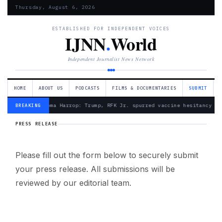
Thursday, August 6, 2026
ESTABLISHED FOR INDEPENDENT VOICES
IJNN
.
World
Independent Journalist News Network
HOME
ABOUT US
PODCASTS
FILMS & DOCUMENTARIES
SUBMIT
— Froma Harrop: Trump, RFK Jr. spurred vaccine hesitancy
BREAKING
PRESS RELEASE
Please fill out the form below to securely submit
your press release. All submissions will be
reviewed by our editorial team.