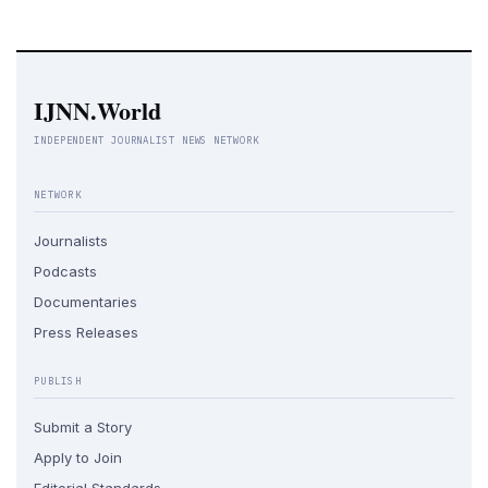
IJNN.World
INDEPENDENT JOURNALIST NEWS NETWORK
NETWORK
Journalists
Podcasts
Documentaries
Press Releases
PUBLISH
Submit a Story
Apply to Join