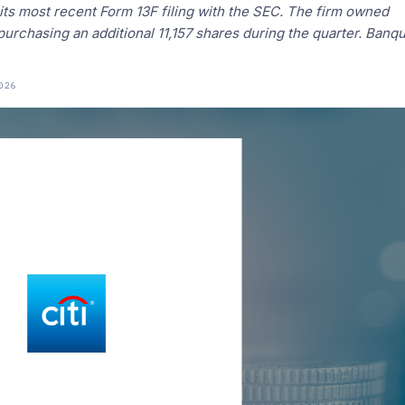
 its most recent Form 13F filing with the SEC. The firm owned
urchasing an additional 11,157 shares during the quarter. Banq
026