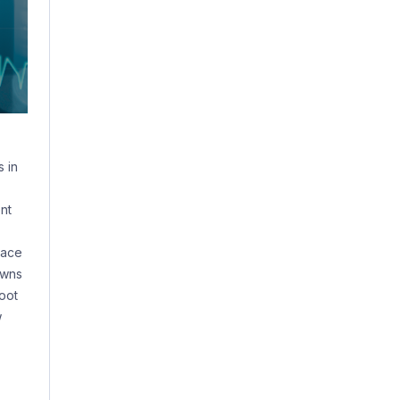
 in
nt
lace
owns
oot
w