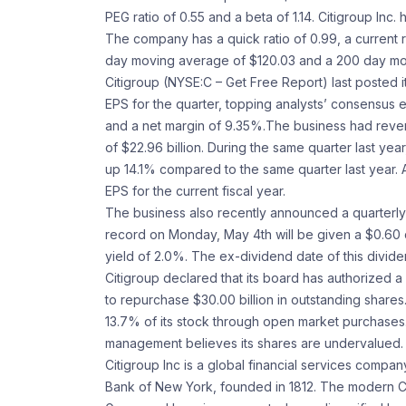
PEG ratio of 0.55 and a beta of 1.14. Citigroup Inc
The company has a quick ratio of 0.99, a current r
day moving average of $120.03 and a 200 day mo
Citigroup (NYSE:C – Get Free Report) last posted 
EPS for the quarter, topping analysts’ consensus e
and a net margin of 9.35%.The business had revenu
of $22.96 billion. During the same quarter last 
up 14.1% compared to the same quarter last year. As
EPS for the current fiscal year.
The business also recently announced a quarterly 
record on Monday, May 4th will be given a $0.60 
yield of 2.0%. The ex-dividend date of this divide
Citigroup declared that its board has authorized
to repurchase $30.00 billion in outstanding share
13.7% of its stock through open market purchases
management believes its shares are undervalued.
Citigroup Inc is a global financial services compa
Bank of New York, founded in 1812. The modern Ci