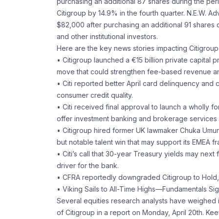
purchasing an additional 87 shares during the perio
Citigroup by 14.9% in the fourth quarter. N.E.W. 
$82,000 after purchasing an additional 91 shares 
and other institutional investors.
Here are the key news stories impacting Citigroup
• Citigroup launched a €15 billion private capita
move that could strengthen fee-based revenue and
• Citi reported better April card delinquency and
consumer credit quality.
• Citi received final approval to launch a wholly fo
offer investment banking and brokerage services d
• Citigroup hired former UK lawmaker Chuka Umunna
but notable talent win that may support its EMEA fr
• Citi’s call that 30-year Treasury yields may next 
driver for the bank.
• CFRA reportedly downgraded Citigroup to Hold, 
• Viking Sails to All-Time Highs—Fundamentals S
Several equities research analysts have weighed i
of Citigroup in a report on Monday, April 20th. Kee