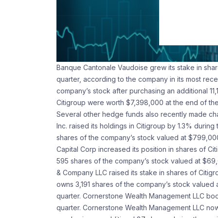
Banque Cantonale Vaudoise grew its stake in share
quarter, according to the company in its most rece
company’s stock after purchasing an additional 11
Citigroup were worth $7,398,000 at the end of the
Several other hedge funds also recently made ch
Inc. raised its holdings in Citigroup by 1.3% dur
shares of the company’s stock valued at $799,000 
Capital Corp increased its position in shares of C
595 shares of the company’s stock valued at $69,0
& Company LLC raised its stake in shares of Citig
owns 3,191 shares of the company’s stock valued a
quarter. Cornerstone Wealth Management LLC boost
quarter. Cornerstone Wealth Management LLC now 