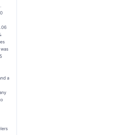
.
50
3.06
%
tes
e was
65
and a
pany
to
lers