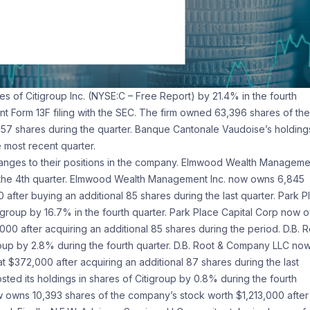
s of Citigroup Inc. (NYSE:C – Free Report) by 21.4% in the fourth
nt Form 13F filing with the SEC. The firm owned 63,396 shares of the
,157 shares during the quarter. Banque Cantonale Vaudoise’s holdings
 most recent quarter.
anges to their positions in the company. Elmwood Wealth Manageme
ing the 4th quarter. Elmwood Wealth Management Inc. now owns 6,845
after buying an additional 85 shares during the last quarter. Park P
itigroup by 16.7% in the fourth quarter. Park Place Capital Corp now 
00 after acquiring an additional 85 shares during the period. D.B. R
roup by 2.8% during the fourth quarter. D.B. Root & Company LLC no
t $372,000 after acquiring an additional 87 shares during the last
ed its holdings in shares of Citigroup by 0.8% during the fourth
owns 10,393 shares of the company’s stock worth $1,213,000 after