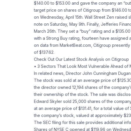
$140.00 to $153.00 and gave the company an “outpe
target price on shares of Citigroup from $146.00 t
on Wednesday, April 15th. Wall Street Zen raised sh
note on Saturday, May 9th. Finally, Jefferies Fin
March 26th. They set a “buy” rating and a $135.00 
with a Strong Buy rating, fourteen have assigned 
on data from MarketBeat.com, Citigroup presently
of $137.62.
Check Out Our Latest Stock Analysis on Citigroup
• 3 Sectors That Look Most Vulnerable Ahead of 
In related news, Director John Cunningham Dugan so
The stock was sold at an average price of $125.30,
the director owned 12,194 shares of the company’
their ownership of the stock. The sale was disclosed 
Edward Skyler sold 25,000 shares of the company’
at an average price of $131.41, for a total value o
the company’s stock, valued at approximately $23,9
The SEC filing for this sale provides additional inf
Shares of NYSE C opened at $119.96 on Wednesday. 