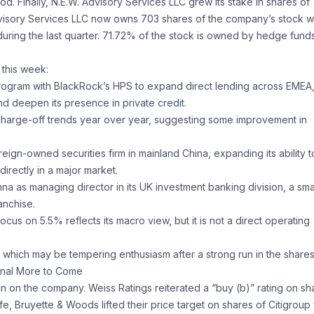
d. Finally, N.E.W. Advisory Services LLC grew its stake in shares of
Advisory Services LLC now owns 703 shares of the company’s stock w
during the last quarter. 71.72% of the stock is owned by hedge fund
 this week:
l program with BlackRock’s HPS to expand direct lending across EMEA,
 deepen its presence in private credit.
 charge-off trends year over year, suggesting some improvement in
reign-owned securities firm in mainland China, expanding its ability t
irectly in a major market.
 as managing director in its UK investment banking division, a sma
anchise.
focus on 5.5% reflects its macro view, but it is not a direct operating
which may be tempering enthusiasm after a strong run in the shares
ignal More to Come
n on the company. Weiss Ratings reiterated a “buy (b)” rating on sh
fe, Bruyette & Woods lifted their price target on shares of Citigroup