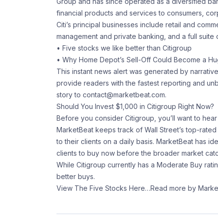
Group and has since operated as a diversified b
financial products and services to consumers, cor
Citi’s principal businesses include retail and com
management and private banking, and a full suite of
• Five stocks we like better than Citigroup
• Why Home Depot’s Sell-Off Could Become a Hu
This instant news alert was generated by narrativ
provide readers with the fastest reporting and u
story to contact@marketbeat.com.
Should You Invest $1,000 in Citigroup Right Now?
Before you consider Citigroup, you’ll want to hear 
MarketBeat keeps track of Wall Street’s top-rate
to their clients on a daily basis. MarketBeat has ide
clients to buy now before the broader market catc
While Citigroup currently has a Moderate Buy rati
better buys.
View The Five Stocks Here
…Read more by Marke