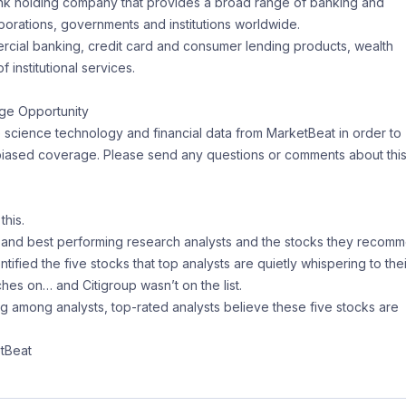
ank holding company that provides a broad range of banking and
porations, governments and institutions worldwide.
mercial banking, credit card and consumer lending products, wealth
 institutional services.
ge Opportunity
e science technology and financial data from MarketBeat in order to
nbiased coverage. Please send any questions or comments about thi
this.
d and best performing research analysts and the stocks they recom
ntified the five stocks that top analysts are quietly whispering to thei
hes on… and Citigroup wasn’t on the list.
ng among analysts, top-rated analysts believe these five stocks are
tBeat