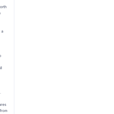
orth
s
 a
o
ll
.
ares
 from