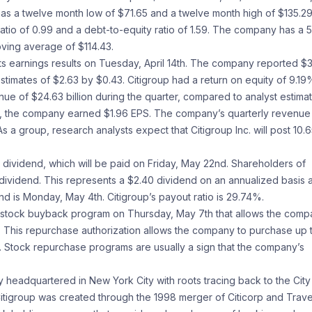
. has a twelve month low of $71.65 and a twelve month high of $135.29
atio of 0.99 and a debt-to-equity ratio of 1.59. The company has a 
ving average of $114.43.
its earnings results on Tuesday, April 14th. The company reported $
stimates of $2.63 by $0.43. Citigroup had a return on equity of 9.19
e of $24.63 billion during the quarter, compared to analyst estima
year, the company earned $1.96 EPS. The company’s quarterly revenu
 a group, research analysts expect that Citigroup Inc. will post 10.
dividend, which will be paid on Friday, May 22nd. Shareholders of
dividend. This represents a $2.40 dividend on an annualized basis 
nd is Monday, May 4th. Citigroup’s payout ratio is 29.74%.
 a stock buyback program on Thursday, May 7th that allows the com
s. This repurchase authorization allows the company to purchase up 
. Stock repurchase programs are usually a sign that the company’s
ny headquartered in New York City with roots tracing back to the City
tigroup was created through the 1998 merger of Citicorp and Trave