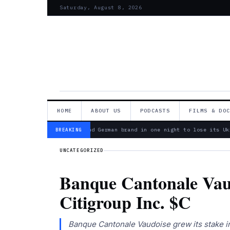
Saturday, August 8, 2026
HOME
ABOUT US
PODCASTS
FILMS & DO
— Bosch is second German brand in one night to lose its Ukr
BREAKING
UNCATEGORIZED
Banque Cantonale Vaud
Citigroup Inc. $C
Banque Cantonale Vaudoise grew its stake in