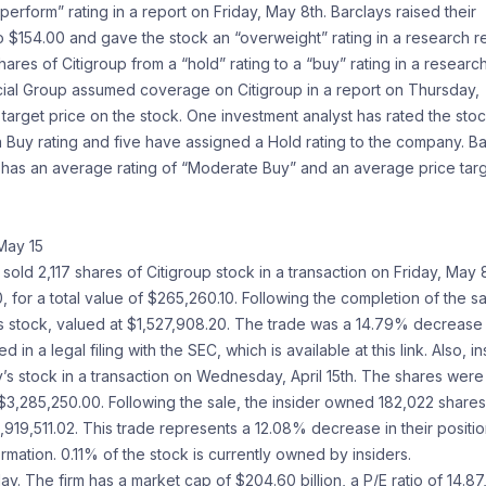
rform” rating in a report on Friday, May 8th. Barclays raised their
o $154.00 and gave the stock an “overweight” rating in a research r
ares of Citigroup from a “hold” rating to a “buy” rating in a researc
ancial Group assumed coverage on Citigroup in a report on Thursday,
target price on the stock. One investment analyst has rated the sto
a Buy rating and five have assigned a Hold rating to the company. B
 has an average rating of “Moderate Buy” and an average price tar
May 15
ld 2,117 shares of Citigroup stock in a transaction on Friday, May 8
 for a total value of $265,260.10. Following the completion of the sa
s stock, valued at $1,527,908.20. The trade was a 14.79% decrease 
in a legal filing with the SEC, which is available at this link. Also, in
s stock in a transaction on Wednesday, April 15th. The shares were
f $3,285,250.00. Following the sale, the insider owned 182,022 shares
19,511.02. This trade represents a 12.08% decrease in their positio
ormation. 0.11% of the stock is currently owned by insiders.
The firm has a market cap of $204.60 billion, a P/E ratio of 14.87,