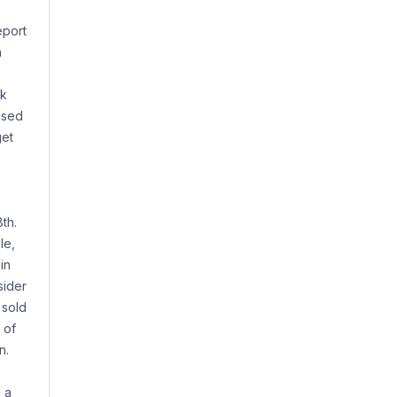
eport
h
ck
ased
get
th.
le,
in
sider
 sold
 of
n.
 a