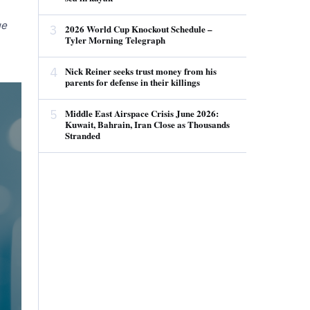
ue
3
2026 World Cup Knockout Schedule –
Tyler Morning Telegraph
4
Nick Reiner seeks trust money from his
parents for defense in their killings
5
Middle East Airspace Crisis June 2026:
Kuwait, Bahrain, Iran Close as Thousands
Stranded