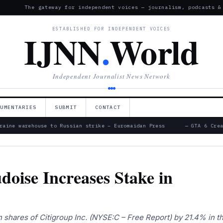
The gateway for independent voices — journalism, podcasts &
ESTABLISHED FOR INDEPENDENT VOICES
IJNN
.
World
Independent Journalist News Network
CUMENTARIES
SUBMIT
CONTACT
aine warehouse to Russian strike – Euromaidan Press
— GTA 6 Creat
oise Increases Stake in
 shares of Citigroup Inc. (NYSE:C – Free Report) by 21.4% in t