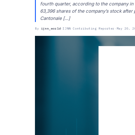
fourth quarter, according to the company in
63,396 shares of the company’s stock after p
Cantonale […]
By
ijnn_world
·
IJNN Contributing Reporter
·
May 20, 2