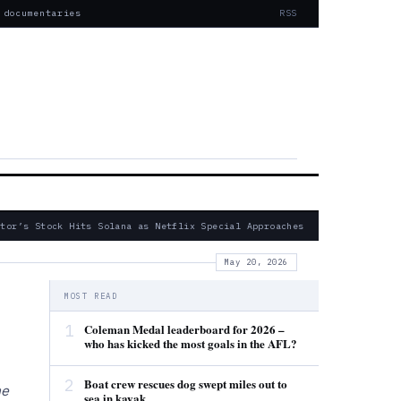
 documentaries
RSS
or’s Stock Hits Solana as Netflix Special Approaches
— Fatal 2024
May 20, 2026
MOST READ
1
Coleman Medal leaderboard for 2026 –
who has kicked the most goals in the AFL?
2
Boat crew rescues dog swept miles out to
he
sea in kayak