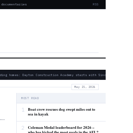
 documentaries
RSS
ing homes: Dayton Construction Academy starts with Sinclair partnershi
May 21, 2026
MOST READ
1
Boat crew rescues dog swept miles out to
sea in kayak
s.…
2
Coleman Medal leaderboard for 2026 –
who has kicked the most goals in the AFL?