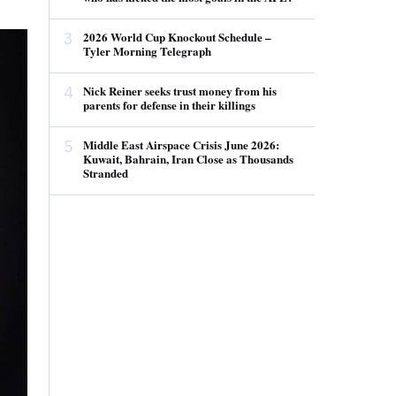
3
2026 World Cup Knockout Schedule –
Tyler Morning Telegraph
4
Nick Reiner seeks trust money from his
parents for defense in their killings
5
Middle East Airspace Crisis June 2026:
Kuwait, Bahrain, Iran Close as Thousands
Stranded