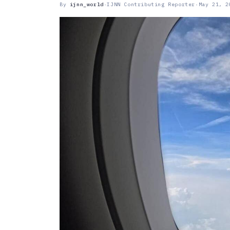
By
ijnn_world
·
IJNN Contributing Reporter
·
May 21, 2