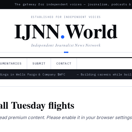
The gateway for independent voices — journalism, podcasts &
ESTABLISHED FOR INDEPENDENT VOICES
IJNN
.
World
Independent Journalist News Network
CUMENTARIES
SUBMIT
CONTACT
ings in Wells Fargo & Company $WFC
— Building careers while build
all Tuesday flights
 read premium content. Please enable it in your browser setting