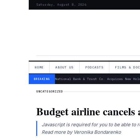
Saturday, August 8, 2026
HOME
ABOUT US
PODCASTS
FILMS & DO
— Canandaigua National Bank & Trust Co. Acquires New Hold
BREAKING
UNCATEGORIZED
Budget airline cancels 
Javascript is required for you to be able to
Read more by Veronika Bondarenko