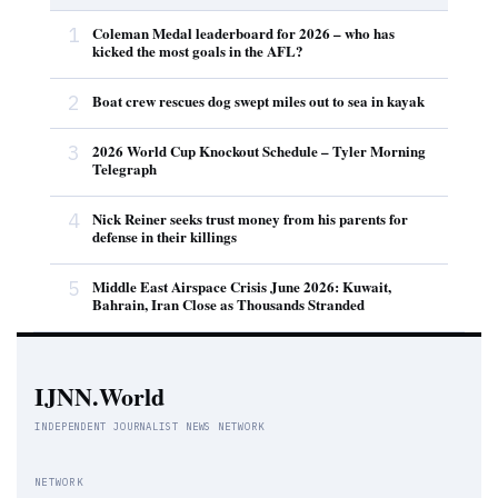
1
Coleman Medal leaderboard for 2026 – who has
kicked the most goals in the AFL?
2
Boat crew rescues dog swept miles out to sea in kayak
3
2026 World Cup Knockout Schedule – Tyler Morning
Telegraph
4
Nick Reiner seeks trust money from his parents for
defense in their killings
5
Middle East Airspace Crisis June 2026: Kuwait,
Bahrain, Iran Close as Thousands Stranded
IJNN.World
INDEPENDENT JOURNALIST NEWS NETWORK
NETWORK