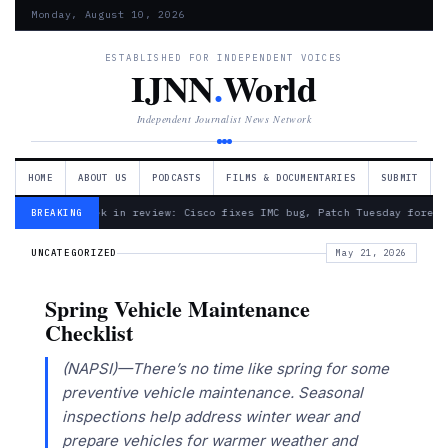
Monday, August 10, 2026
ESTABLISHED FOR INDEPENDENT VOICES
IJNN
.
World
Independent Journalist News Network
HOME
ABOUT US
PODCASTS
FILMS & DOCUMENTARIES
SUBMIT
— Week in review: Cisco fixes IMC bug, Patch Tuesday foreca
BREAKING
UNCATEGORIZED
May 21, 2026
Spring Vehicle Maintenance
Checklist
(NAPSI)—There’s no time like spring for some
preventive vehicle maintenance. Seasonal
inspections help address winter wear and
prepare vehicles for warmer weather and