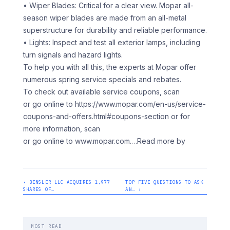
• Wiper Blades: Critical for a clear view. Mopar all-
season wiper blades are made from an all-metal
superstructure for durability and reliable performance.
• Lights: Inspect and test all exterior lamps, including
turn signals and hazard lights.
To help you with all this, the experts at Mopar offer
numerous spring service specials and rebates.
To check out available service coupons, scan
or go online to https://www.mopar.com/en-us/service-
coupons-and-offers.html#coupons-section or for
more information, scan
or go online to www.mopar.com.
…Read more by
‹ BENSLER LLC ACQUIRES 1,977
TOP FIVE QUESTIONS TO ASK
SHARES OF…
AN… ›
MOST READ