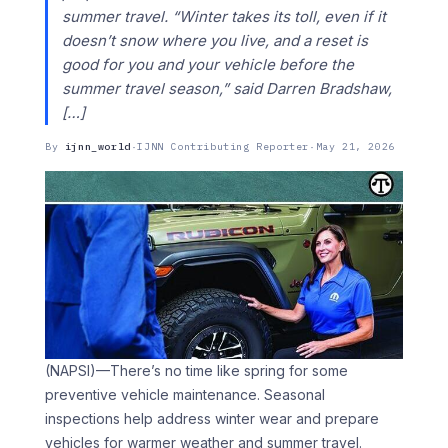
summer travel. “Winter takes its toll, even if it
doesn’t snow where you live, and a reset is
good for you and your vehicle before the
summer travel season,” said Darren Bradshaw,
[…]
By
ijnn_world
·
IJNN Contributing Reporter
·
May 21, 2026
(NAPSI)—There’s no time like spring for some
preventive vehicle maintenance. Seasonal
inspections help address winter wear and prepare
vehicles for warmer weather and summer travel.