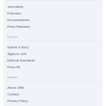
Journalists
Podcasts
Documentaries
Press Releases
PUBLISH
Submit a Story
Apply to Join
Editorial Standards
Press Kit
COMPANY
About IJNN
Contact
Privacy Policy