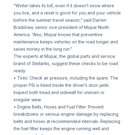
“Winter takes its toll, even if it doesn’t snow where
you live, and a reset is good for you and your vehicle
before the summer travel season,” said Darren
Bradshaw, senior vice president of Mopar North
America. “Also, Mopar knows that preventive
maintenance keeps vehicles on the road longer and
saves money in the long run.”
The experts at Mopar, the global parts and service
brand of Stellantis, suggest these checks to be road
ready:
• Tires: Check air pressure, including the spare. The
proper PSI is listed inside the driver’s door jamb.
Inspect both tread and sidewall for uneven or
irregular wear.
• Engine Belts, Hoses and Fuel Filter: Prevent
breakdowns or serious engine damage by replacing
belts and hoses at recommended intervals. Replacing
the fuel filter keeps the engine running well and