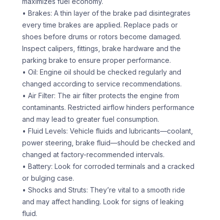
maximizes fuel economy.
• Brakes: A thin layer of the brake pad disintegrates
every time brakes are applied. Replace pads or
shoes before drums or rotors become damaged.
Inspect calipers, fittings, brake hardware and the
parking brake to ensure proper performance.
• Oil: Engine oil should be checked regularly and
changed according to service recommendations.
• Air Filter: The air filter protects the engine from
contaminants. Restricted airflow hinders performance
and may lead to greater fuel consumption.
• Fluid Levels: Vehicle fluids and lubricants—coolant,
power steering, brake fluid—should be checked and
changed at factory-recommended intervals.
• Battery: Look for corroded terminals and a cracked
or bulging case.
• Shocks and Struts: They’re vital to a smooth ride
and may affect handling. Look for signs of leaking
fluid.