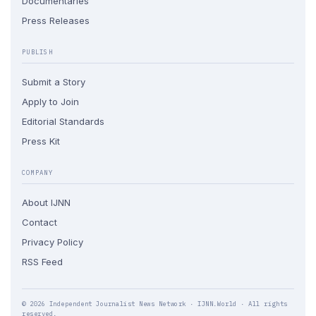
Documentaries
Press Releases
PUBLISH
Submit a Story
Apply to Join
Editorial Standards
Press Kit
COMPANY
About IJNN
Contact
Privacy Policy
RSS Feed
© 2026 Independent Journalist News Network · IJNN.World · All rights
reserved.