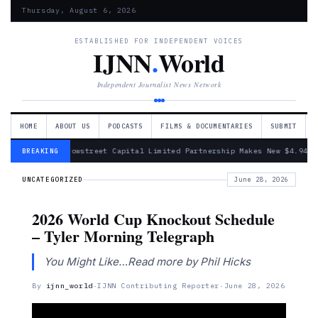
Thursday, August 6, 2026
ESTABLISHED FOR INDEPENDENT VOICES
IJNN
.
World
Independent Journalist News Network
HOME
ABOUT US
PODCASTS
FILMS & DOCUMENTARIES
SUBMIT
— Arrowstreet Capital Limited Partnership Makes New $4.94 M
BREAKING
UNCATEGORIZED
June 28, 2026
2026 World Cup Knockout Schedule
– Tyler Morning Telegraph
You Might Like…Read more by Phil Hicks
By
ijnn_world
·
IJNN Contributing Reporter
·
June 28, 2026