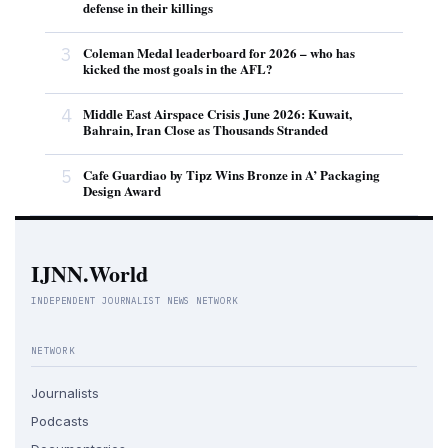
defense in their killings
3
Coleman Medal leaderboard for 2026 – who has
kicked the most goals in the AFL?
4
Middle East Airspace Crisis June 2026: Kuwait,
Bahrain, Iran Close as Thousands Stranded
5
Cafe Guardiao by Tipz Wins Bronze in A’ Packaging
Design Award
IJNN.World
INDEPENDENT JOURNALIST NEWS NETWORK
NETWORK
Journalists
Podcasts