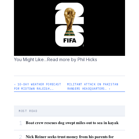
You Might Like
…Read more by Phil Hicks
‹ 10-DAY WEATHER FORECAST
MILITANT ATTACK ON PAKISTAN
FOR MIDTOWN RALEIGH,…
RANGERS HEADQUARTERS… ›
MOST READ
1
Boat crew rescues dog swept miles out to sea in kayak
2
Nick Reiner seeks trust money from his parents for