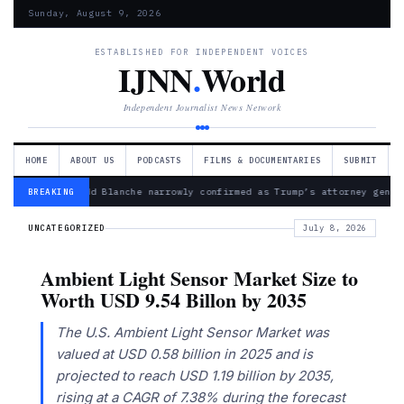
Sunday, August 9, 2026
ESTABLISHED FOR INDEPENDENT VOICES
IJNN
.
World
Independent Journalist News Network
HOME
ABOUT US
PODCASTS
FILMS & DOCUMENTARIES
SUBMIT
— Todd Blanche narrowly confirmed as Trump’s attorney gener
BREAKING
UNCATEGORIZED
July 8, 2026
Ambient Light Sensor Market Size to
Worth USD 9.54 Billon by 2035
The U.S. Ambient Light Sensor Market was
valued at USD 0.58 billion in 2025 and is
projected to reach USD 1.19 billion by 2035,
rising at a CAGR of 7.38% during the forecast