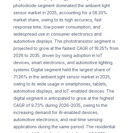
photodiode segment dominated the ambient light
sensor market in 2025, accounting for a 58.33%
market share, owing to its high accuracy, fast
response time, low power consumption, and
widespread use in consumer electronics and
automotive displays. The phototransistor segment is
projected to grow at the fastest CAGR of 16.25% from
2026 to 2035, driven by rising adoption in IoT
devices, smart electronics, and automotive lighting
systems. Digital segment held the largest share of
71.26% in the ambient light sensor market in 2025,
owing to its wide usage in smartphones, tablets,
automotive displays, and IoT-enabled devices. The
digital segment is anticipated to grow at the highest
CAGR of 9.73% during 2026–2035, owing to the
increasing demand for AI-enabled devices,
automotive electronics, and real-time sensing
applications during the same period. The residential