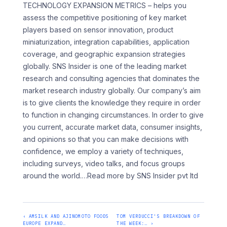
TECHNOLOGY EXPANSION METRICS – helps you
assess the competitive positioning of key market
players based on sensor innovation, product
miniaturization, integration capabilities, application
coverage, and geographic expansion strategies
globally. SNS Insider is one of the leading market
research and consulting agencies that dominates the
market research industry globally. Our company’s aim
is to give clients the knowledge they require in order
to function in changing circumstances. In order to give
you current, accurate market data, consumer insights,
and opinions so that you can make decisions with
confidence, we employ a variety of techniques,
including surveys, video talks, and focus groups
around the world.
…Read more by SNS Insider pvt ltd
‹ AMSILK AND AJINOMOTO FOODS
TOM VERDUCCI'S BREAKDOWN OF
EUROPE EXPAND…
THE WEEK:… ›