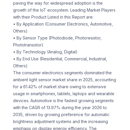
paving the way for widespread adoption is the
growth of the IoT ecosystem. Leading Market Players
with their Product Listed in this Report are:
• By Application (Consumer Electronics, Automotive,
Others)
• By Sensor Type (Photodiode, Photoresistor,
Phototransistor)
• By Technology (Analog, Digital)
• By End Use (Residential, Commercial, Industrial,
Others)
The consumer electronics segments dominated the
ambient light sensor market share in 2025, accounting
for a 61.42% of market share owing to extensive
usage in smartphones, tablets, laptops and wearable
devices. Automotive is the fastest growing segments
with the CAGR of 13.97% during the year 2026 to
2035, driven by growing preference for automatic
brightness adjustment systems and the increasing
emphasis on display energy efficiency. The