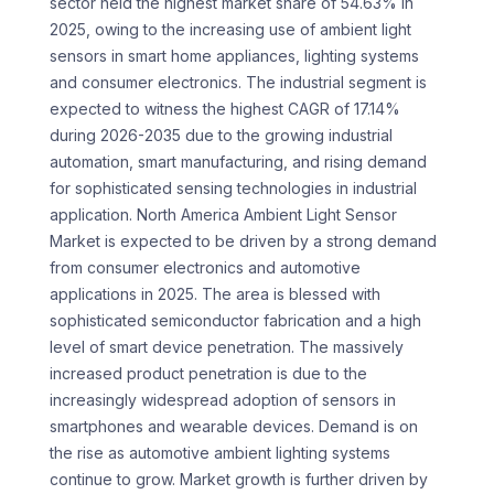
sector held the highest market share of 54.63% in
2025, owing to the increasing use of ambient light
sensors in smart home appliances, lighting systems
and consumer electronics. The industrial segment is
expected to witness the highest CAGR of 17.14%
during 2026-2035 due to the growing industrial
automation, smart manufacturing, and rising demand
for sophisticated sensing technologies in industrial
application. North America Ambient Light Sensor
Market is expected to be driven by a strong demand
from consumer electronics and automotive
applications in 2025. The area is blessed with
sophisticated semiconductor fabrication and a high
level of smart device penetration. The massively
increased product penetration is due to the
increasingly widespread adoption of sensors in
smartphones and wearable devices. Demand is on
the rise as automotive ambient lighting systems
continue to grow. Market growth is further driven by