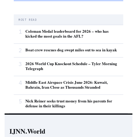
MOST READ
1
Coleman Medal leaderboard for 2026 – who has
kicked the most goals in the AFL?
2
Boat crew rescues dog swept miles out to sea in kayak
3
2026 World Cup Knockout Schedule – Tyler Morning
Telegraph
4
Middle East Airspace Crisis June 2026: Kuwait,
Bahrain, Iran Close as Thousands Stranded
5
Nick Reiner seeks trust money from his parents for
defense in their killings
IJNN.World