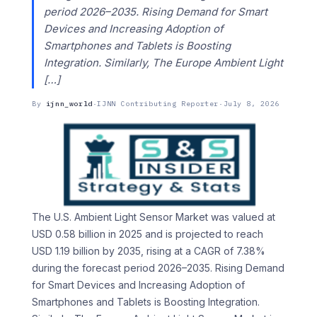
period 2026–2035. Rising Demand for Smart
Devices and Increasing Adoption of
Smartphones and Tablets is Boosting
Integration. Similarly, The Europe Ambient Light
[…]
By
ijnn_world
·
IJNN Contributing Reporter
·
July 8, 2026
The U.S. Ambient Light Sensor Market was valued at
USD 0.58 billion in 2025 and is projected to reach
USD 1.19 billion by 2035, rising at a CAGR of 7.38%
during the forecast period 2026–2035. Rising Demand
for Smart Devices and Increasing Adoption of
Smartphones and Tablets is Boosting Integration.