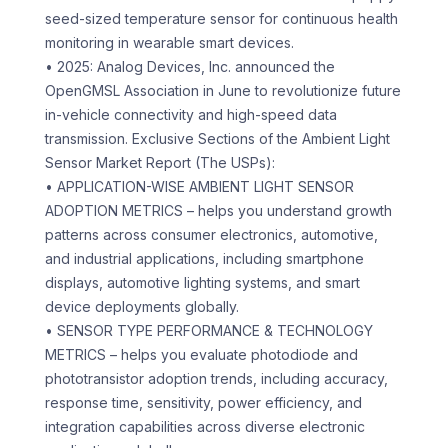
seed-sized temperature sensor for continuous health
monitoring in wearable smart devices.
• 2025: Analog Devices, Inc. announced the
OpenGMSL Association in June to revolutionize future
in-vehicle connectivity and high-speed data
transmission. Exclusive Sections of the Ambient Light
Sensor Market Report (The USPs):
• APPLICATION-WISE AMBIENT LIGHT SENSOR
ADOPTION METRICS – helps you understand growth
patterns across consumer electronics, automotive,
and industrial applications, including smartphone
displays, automotive lighting systems, and smart
device deployments globally.
• SENSOR TYPE PERFORMANCE & TECHNOLOGY
METRICS – helps you evaluate photodiode and
phototransistor adoption trends, including accuracy,
response time, sensitivity, power efficiency, and
integration capabilities across diverse electronic