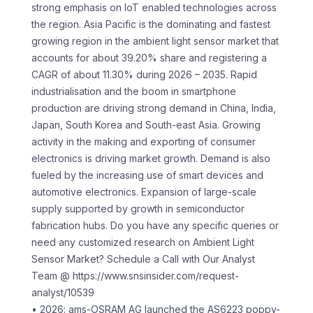
strong emphasis on IoT enabled technologies across
the region. Asia Pacific is the dominating and fastest
growing region in the ambient light sensor market that
accounts for about 39.20% share and registering a
CAGR of about 11.30% during 2026 – 2035. Rapid
industrialisation and the boom in smartphone
production are driving strong demand in China, India,
Japan, South Korea and South-east Asia. Growing
activity in the making and exporting of consumer
electronics is driving market growth. Demand is also
fueled by the increasing use of smart devices and
automotive electronics. Expansion of large-scale
supply supported by growth in semiconductor
fabrication hubs. Do you have any specific queries or
need any customized research on Ambient Light
Sensor Market? Schedule a Call with Our Analyst
Team @ https://www.snsinsider.com/request-
analyst/10539
• 2026: ams-OSRAM AG launched the AS6223 poppy-