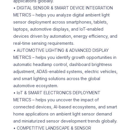
applications globally.
• DIGITAL SENSOR & SMART DEVICE INTEGRATION
METRICS – helps you analyze digital ambient light
sensor deployment across smartphones, tablets,
laptops, automotive displays, and IoT-enabled
devices driven by automation, energy efficiency, and
real-time sensing requirements.
• AUTOMOTIVE LIGHTING & ADVANCED DISPLAY
METRICS – helps you identify growth opportunities in
automatic headlamp control, dashboard brightness
adjustment, ADAS-enabled systems, electric vehicles,
and smart lighting solutions across the global
automotive ecosystem.
• IoT & SMART ELECTRONICS DEPLOYMENT
METRICS – helps you uncover the impact of
connected devices, AI-based ecosystems, and smart
home applications on ambient light sensor demand
and miniaturized sensor development trends globally.
• COMPETITIVE LANDSCAPE & SENSOR