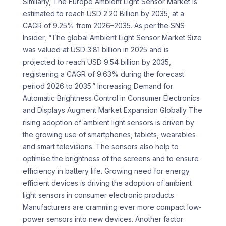
Similarly, The Europe Ambient Light Sensor Market is
estimated to reach USD 2.20 Billion by 2035, at a
CAGR of 9.25% from 2026–2035. As per the SNS
Insider, “The global Ambient Light Sensor Market Size
was valued at USD 3.81 billion in 2025 and is
projected to reach USD 9.54 billion by 2035,
registering a CAGR of 9.63% during the forecast
period 2026 to 2035.” Increasing Demand for
Automatic Brightness Control in Consumer Electronics
and Displays Augment Market Expansion Globally The
rising adoption of ambient light sensors is driven by
the growing use of smartphones, tablets, wearables
and smart televisions. The sensors also help to
optimise the brightness of the screens and to ensure
efficiency in battery life. Growing need for energy
efficient devices is driving the adoption of ambient
light sensors in consumer electronic products.
Manufacturers are cramming ever more compact low-
power sensors into new devices. Another factor