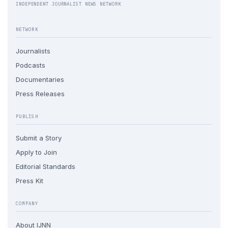
INDEPENDENT JOURNALIST NEWS NETWORK
NETWORK
Journalists
Podcasts
Documentaries
Press Releases
PUBLISH
Submit a Story
Apply to Join
Editorial Standards
Press Kit
COMPANY
About IJNN