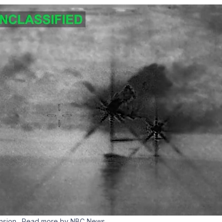
ension
…Read more by NBC News