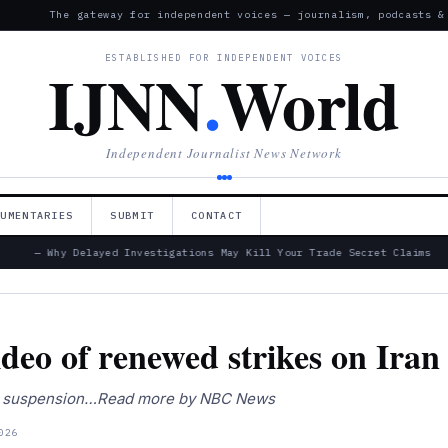
The gateway for independent voices — journalism, podcasts &
ESTABLISHED FOR INDEPENDENT VOICES
IJNN
.
World
Independent Journalist News Network
CUMENTARIES
SUBMIT
CONTACT
— Why Delayed Investigations May Kill Your Trade Secret Claims
o of renewed strikes on Iran
ifts suspension…Read more by NBC News
026