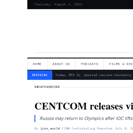
Thursday, August 6, 2026
HOME
ABOUT US
PODCASTS
FILMS & DO
— Froma Harrop: Trump, RFK Jr. spurred vaccine hesitancy
BREAKING
UNCATEGORIZED
CENTCOM releases vide
Russia may return to Olympics after IOC l
By
ijnn_world
·
IJNN Contributing Reporter
·
July 8, 2