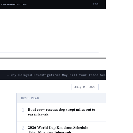
 documentaries
RSS
— Why Delayed Investigations May Kill Your Trade Secret Claims
July 8, 2026
MOST READ
1
Boat crew rescues dog swept miles out to
sea in kayak
2
2026 World Cup Knockout Schedule –
Tyler Morning Telegraph