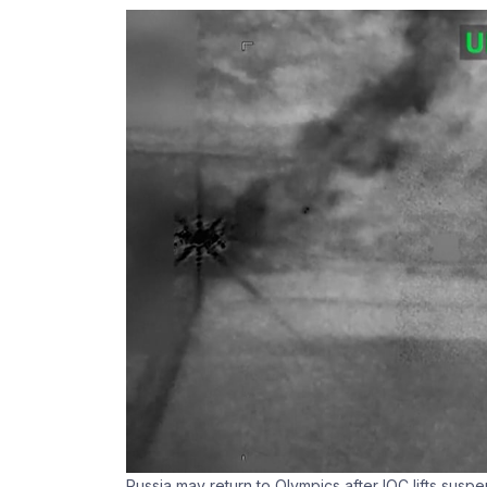
Russia may return to Olympics after IOC lifts susp