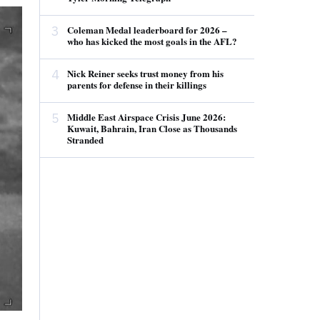
3
Coleman Medal leaderboard for 2026 –
who has kicked the most goals in the AFL?
4
Nick Reiner seeks trust money from his
parents for defense in their killings
5
Middle East Airspace Crisis June 2026:
Kuwait, Bahrain, Iran Close as Thousands
Stranded