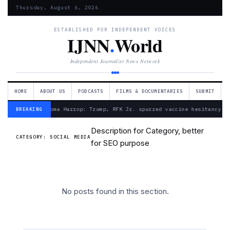
Thursday, August 6, 2026
ESTABLISHED FOR INDEPENDENT VOICES
IJNN
.
World
Independent Journalist News Network
HOME
ABOUT US
PODCASTS
FILMS & DOCUMENTARIES
SUBMIT
— Froma Harrop: Trump, RFK Jr. spurred vaccine hesitancy
BREAKING
Description for Category, better
CATEGORY:
SOCIAL MEDIA
for SEO purpose
No posts found in this section.