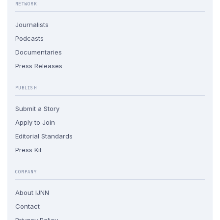
NETWORK
Journalists
Podcasts
Documentaries
Press Releases
PUBLISH
Submit a Story
Apply to Join
Editorial Standards
Press Kit
COMPANY
About IJNN
Contact