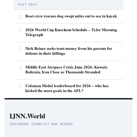
MOST READ
1
Boat crew rescues dog swept miles out to sea in kayak
2
2026 World Cup Knockout Schedule – Tyler Morning
Telegraph
3
Nick Reiner seeks trust money from his parents for
defense in their killings
4
Middle East Airspace Crisis June 2026: Kuwait,
Bahrain, Iran Close as Thousands Stranded
5
Coleman Medal leaderboard for 2026 – who has
kicked the most goals in the AFL?
IJNN.World
INDEPENDENT JOURNALIST NEWS NETWORK