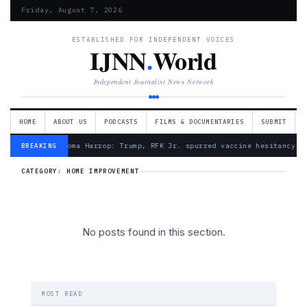
Friday, August 7, 2026
ESTABLISHED FOR INDEPENDENT VOICES
IJNN
.
World
Independent Journalist News Network
HOME
ABOUT US
PODCASTS
FILMS & DOCUMENTARIES
SUBMIT
— Froma Harrop: Trump, RFK Jr. spurred vaccine hesitancy
BREAKING
CATEGORY:
HOME IMPROVEMENT
No posts found in this section.
MOST READ