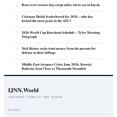
1
Boat crew rescues dog swept miles out to sea in kayak
2
Coleman Medal leaderboard for 2026 – who has
kicked the most goals in the AFL?
3
2026 World Cup Knockout Schedule – Tyler Morning
Telegraph
4
Nick Reiner seeks trust money from his parents for
defense in their killings
5
Middle East Airspace Crisis June 2026: Kuwait,
Bahrain, Iran Close as Thousands Stranded
IJNN.World
INDEPENDENT JOURNALIST NEWS NETWORK
NETWORK