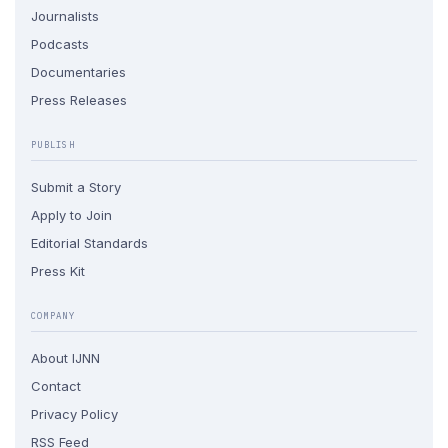
Journalists
Podcasts
Documentaries
Press Releases
PUBLISH
Submit a Story
Apply to Join
Editorial Standards
Press Kit
COMPANY
About IJNN
Contact
Privacy Policy
RSS Feed