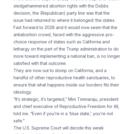
sledgehammered abortion rights with the Dobbs
decision, the (Republican) party line was that the
issue had returned to where it belonged: the states.
Fast forward to 2026 and it would now seem that the
antiabortion crowd, faced with the aggressive pro-
choice response of states such as California and
lethargy on the part of the Trump administration to do
more toward implementing a national ban, is no longer
satisfied with that outcome.
They are now out to stomp on California, and a
handful of other reproductive health sanctuaries, to
ensure that what happens inside our borders fits their
ideology.
“It’s strategic, it’s targeted,” Mini Timmaraju, president
and chief executive of Reproductive Freedom for All,
told me. “Even if you’re in a ‘blue state,’ you’re not
safe.”
The U.S. Supreme Court will decide this week