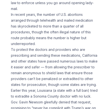
law to enforce unless you go around opening lady-
mail.
In recent years, the number of U.S. abortions
arranged through telehealth and mailed medication
has skyrocketed to more than a quarter of all
procedures, though the often illegal nature of this
route probably means the number is higher but
underreported.
To protect the doctors and providers who are
prescribing and sending these medications, California
and other states have passed numerous laws to make
it easier and safer — from allowing the prescriber to
remain anonymous to shield laws that ensure those
providers can’t be penalized or extradited to other
states for prosecution, though some states are trying.
Earlier this year, Louisiana (a state with a full ban) tried
to extradite a Sonoma County doctor with no luck.
Gov. Gavin Newsom gleefully denied that request,
promising to “never be complicit with Trump’s war on