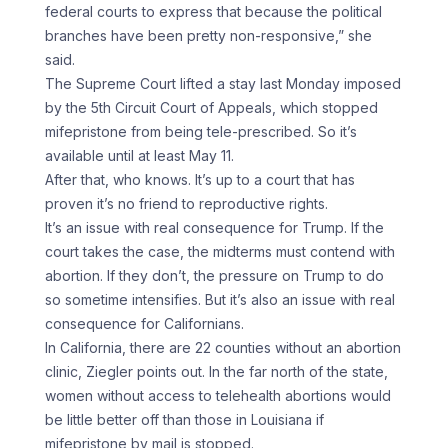
federal courts to express that because the political
branches have been pretty non-responsive,” she
said.
The Supreme Court lifted a stay last Monday imposed
by the 5th Circuit Court of Appeals, which stopped
mifepristone from being tele-prescribed. So it’s
available until at least May 11.
After that, who knows. It’s up to a court that has
proven it’s no friend to reproductive rights.
It’s an issue with real consequence for Trump. If the
court takes the case, the midterms must contend with
abortion. If they don’t, the pressure on Trump to do
so sometime intensifies. But it’s also an issue with real
consequence for Californians.
In California, there are 22 counties without an abortion
clinic, Ziegler points out. In the far north of the state,
women without access to telehealth abortions would
be little better off than those in Louisiana if
mifepristone by mail is stopped.