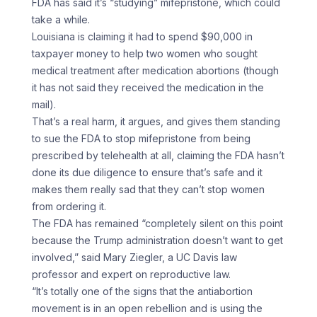
FDA has said it’s “studying” mifepristone, which could
take a while.
Louisiana is claiming it had to spend $90,000 in
taxpayer money to help two women who sought
medical treatment after medication abortions (though
it has not said they received the medication in the
mail).
That’s a real harm, it argues, and gives them standing
to sue the FDA to stop mifepristone from being
prescribed by telehealth at all, claiming the FDA hasn’t
done its due diligence to ensure that’s safe and it
makes them really sad that they can’t stop women
from ordering it.
The FDA has remained “completely silent on this point
because the Trump administration doesn’t want to get
involved,” said Mary Ziegler, a UC Davis law
professor and expert on reproductive law.
“It’s totally one of the signs that the antiabortion
movement is in an open rebellion and is using the