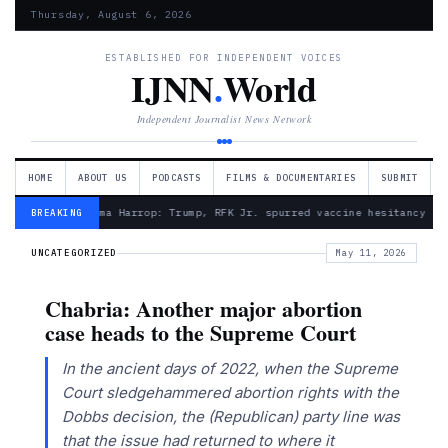
Thursday, August 6, 2026
ESTABLISHED FOR INDEPENDENT VOICES
IJNN
.
World
Independent Journalist News Network
HOME
ABOUT US
PODCASTS
FILMS & DOCUMENTARIES
SUBMIT
— Froma Harrop: Trump, RFK Jr. spurred vaccine hesitancy
BREAKING
UNCATEGORIZED
May 11, 2026
Chabria: Another major abortion
case heads to the Supreme Court
In the ancient days of 2022, when the Supreme
Court sledgehammered abortion rights with the
Dobbs decision, the (Republican) party line was
that the issue had returned to where it