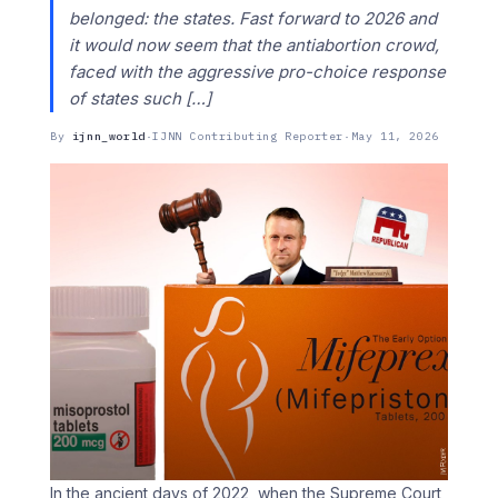
belonged: the states. Fast forward to 2026 and
it would now seem that the antiabortion crowd,
faced with the aggressive pro-choice response
of states such […]
By
ijnn_world
·
IJNN Contributing Reporter
·
May 11, 2026
In the ancient days of 2022, when the Supreme Court