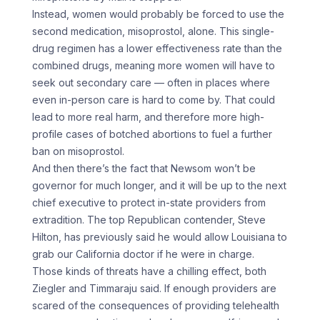
Instead, women would probably be forced to use the
second medication, misoprostol, alone. This single-
drug regimen has a lower effectiveness rate than the
combined drugs, meaning more women will have to
seek out secondary care — often in places where
even in-person care is hard to come by. That could
lead to more real harm, and therefore more high-
profile cases of botched abortions to fuel a further
ban on misoprostol.
And then there’s the fact that Newsom won’t be
governor for much longer, and it will be up to the next
chief executive to protect in-state providers from
extradition. The top Republican contender, Steve
Hilton, has previously said he would allow Louisiana to
grab our California doctor if he were in charge.
Those kinds of threats have a chilling effect, both
Ziegler and Timmaraju said. If enough providers are
scared of the consequences of providing telehealth