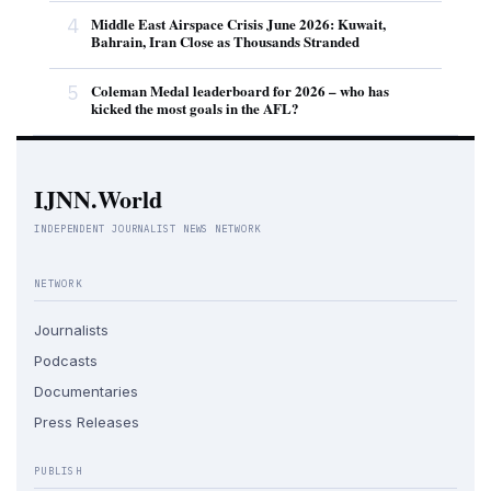
4
Middle East Airspace Crisis June 2026: Kuwait,
Bahrain, Iran Close as Thousands Stranded
5
Coleman Medal leaderboard for 2026 – who has
kicked the most goals in the AFL?
IJNN.World
INDEPENDENT JOURNALIST NEWS NETWORK
NETWORK
Journalists
Podcasts
Documentaries
Press Releases
PUBLISH