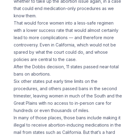
whether to take up the abortion issue again, in a case
that could end medication-only procedures as we
know them.
That would force women into a less-safe regimen
with a lower success rate that would almost certainly
lead to more complications — and therefore more
controversy. Even in California, which would not be
spared by what the court could do, and whose
policies are central to the case.
After the Dobbs decision, 11 states passed near-total
bans on abortions.
Six other states put early time limits on the
procedures, and others passed bans in the second
trimester, leaving women in much of the South and the
Great Plains with no access to in-person care for
hundreds or even thousands of miles.
In many of those places, those bans include making it
illegal to receive abortion-inducing medications in the
mail from states such as California. But that’s a hard