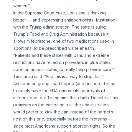
women.”
In the Supreme Court case, Louisiana is thinking
bigger — and expressing antiabortionists’ frustration
with the Trump administration. The state is suing
Trump’s Food and Drug Administration because it
allows mifepristone, one of two medications used in
abortions, to be prescribed via telehealth.
“Patients and these states with bans and extreme
restrictions have relied on providers in blue states,
abortion access states, to really help provide care,”
Timmaraju said. “And this is a way to stop that.”
Antiabortion groups had hoped (and pushed) Trump
to simply have the FDA remove its approvals of
mifepristone, but Trump ain’t that dumb. Despite all his
promises on the campaign trail, the administration
would prefer to kick the can instead of the hornet’s
nest on this one, especially before the midterms —
since most Americans support abortion rights. So the