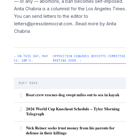
— or any — abortions, a ban becomes self-imposed.
Anita Chabria is a columnist for the Los Angeles Times.
You can send letters to the editor to
letters@pressdemocrat.com
…Read more by Anita
Chabria
‹ ON THIS DAY, MAY
OPPOSITION CONGRESS BOYCOTTS COMMITTEE
11: IBM'S…
MEETING OVER… ›
MOST READ
1
Boat crew rescues dog swept miles out to sea in kayak
2
2026 World Cup Knockout Schedule – Tyler Morning
Telegraph
3
Nick Reiner seeks trust money from his parents for
defense in their killings