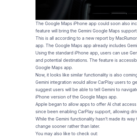
The Google Maps iPhone app could soon also inclu
feature will bring the Gemini Google Maps support 
This is all according to a new report by MacRum
app. The Google Maps app already includes Gemini
Using the standard iPhone app, users can use Gem
and potential destinations. The feature is access
Google Maps app.
Now, it looks like similar functionality is also comi
Gemini integration would allow ‌CarPlay‌ users to g
suggest users will be able to tell Gemini to naviga
iPhone version of the Google Maps app.
Apple began to allow apps to offer AI chat acces
since been enabling CarPlay support, allowing drive
While the Gemini functionality hasn’t made its way
change sooner rather than later.
You may also like to check out: