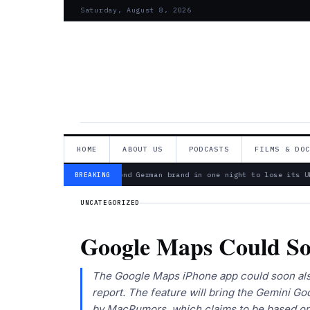
Saturday, August 8, 2026
HOME
ABOUT US
PODCASTS
FILMS & DO
— Bosch is second German brand in one night to lose its Uk
BREAKING
UNCATEGORIZED
Google Maps Could So
The Google Maps iPhone app could soon also
report. The feature will bring the Gemini Go
by MacRumors, which claims to be based on