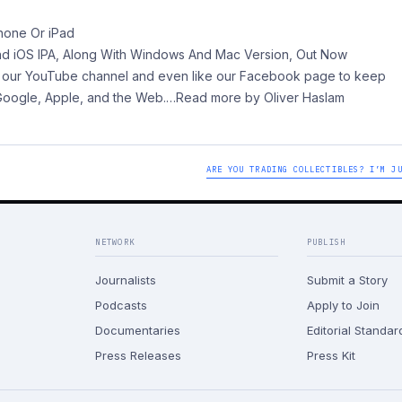
hone Or iPad
nd iOS IPA, Along With Windows And Mac Version, Out Now
 to our YouTube channel and even like our Facebook page to keep
 Google, Apple, and the Web.
…Read more by Oliver Haslam
ARE YOU TRADING COLLECTIBLES? I’M J
NETWORK
PUBLISH
Journalists
Submit a Story
Podcasts
Apply to Join
Documentaries
Editorial Standar
Press Releases
Press Kit