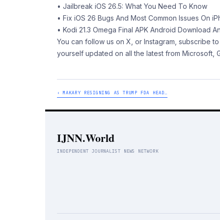
• Jailbreak iOS 26.5: What You Need To Know
• Fix iOS 26 Bugs And Most Common Issues On iP
• Kodi 21.3 Omega Final APK Android Download A
You can follow us on X, or Instagram, subscribe
yourself updated on all the latest from Microsoft,
‹ MAKARY RESIGNING AS TRUMP FDA HEAD…
IJNN.World
INDEPENDENT JOURNALIST NEWS NETWORK