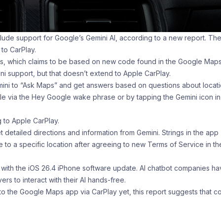
de support for Google’s Gemini AI, according to a new report. Th
to CarPlay.
ors, which claims to be based on new code found in the Google Map
 support, but that doesn’t extend to Apple CarPlay.
ini to “Ask Maps” and get answers based on questions about locat
ible via the Hey Google wake phrase or by tapping the Gemini icon in
ng to Apple CarPlay.
et detailed directions and information from Gemini. Strings in the app
te to a specific location after agreeing to new Terms of Service in th
s with the iOS 26.4 iPhone software update. AI chatbot companies h
rs to interact with their AI hands-free.
 to the Google Maps app via CarPlay yet, this report suggests that c