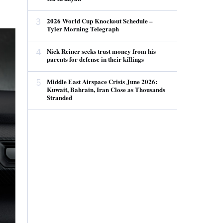
3
2026 World Cup Knockout Schedule –
Tyler Morning Telegraph
4
Nick Reiner seeks trust money from his
parents for defense in their killings
5
Middle East Airspace Crisis June 2026:
Kuwait, Bahrain, Iran Close as Thousands
Stranded