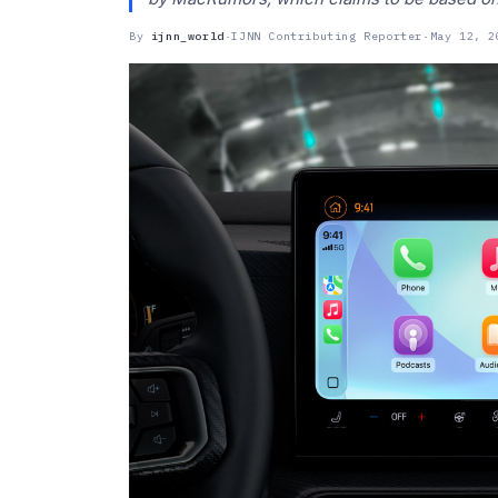
By
ijnn_world
·
IJNN Contributing Reporter
·
May 12, 2