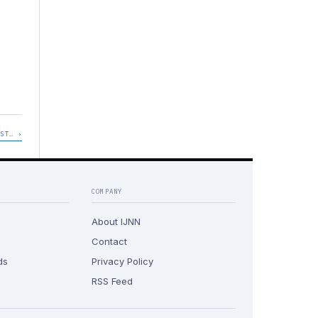
UST… ›
COMPANY
About IJNN
Contact
ds
Privacy Policy
RSS Feed