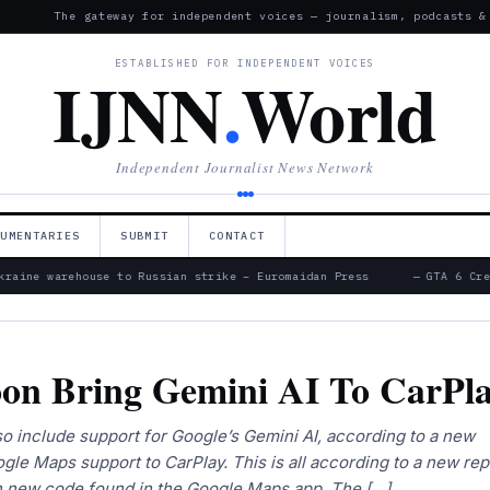
The gateway for independent voices — journalism, podcasts &
ESTABLISHED FOR INDEPENDENT VOICES
IJNN
.
World
Independent Journalist News Network
CUMENTARIES
SUBMIT
CONTACT
raine warehouse to Russian strike – Euromaidan Press
— GTA 6 Crea
on Bring Gemini AI To CarPl
 include support for Google’s Gemini AI, according to a new
ogle Maps support to CarPlay. This is all according to a new rep
 new code found in the Google Maps app. The […]