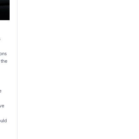
e
s
ions
 the
e
ave
ould