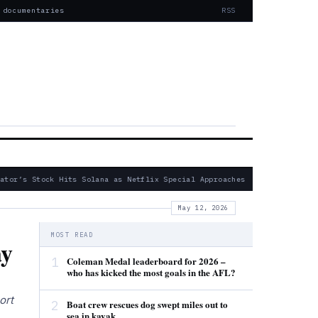
 documentaries
RSS
tor’s Stock Hits Solana as Netflix Special Approaches
— Fatal 20
May 12, 2026
MOST READ
ay
1
Coleman Medal leaderboard for 2026 –
who has kicked the most goals in the AFL?
ort
2
Boat crew rescues dog swept miles out to
sea in kayak