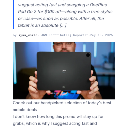
suggest acting fast and snagging a OnePlus
Pad Go 2 for $100 off—along with a free stylus
or case—as soon as possible. After all, the
tablet is an absolute […]
By
ijnn_world
·
IJNN Contributing Reporter
·
May 13, 2026
Check out our handpicked selection of today’s best
mobile deals
I don’t know how long this promo will stay up for
grabs, which is why I suggest acting fast and