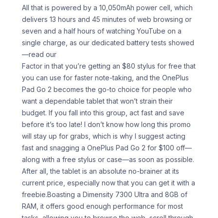
All that is powered by a 10,050mAh power cell, which
delivers 13 hours and 45 minutes of web browsing or
seven and a half hours of watching YouTube on a
single charge, as our dedicated battery tests showed
—read our
Factor in that you’re getting an $80 stylus for free that
you can use for faster note-taking, and the OnePlus
Pad Go 2 becomes the go-to choice for people who
want a dependable tablet that won’t strain their
budget. If you fall into this group, act fast and save
before it’s too late! I don’t know how long this promo
will stay up for grabs, which is why I suggest acting
fast and snagging a OnePlus Pad Go 2 for $100 off—
along with a free stylus or case—as soon as possible.
After all, the tablet is an absolute no-brainer at its
current price, especially now that you can get it with a
freebie.Boasting a Dimensity 7300 Ultra and 8GB of
RAM, it offers good enough performance for most
tasks, allowing you to browse the web, scroll through