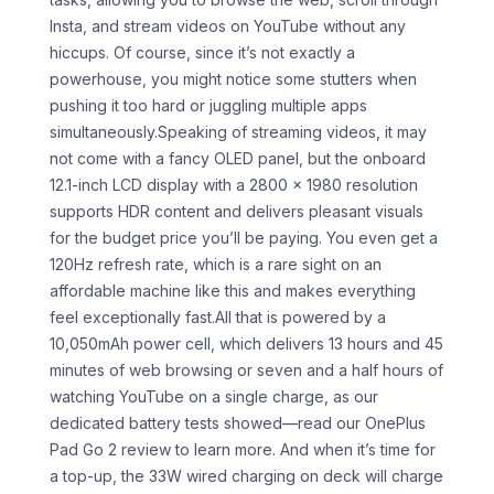
Insta, and stream videos on YouTube without any
hiccups. Of course, since it’s not exactly a
powerhouse, you might notice some stutters when
pushing it too hard or juggling multiple apps
simultaneously.Speaking of streaming videos, it may
not come with a fancy OLED panel, but the onboard
12.1-inch LCD display with a 2800 x 1980 resolution
supports HDR content and delivers pleasant visuals
for the budget price you’ll be paying. You even get a
120Hz refresh rate, which is a rare sight on an
affordable machine like this and makes everything
feel exceptionally fast.All that is powered by a
10,050mAh power cell, which delivers 13 hours and 45
minutes of web browsing or seven and a half hours of
watching YouTube on a single charge, as our
dedicated battery tests showed—read our OnePlus
Pad Go 2 review to learn more. And when it’s time for
a top-up, the 33W wired charging on deck will charge