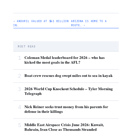
‹ ANDURIL VALUED AT $61 BILLION
ARIZONA IS HOME TO A
IN…
ROUTE… ›
MOST READ
1
Coleman Medal leaderboard for 2026 – who has
kicked the most goals in the AFL?
2
Boat crew rescues dog swept miles out to sea in kayak
3
2026 World Cup Knockout Schedule – Tyler Morning
Telegraph
4
Nick Reiner seeks trust money from his parents for
defense in their killings
5
Middle East Airspace Crisis June 2026: Kuwait,
Bahrain, Iran Close as Thousands Stranded