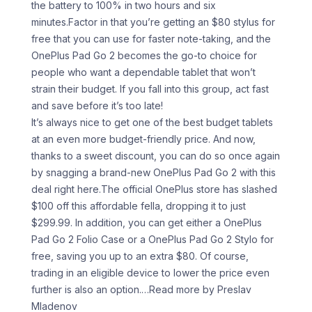
the battery to 100% in two hours and six
minutes.Factor in that you’re getting an $80 stylus for
free that you can use for faster note-taking, and the
OnePlus Pad Go 2 becomes the go-to choice for
people who want a dependable tablet that won’t
strain their budget. If you fall into this group, act fast
and save before it’s too late!
It’s always nice to get one of the best budget tablets
at an even more budget-friendly price. And now,
thanks to a sweet discount, you can do so once again
by snagging a brand-new OnePlus Pad Go 2 with this
deal right here.The official OnePlus store has slashed
$100 off this affordable fella, dropping it to just
$299.99. In addition, you can get either a OnePlus
Pad Go 2 Folio Case or a OnePlus Pad Go 2 Stylo for
free, saving you up to an extra $80. Of course,
trading in an eligible device to lower the price even
further is also an option.
…Read more by Preslav
Mladenov