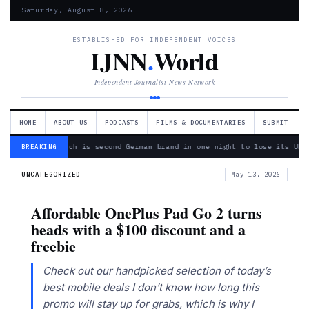
Saturday, August 8, 2026
ESTABLISHED FOR INDEPENDENT VOICES
IJNN
.
World
Independent Journalist News Network
HOME
ABOUT US
PODCASTS
FILMS & DOCUMENTARIES
SUBMIT
— Bosch is second German brand in one night to lose its Ukr
BREAKING
UNCATEGORIZED
May 13, 2026
Affordable OnePlus Pad Go 2 turns
heads with a $100 discount and a
freebie
Check out our handpicked selection of today’s
best mobile deals I don’t know how long this
promo will stay up for grabs, which is why I