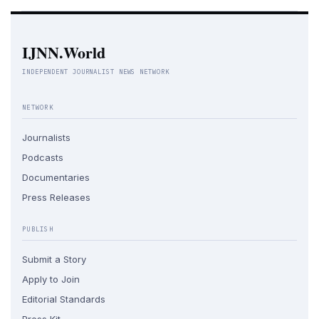
IJNN.World
INDEPENDENT JOURNALIST NEWS NETWORK
NETWORK
Journalists
Podcasts
Documentaries
Press Releases
PUBLISH
Submit a Story
Apply to Join
Editorial Standards