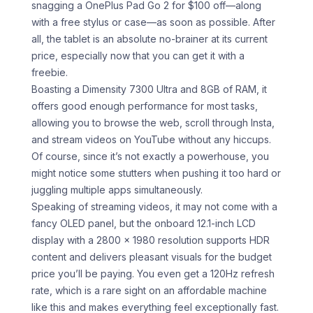
snagging a OnePlus Pad Go 2 for $100 off—along
with a free stylus or case—as soon as possible. After
all, the tablet is an absolute no-brainer at its current
price, especially now that you can get it with a
freebie.
Boasting a Dimensity 7300 Ultra and 8GB of RAM, it
offers good enough performance for most tasks,
allowing you to browse the web, scroll through Insta,
and stream videos on YouTube without any hiccups.
Of course, since it’s not exactly a powerhouse, you
might notice some stutters when pushing it too hard or
juggling multiple apps simultaneously.
Speaking of streaming videos, it may not come with a
fancy OLED panel, but the onboard 12.1-inch LCD
display with a 2800 x 1980 resolution supports HDR
content and delivers pleasant visuals for the budget
price you’ll be paying. You even get a 120Hz refresh
rate, which is a rare sight on an affordable machine
like this and makes everything feel exceptionally fast.