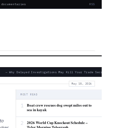
 documentaries
RSS
— Why Delayed Investigations May Kill Your Trade Secret Claims
May 18, 2026
MOST READ
1
Boat crew rescues dog swept miles out to
sea in kayak
to
2
2026 World Cup Knockout Schedule –
Tyler Morning Telegraph
rker