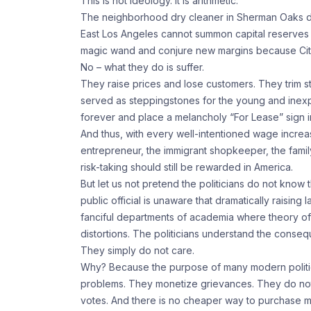
This is not ideology. It is arithmetic.
The neighborhood dry cleaner in Sherman Oaks d
East Los Angeles cannot summon capital reserves l
magic wand and conjure new margins because City
No – what they do is suffer.
They raise prices and lose customers. They trim st
served as steppingstones for the young and inexpe
forever and place a melancholy “For Lease” sign i
And thus, with every well-intentioned wage increa
entrepreneur, the immigrant shopkeeper, the fami
risk-taking should still be rewarded in America.
But let us not pretend the politicians do not know
public official is unaware that dramatically raisin
fanciful departments of academia where theory of
distortions. The politicians understand the conseq
They simply do not care.
Why? Because the purpose of many modern politici
problems. They monetize grievances. They do not
votes. And there is no cheaper way to purchase m