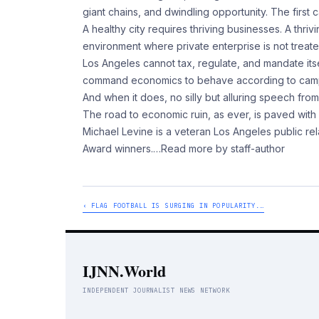
giant chains, and dwindling opportunity. The first
A healthy city requires thriving businesses. A thri
environment where private enterprise is not treated 
Los Angeles cannot tax, regulate, and mandate itsel
command economics to behave according to campaign
And when it does, no silly but alluring speech from
The road to economic ruin, as ever, is paved with
Michael Levine is a veteran Los Angeles public 
Award winners.
…Read more by staff-author
‹ FLAG FOOTBALL IS SURGING IN POPULARITY.…
IJNN.World
INDEPENDENT JOURNALIST NEWS NETWORK