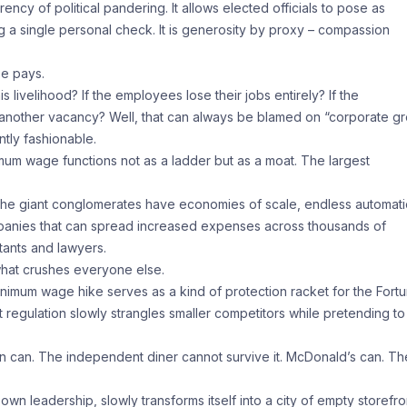
y of political pandering. It allows elected officials to pose as
 a single personal check. It is generosity by proxy – compassion
se pays.
s livelihood? If the employees lose their jobs entirely? If the
 another vacancy? Well, that can always be blamed on “corporate g
ntly fashionable.
nimum wage functions not as a ladder but as a moat. The largest
he giant conglomerates have economies of scale, endless automat
panies that can spread increased expenses across thousands of
tants and lawyers.
hat crushes everyone else.
nimum wage hike serves as a kind of protection racket for the Fort
egulation slowly strangles smaller competitors while pretending to
on can. The independent diner cannot survive it. McDonald’s can. Th
own leadership, slowly transforms itself into a city of empty storefro