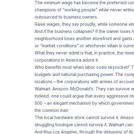
The minimum wage has become the preferred currenc
champions of “working people” while never writing
outsourced to business owners.
Raise wages, they say proudly, while someone el
And if the business collapses? If the owner loses hi
neighborhood loses another storefront and gains
or “market conditions” or whichever villain is curre
What they never admit is that, in practice, the mi
corporations in America adore it.
Who benefits most when labor costs skyrocket? T
budgets and national purchasing power. The com
locations – the corporations with armies of accoun
Walmart. Amazon. McDonald’s. They can survive w
Indeed, one could argue that every aggressive mi
500 – an elegant mechanism by which government r
the common man.
The local hardware store cannot survive it. Amaz
struggling boutique cannot survive it. Walmart can.
And thus Los Angeles, through the delusions of its 