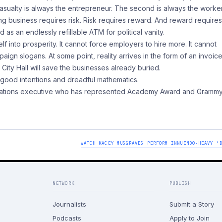
 casualty is always the entrepreneur. The second is always the worker
ving business requires risk. Risk requires reward. And reward require
as an endlessly refillable ATM for political vanity.
f into prosperity. It cannot force employers to hire more. It cannot
 slogans. At some point, reality arrives in the form of an invoice
 City Hall will save the businesses already buried.
 good intentions and dreadful mathematics.
relations executive who has represented Academy Award and Gramm
WATCH KACEY MUSGRAVES PERFORM INNUENDO-HEAVY ‘
NETWORK
PUBLISH
Journalists
Submit a Story
Podcasts
Apply to Join