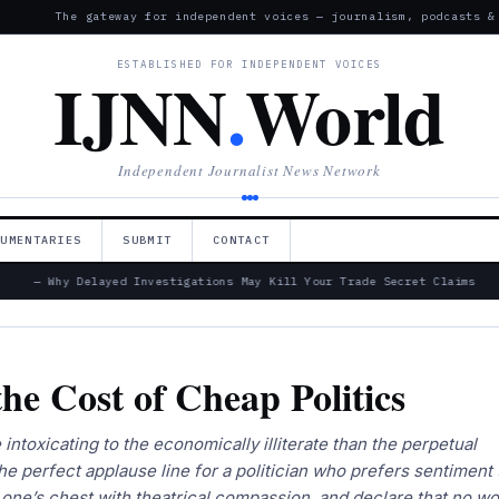
The gateway for independent voices — journalism, podcasts &
ESTABLISHED FOR INDEPENDENT VOICES
IJNN
.
World
Independent Journalist News Network
CUMENTARIES
SUBMIT
CONTACT
— Why Delayed Investigations May Kill Your Trade Secret Claims
he Cost of Cheap Politics
intoxicating to the economically illiterate than the perpetual
 the perfect applause line for a politician who prefers sentiment 
one’s chest with theatrical compassion, and declare that no wo