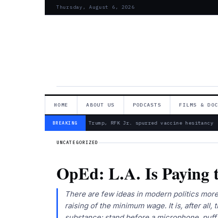
Thursday, August 6, 2026
HOME
ABOUT US
PODCASTS
FILMS & DO
— Froma Harrop: Trump, RFK Jr. spurred vaccine hesitancy
BREAKING
UNCATEGORIZED
OpEd: L.A. Is Paying t
There are few ideas in modern politics more 
raising of the minimum wage. It is, after all,
substance: stand before a microphone, puff 