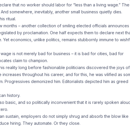
eclare that no worker should labor for “less than a living wage.” The
 And somewhere, inevitably, another small business quietly dies.
s ritual.
w months – another collection of smiling elected officials announces
gislated by proclamation. One half expects them to declare next th
 Yet economics, unlike politics, remains stubbornly immune to wishf
 wage is not merely bad for business – it is bad for cities, bad for
ocates claim to champion.
s reality long before fashionable politicians discovered the joys of
ncreases throughout his career, and for this, he was vilified as so
im. Progressives demonized him. Editorialists depicted him as greed
an history.
basic, and so politically inconvenient that it is rarely spoken aloud
zero.
an sustain, employers do not simply shrug and absorb the blow like
uce hiring. They automate. Or they close.