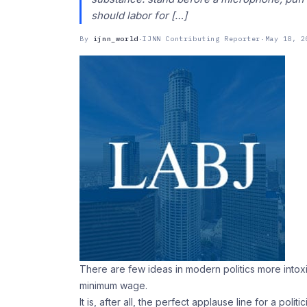
should labor for […]
By
ijnn_world
·
IJNN Contributing Reporter
·
May 18, 2
There are few ideas in modern politics more intoxic
minimum wage.
It is, after all, the perfect applause line for a po