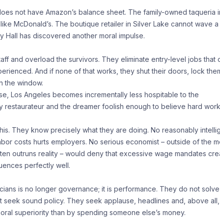
oes not have Amazon’s balance sheet. The family-owned taqueria i
ike McDonald’s. The boutique retailer in Silver Lake cannot wave a
 Hall has discovered another moral impulse.
aff and overload the survivors. They eliminate entry-level jobs that
rienced. And if none of that works, they shut their doors, lock the
n the window.
se, Los Angeles becomes incrementally less hospitable to the
ly restaurateur and the dreamer foolish enough to believe hard wor
 this. They know precisely what they are doing. No reasonably intelli
g labor costs hurts employers. No serious economist – outside of the 
ten outruns reality – would deny that excessive wage mandates cre
uences perfectly well.
ans is no longer governance; it is performance. They do not solve
 seek sound policy. They seek applause, headlines and, above all,
oral superiority than by spending someone else’s money.