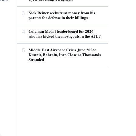
3
Nick Reiner seeks trust money from his
parents for defense in their killings
4
Coleman Medal leaderboard for 2026 –
who has kicked the most goals in the AFL?
5
Middle East Airspace Crisis June 2026:
Kuwait, Bahrain, Iran Close as Thousands
Stranded
,