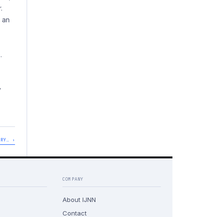
.
s an
.
y
DRY… ›
COMPANY
About IJNN
Contact