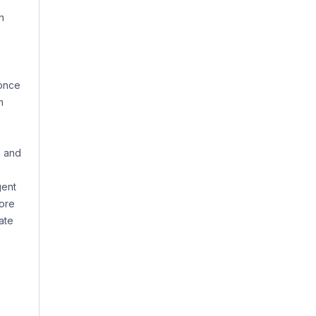
n
 once
m
k and
gent
more
ate