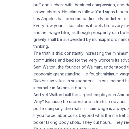
puff one’s chest with theatrical compassion, and d
crowd cheers. Headlines follow. Yard signs bloom.
Los Angeles has become particularly addicted to thi
Every few years – sometimes it feels like every fe
another wage hike, as though prosperity can be le
gravity shall be suspended by municipal ordinance.
thinking.
The truth is this: constantly increasing the minimum
communities and bad for the very workers its adv
Sam Walton, the founder of Walmart, understood thi
economic grandstanding. He fought minimum wage i
Dickensian villain in suspenders. Unions loathed h
incarnate in Arkansas boots.
And yet Walton built the largest employer in Americ
Why? Because he understood a truth so obvious, so 
polite company: the real minimum wage is always 
If you force labor costs beyond what the market c
boxer taking body shots. They cut hours. They red