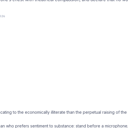
026
ating to the economically illiterate than the perpetual raising of the
litician who prefers sentiment to substance: stand before a microphone