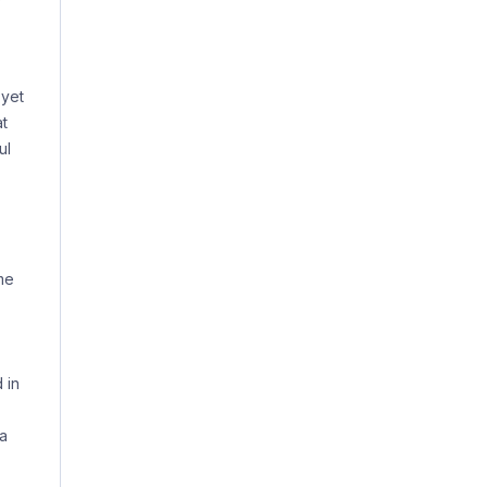
 yet
at
ul
me
 in
 a