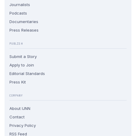
Journalists
Podcasts
Documentaries
Press Releases
PUBLISH
Submit a Story
Apply to Join
Editorial Standards
Press Kit
COMPANY
About IJNN
Contact
Privacy Policy
RSS Feed