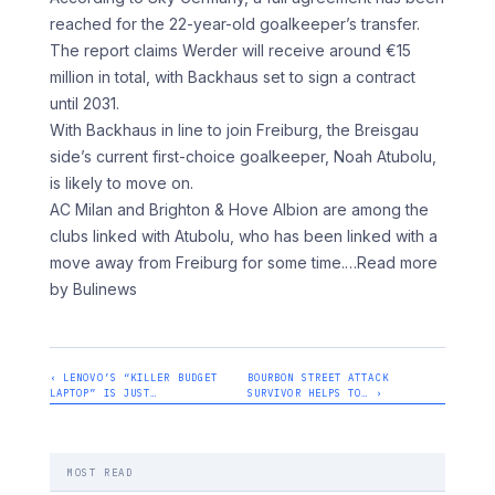
reached for the 22-year-old goalkeeper’s transfer.
The report claims Werder will receive around €15
million in total, with Backhaus set to sign a contract
until 2031.
With Backhaus in line to join Freiburg, the Breisgau
side’s current first-choice goalkeeper, Noah Atubolu,
is likely to move on.
AC Milan and Brighton & Hove Albion are among the
clubs linked with Atubolu, who has been linked with a
move away from Freiburg for some time.
…Read more
by Bulinews
‹ LENOVO’S “KILLER BUDGET
BOURBON STREET ATTACK
LAPTOP” IS JUST…
SURVIVOR HELPS TO… ›
MOST READ