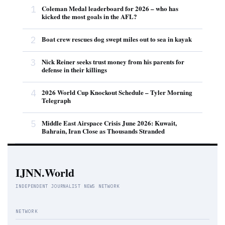
1
Coleman Medal leaderboard for 2026 – who has
kicked the most goals in the AFL?
2
Boat crew rescues dog swept miles out to sea in kayak
3
Nick Reiner seeks trust money from his parents for
defense in their killings
4
2026 World Cup Knockout Schedule – Tyler Morning
Telegraph
5
Middle East Airspace Crisis June 2026: Kuwait,
Bahrain, Iran Close as Thousands Stranded
IJNN.World
INDEPENDENT JOURNALIST NEWS NETWORK
NETWORK