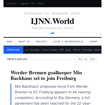
Monday, August 10, 2026
ESTABLISHED FOR INDEPENDENT VOICES
IJNN
.
World
Independent Journalist News Network
HOME
ABOUT US
PODCASTS
FILMS & DOCUMENTARIES
SUBMIT
— Week in review: Cisco fixes IMC bug, Patch Tuesday forecas
BREAKING
UNCATEGORIZED
May 22, 2026
Werder Bremen goalkeeper Mio
Backhaus set to join Freiburg
Mio Backhaus’ proposed move from Werder
Bremen to SC Freiburg appears to be nearing
completion. According to Sky Germany, a full
agreement has been reached for the 22-year-