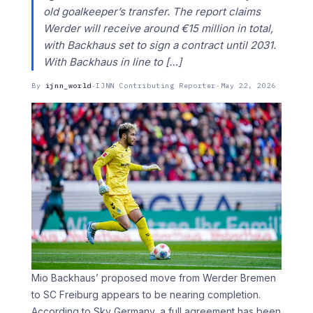
old goalkeeper’s transfer. The report claims
Werder will receive around €15 million in total,
with Backhaus set to sign a contract until 2031.
With Backhaus in line to […]
By
ijnn_world
·
IJNN Contributing Reporter
·
May 22, 2026
Mio Backhaus’ proposed move from Werder Bremen
to SC Freiburg appears to be nearing completion.
According to Sky Germany, a full agreement has been