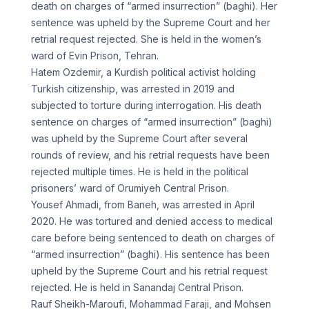
death on charges of “armed insurrection” (baghi). Her
sentence was upheld by the Supreme Court and her
retrial request rejected. She is held in the women’s
ward of Evin Prison, Tehran.
Hatem Ozdemir, a Kurdish political activist holding
Turkish citizenship, was arrested in 2019 and
subjected to torture during interrogation. His death
sentence on charges of “armed insurrection” (baghi)
was upheld by the Supreme Court after several
rounds of review, and his retrial requests have been
rejected multiple times. He is held in the political
prisoners’ ward of Orumiyeh Central Prison.
Yousef Ahmadi, from Baneh, was arrested in April
2020. He was tortured and denied access to medical
care before being sentenced to death on charges of
“armed insurrection” (baghi). His sentence has been
upheld by the Supreme Court and his retrial request
rejected. He is held in Sanandaj Central Prison.
Rauf Sheikh-Maroufi, Mohammad Faraji, and Mohsen