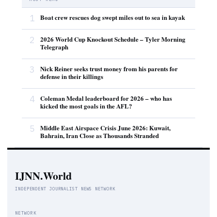
1
Boat crew rescues dog swept miles out to sea in kayak
2
2026 World Cup Knockout Schedule – Tyler Morning
Telegraph
3
Nick Reiner seeks trust money from his parents for
defense in their killings
4
Coleman Medal leaderboard for 2026 – who has
kicked the most goals in the AFL?
5
Middle East Airspace Crisis June 2026: Kuwait,
Bahrain, Iran Close as Thousands Stranded
IJNN.World
INDEPENDENT JOURNALIST NEWS NETWORK
NETWORK