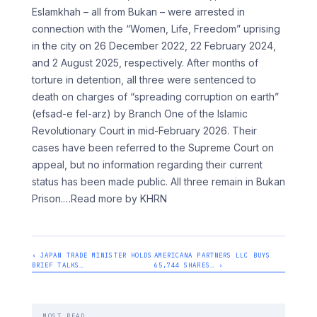
Eslamkhah – all from Bukan – were arrested in
connection with the “Women, Life, Freedom” uprising
in the city on 26 December 2022, 22 February 2024,
and 2 August 2025, respectively. After months of
torture in detention, all three were sentenced to
death on charges of “spreading corruption on earth”
(efsad-e fel-arz) by Branch One of the Islamic
Revolutionary Court in mid-February 2026. Their
cases have been referred to the Supreme Court on
appeal, but no information regarding their current
status has been made public. All three remain in Bukan
Prison.
…Read more by KHRN
‹ JAPAN TRADE MINISTER HOLDS
AMERICANA PARTNERS LLC BUYS
BRIEF TALKS…
65,744 SHARES… ›
MOST READ