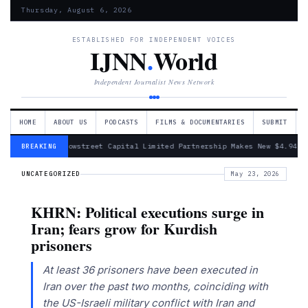
Thursday, August 6, 2026
ESTABLISHED FOR INDEPENDENT VOICES
IJNN
.
World
Independent Journalist News Network
HOME
ABOUT US
PODCASTS
FILMS & DOCUMENTARIES
SUBMIT
— Arrowstreet Capital Limited Partnership Makes New $4.94 M
BREAKING
UNCATEGORIZED
May 23, 2026
KHRN: Political executions surge in
Iran; fears grow for Kurdish
prisoners
At least 36 prisoners have been executed in
Iran over the past two months, coinciding with
the US-Israeli military conflict with Iran and