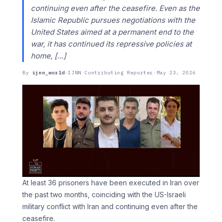
continuing even after the ceasefire. Even as the
Islamic Republic pursues negotiations with the
United States aimed at a permanent end to the
war, it has continued its repressive policies at
home, […]
By
ijnn_world
·
IJNN Contributing Reporter
·
May 23, 2026
At least 36 prisoners have been executed in Iran over
the past two months, coinciding with the US-Israeli
military conflict with Iran and continuing even after the
ceasefire.