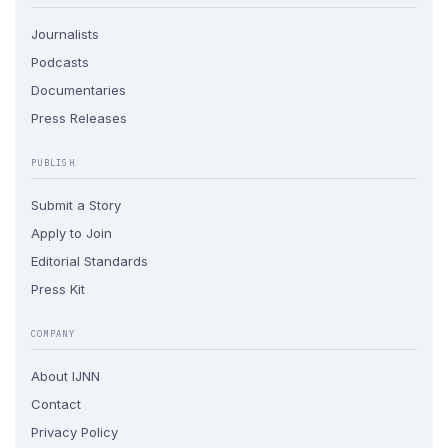
Journalists
Podcasts
Documentaries
Press Releases
PUBLISH
Submit a Story
Apply to Join
Editorial Standards
Press Kit
COMPANY
About IJNN
Contact
Privacy Policy