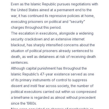
Even as the Islamic Republic pursues negotiations with
the United States aimed at a permanent end to the
war, it has continued its repressive policies at home,
executing prisoners on political and “security”
charges throughout this period.
The escalation in executions, alongside a widening
security crackdown and an extensive internet
blackout, has sharply intensified concerns about the
situation of political prisoners already sentenced to
death, as well as detainees at risk of receiving death
sentences.
Although capital punishment has throughout the
Islamic Republic’s 47-year existence served as one
of its primary instruments of control to suppress
dissent and instil fear across society, the number of
political executions carried out within so compressed
a timeframe is regarded as almost without precedent
since the 1980s.