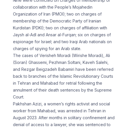
Nine were convicted on charges of membership or
collaboration with the People’s Mojahedin
Organization of Iran (PMOI); two on charges of
membership of the Democratic Party of Iranian
Kurdistan (PDKI); two on charges of affiliation with
Jaysh al-Adl and Ansar al-Furqan; six on charges of
espionage for Israel; and two Iraqi Arab nationals on
charges of spying for an Arab state.
The cases of Verisheh Moradi (Wirishe Moradi), Ali
(Soran) Ghassemi, Pezhman Soltani, Kaveh Salehi,
and Rezgar Beigzadeh Babamiri have been referred
back to branches of the Islamic Revolutionary Courts
in Tehran and Mahabad for retrial following the
annulment of their death sentences by the Supreme
Court.
Pakhshan Azizi, a women’s rights activist and social
worker from Mahabad, was arrested in Tehran in
August 2023. After months in solitary confinement and
denial of access to a lawyer, she was sentenced to