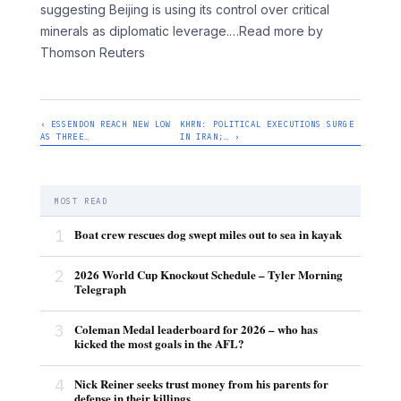
suggesting Beijing is using its control over critical
minerals as diplomatic leverage.
…Read more by
Thomson Reuters
‹ ESSENDON REACH NEW LOW
KHRN: POLITICAL EXECUTIONS SURGE
AS THREE…
IN IRAN;… ›
MOST READ
1
Boat crew rescues dog swept miles out to sea in kayak
2
2026 World Cup Knockout Schedule – Tyler Morning
Telegraph
3
Coleman Medal leaderboard for 2026 – who has
kicked the most goals in the AFL?
4
Nick Reiner seeks trust money from his parents for
defense in their killings