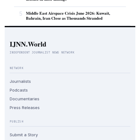
5
Middle East Airspace Crisis June 2026: Kuwait,
Bahrain, Iran Close as Thousands Stranded
IJNN.World
INDEPENDENT JOURNALIST NEWS NETWORK
NETWORK
Journalists
Podcasts
Documentaries
Press Releases
PUBLISH
Submit a Story