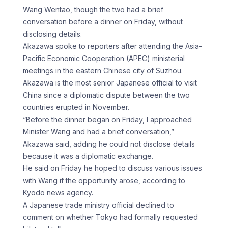
Wang Wentao, though the ​two had a brief
conversation before a dinner ‌on Friday, without
disclosing details.
Akazawa spoke to reporters after attending the Asia-
Pacific Economic Cooperation (APEC) ministerial
meetings in the eastern Chinese city of Suzhou.
Akazawa is the most senior Japanese official to visit
China since a diplomatic ‌dispute ​between the two
countries erupted in ⁠November.
“Before the dinner began on ⁠Friday, I approached
Minister Wang and had a brief conversation,”
Akazawa said, adding he could not disclose details
because it was a diplomatic exchange.
He said on Friday he ​hoped to discuss various issues
with Wang if the opportunity arose, according to
Kyodo news agency.
A Japanese trade ministry ⁠official declined to
comment on ⁠whether Tokyo had formally requested