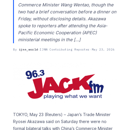
Commerce Minister Wang Wentao, though the ​
two had a brief conversation before a dinner ‌on
Friday, without disclosing details. Akazawa
spoke to reporters after attending the Asia-
Pacific Economic Cooperation (APEC)
ministerial meetings in the […]
By
ijnn_world
·
IJNN Contributing Reporter
·
May 23, 2026
TOKYO, May 23 (Reuters) – Japan’s Trade Minister
Ryosei Akazawa said on Saturday there were no
formal bilateral talks with China’s Commerce Minister