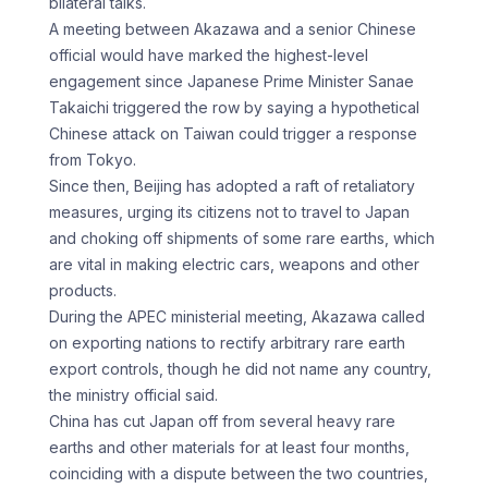
bilateral talks.
A meeting ​between Akazawa and a senior Chinese
official would have marked the ​highest-level
engagement since Japanese Prime Minister Sanae
Takaichi ‌triggered the row by saying a hypothetical
Chinese attack on Taiwan could trigger a response
from Tokyo.
Since then, Beijing has adopted a raft of retaliatory
measures, urging its citizens not ⁠to travel to Japan
and choking off shipments of some rare earths, which
are vital in making electric cars, weapons and other
⁠products.
During the APEC ‌ministerial meeting, Akazawa called
on exporting nations ⁠to rectify arbitrary rare earth
export controls, ​though he ‌did not name any country,
the ministry ​official said.
China ⁠has cut Japan off from several heavy rare
earths and other materials for at least four months,
coinciding with a dispute between the two countries,