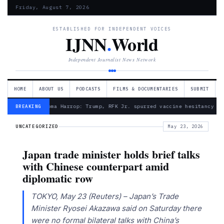
Friday, August 7, 2026
ESTABLISHED FOR INDEPENDENT VOICES
IJNN
.
World
Independent Journalist News Network
HOME
ABOUT US
PODCASTS
FILMS & DOCUMENTARIES
SUBMIT
— Froma Harrop: Trump, RFK Jr. spurred vaccine hesitancy
BREAKING
UNCATEGORIZED
May 23, 2026
Japan trade minister holds brief talks
with Chinese counterpart amid
diplomatic row
TOKYO, May 23 (Reuters) – Japan’s Trade
Minister Ryosei Akazawa said on Saturday there
were no formal bilateral talks with China’s