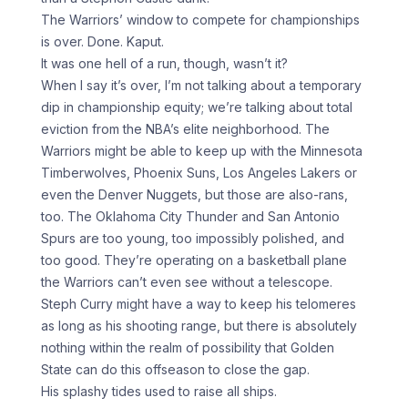
The Warriors’ window to compete for championships
is over. Done. Kaput.
It was one hell of a run, though, wasn’t it?
When I say it’s over, I’m not talking about a temporary
dip in championship equity; we’re talking about total
eviction from the NBA’s elite neighborhood. The
Warriors might be able to keep up with the Minnesota
Timberwolves, Phoenix Suns, Los Angeles Lakers or
even the Denver Nuggets, but those are also-rans,
too. The Oklahoma City Thunder and San Antonio
Spurs are too young, too impossibly polished, and
too good. They’re operating on a basketball plane
the Warriors can’t even see without a telescope.
Steph Curry might have a way to keep his telomeres
as long as his shooting range, but there is absolutely
nothing within the realm of possibility that Golden
State can do this offseason to close the gap.
His splashy tides used to raise all ships.