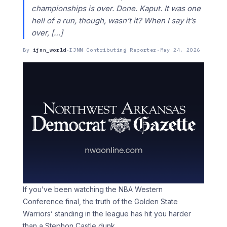
championships is over. Done. Kaput. It was one
hell of a run, though, wasn’t it? When I say it’s
over, […]
By
ijnn_world
·
IJNN Contributing Reporter
·
May 24, 2026
If you’ve been watching the NBA Western
Conference final, the truth of the Golden State
Warriors’ standing in the league has hit you harder
than a Stephon Castle dunk.