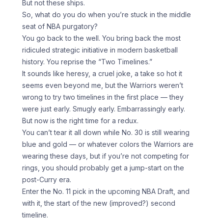
But not these ships.
So, what do you do when you’re stuck in the middle
seat of NBA purgatory?
You go back to the well. You bring back the most
ridiculed strategic initiative in modern basketball
history. You reprise the “Two Timelines.”
It sounds like heresy, a cruel joke, a take so hot it
seems even beyond me, but the Warriors weren’t
wrong to try two timelines in the first place — they
were just early. Smugly early. Embarrassingly early.
But now is the right time for a redux.
You can’t tear it all down while No. 30 is still wearing
blue and gold — or whatever colors the Warriors are
wearing these days, but if you’re not competing for
rings, you should probably get a jump-start on the
post-Curry era.
Enter the No. 11 pick in the upcoming NBA Draft, and
with it, the start of the new (improved?) second
timeline.