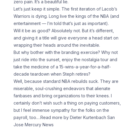
zero pain. It’s a beautiful lie.
Let’s just keep it simple. The first iteration of Lacob’s
Warriors is dying. Long live the kings of the NBA (and
entertainment — I’m told that’s just as important).
Will it be as good? Absolutely not. But it’s different,
and giving it a title will give everyone a head start on
wrapping their heads around the inevitable.
But why bother with the branding exercise? Why not
just ride into the sunset, enjoy the nostalgia tour and
take the medicine of a 15-wins-a-year-for-a-half-
decade teardown when Steph retires?
Well, because standard NBA rebuilds suck. They are
miserable, soul-crushing endeavors that alienate
fanbases and bring organizations to their knees. I
certainly don’t wish such a thing on paying customers,
but I feel immense sympathy for the folks on the
payroll, too.
…Read more by Dieter Kurtenbach San
Jose Mercury News