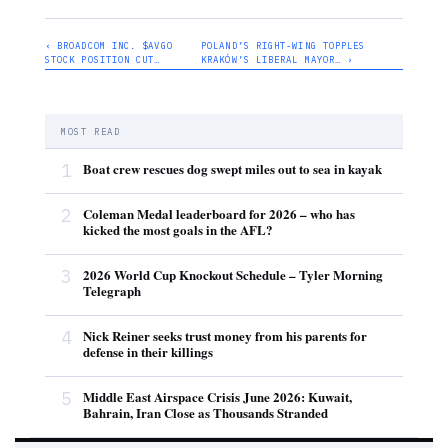
‹ BROADCOM INC. $AVGO
POLAND’S RIGHT-WING TOPPLES
STOCK POSITION CUT…
KRAKÓW’S LIBERAL MAYOR… ›
MOST READ
1
Boat crew rescues dog swept miles out to sea in kayak
2
Coleman Medal leaderboard for 2026 – who has
kicked the most goals in the AFL?
3
2026 World Cup Knockout Schedule – Tyler Morning
Telegraph
4
Nick Reiner seeks trust money from his parents for
defense in their killings
5
Middle East Airspace Crisis June 2026: Kuwait,
Bahrain, Iran Close as Thousands Stranded