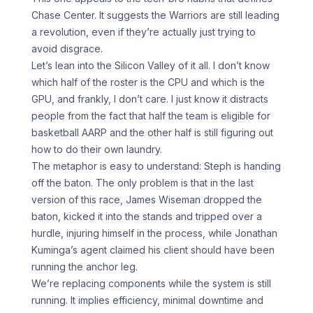
Chase Center. It suggests the Warriors are still leading
a revolution, even if they’re actually just trying to
avoid disgrace.
Let’s lean into the Silicon Valley of it all. I don’t know
which half of the roster is the CPU and which is the
GPU, and frankly, I don’t care. I just know it distracts
people from the fact that half the team is eligible for
basketball AARP and the other half is still figuring out
how to do their own laundry.
The metaphor is easy to understand: Steph is handing
off the baton. The only problem is that in the last
version of this race, James Wiseman dropped the
baton, kicked it into the stands and tripped over a
hurdle, injuring himself in the process, while Jonathan
Kuminga’s agent claimed his client should have been
running the anchor leg.
We’re replacing components while the system is still
running. It implies efficiency, minimal downtime and