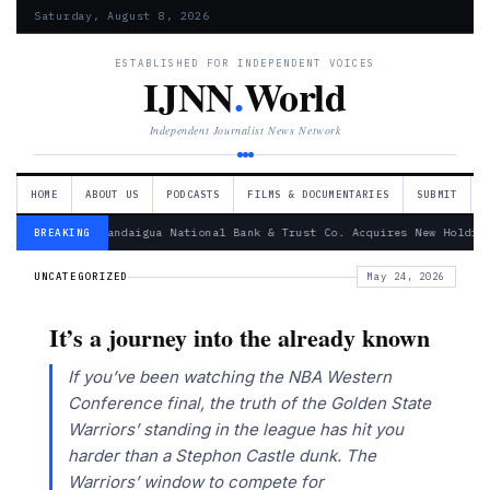
Saturday, August 8, 2026
ESTABLISHED FOR INDEPENDENT VOICES
IJNN
.
World
Independent Journalist News Network
HOME
ABOUT US
PODCASTS
FILMS & DOCUMENTARIES
SUBMIT
— Canandaigua National Bank & Trust Co. Acquires New Holdin
BREAKING
UNCATEGORIZED
May 24, 2026
It’s a journey into the already known
If you’ve been watching the NBA Western
Conference final, the truth of the Golden State
Warriors’ standing in the league has hit you
harder than a Stephon Castle dunk. The
Warriors’ window to compete for