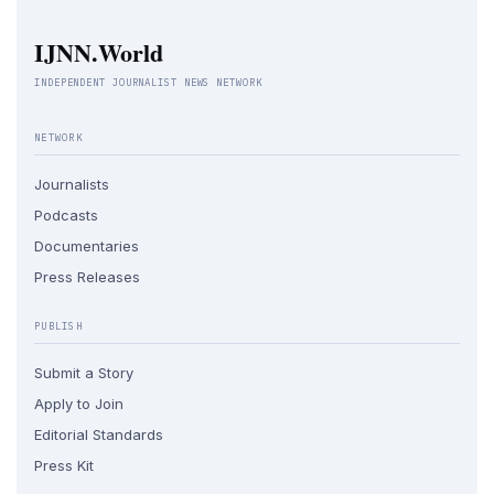
IJNN.World
INDEPENDENT JOURNALIST NEWS NETWORK
NETWORK
Journalists
Podcasts
Documentaries
Press Releases
PUBLISH
Submit a Story
Apply to Join
Editorial Standards
Press Kit