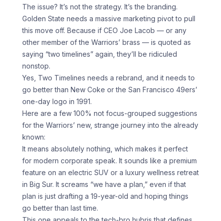
The issue? It’s not the strategy. It’s the branding.
Golden State needs a massive marketing pivot to pull
this move off. Because if CEO Joe Lacob — or any
other member of the Warriors’ brass — is quoted as
saying “two timelines” again, they’ll be ridiculed
nonstop.
Yes, Two Timelines needs a rebrand, and it needs to
go better than New Coke or the San Francisco 49ers’
one-day logo in 1991.
Here are a few 100% not focus-grouped suggestions
for the Warriors’ new, strange journey into the already
known:
It means absolutely nothing, which makes it perfect
for modern corporate speak. It sounds like a premium
feature on an electric SUV or a luxury wellness retreat
in Big Sur. It screams “we have a plan,” even if that
plan is just drafting a 19-year-old and hoping things
go better than last time.
This one appeals to the tech-bro hubris that defines