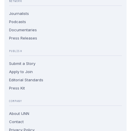
NETWORK
Journalists
Podcasts
Documentaries
Press Releases
PUBLISH
Submit a Story
Apply to Join
Editorial Standards
Press Kit
COMPANY
About IJNN
Contact
Privacy Policy