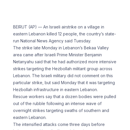
BEIRUT (AP) — An Israeli airstrike on a village in
eastern Lebanon killed 12 people, the country’s state-
run National News Agency said Tuesday.
The strike late Monday in Lebanon’s Bekaa Valley
area came after Israeli Prime Minister Benjamin
Netanyahu said that he had authorized more intensive
strikes targeting the Hezbollah militant group across
Lebanon. The Israeli military did not comment on this
particular strike, but said Monday that it was targeting
Hezbollah infrastructure in eastern Lebanon.
Rescue workers say that a dozen bodies were pulled
out of the rubble following an intense wave of
overnight strikes targeting swaths of southern and
eastern Lebanon.
The intensified attacks come three days before