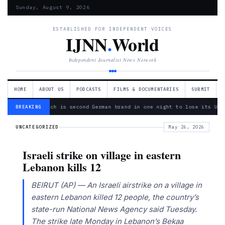
Sunday, August 9, 2026
ESTABLISHED FOR INDEPENDENT VOICES
IJNN
.
World
Independent Journalist News Network
HOME
ABOUT US
PODCASTS
FILMS & DOCUMENTARIES
SUBMIT
— Bosch is second German brand in one night to lose its Ukr
BREAKING
UNCATEGORIZED
May 26, 2026
Israeli strike on village in eastern
Lebanon kills 12
BEIRUT (AP) — An Israeli airstrike on a village in
eastern Lebanon killed 12 people, the country’s
state-run National News Agency said Tuesday.
The strike late Monday in Lebanon’s Bekaa