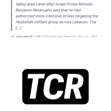
Valley area came after Israeli Prime Minister
Benjamin Netanyahu said that he had
authorized more intensive strikes targeting the
Hezbollah militant group across Lebanon. The
[…]
By
ijnn_world
·
IJNN Contributing Reporter
·
May 26, 2026