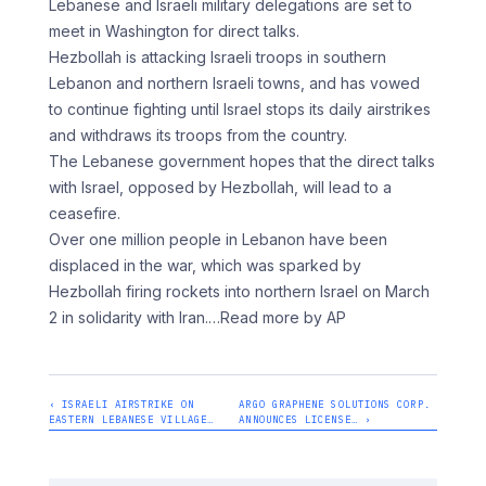
Lebanese and Israeli military delegations are set to
meet in Washington for direct talks.
Hezbollah is attacking Israeli troops in southern
Lebanon and northern Israeli towns, and has vowed
to continue fighting until Israel stops its daily airstrikes
and withdraws its troops from the country.
The Lebanese government hopes that the direct talks
with Israel, opposed by Hezbollah, will lead to a
ceasefire.
Over one million people in Lebanon have been
displaced in the war, which was sparked by
Hezbollah firing rockets into northern Israel on March
2 in solidarity with Iran.
…Read more by AP
‹ ISRAELI AIRSTRIKE ON
ARGO GRAPHENE SOLUTIONS CORP.
EASTERN LEBANESE VILLAGE…
ANNOUNCES LICENSE… ›