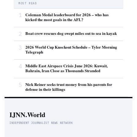
MOST READ
1
Coleman Medal leaderboard for 2026 – who has
kicked the most goals in the AFL?
2
Boat crew rescues dog swept miles out to sea in kayak
3
2026 World Cup Knockout Schedule – Tyler Morning
Telegraph
4
Middle East Airspace Crisis June 2026: Kuwait,
Bahrain, Iran Close as Thousands Stranded
5
Nick Reiner seeks trust money from his parents for
defense in their killings
IJNN.World
INDEPENDENT JOURNALIST NEWS NETWORK