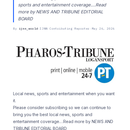
sports and entertainment coverage.…Read
more by NEWS AND TRIBUNE EDITORIAL
BOARD
By
ijnn_world
·
IJNN Contributing Reporter
·
May 26, 2026
Local news, sports and entertainment when you want
it.
Please consider subscribing so we can continue to
bring you the best local news, sports and
entertainment coverage.
…Read more by NEWS AND
TRIBUNE EDITORIAL BOARD