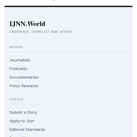
IJNN.World
INDEPENDENT JOURNALIST NEWS NETWORK
NETWORK
Journalists
Podcasts
Documentaries
Press Releases
PUBLISH
Submit a Story
Apply to Join
Editorial Standards