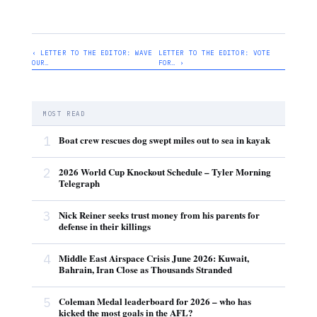
‹ LETTER TO THE EDITOR: WAVE
LETTER TO THE EDITOR: VOTE
OUR…
FOR… ›
MOST READ
1
Boat crew rescues dog swept miles out to sea in kayak
2
2026 World Cup Knockout Schedule – Tyler Morning
Telegraph
3
Nick Reiner seeks trust money from his parents for
defense in their killings
4
Middle East Airspace Crisis June 2026: Kuwait,
Bahrain, Iran Close as Thousands Stranded
5
Coleman Medal leaderboard for 2026 – who has
kicked the most goals in the AFL?