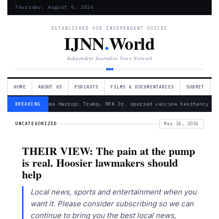
Thursday, August 6, 2026
ESTABLISHED FOR INDEPENDENT VOICES
IJNN
.
World
Independent Journalist News Network
HOME
ABOUT US
PODCASTS
FILMS & DOCUMENTARIES
SUBMIT
— Froma Harrop: Trump, RFK Jr. spurred vaccine hesitancy
BREAKING
UNCATEGORIZED
May 26, 2026
THEIR VIEW: The pain at the pump
is real. Hoosier lawmakers should
help
Local news, sports and entertainment when you
want it. Please consider subscribing so we can
continue to bring you the best local news,