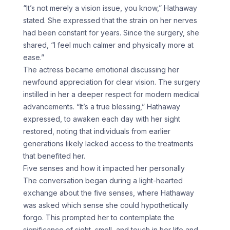
“It’s not merely a vision issue, you know,” Hathaway
stated. She expressed that the strain on her nerves
had been constant for years. Since the surgery, she
shared, “I feel much calmer and physically more at
ease.”
The actress became emotional discussing her
newfound appreciation for clear vision. The surgery
instilled in her a deeper respect for modern medical
advancements. “It’s a true blessing,” Hathaway
expressed, to awaken each day with her sight
restored, noting that individuals from earlier
generations likely lacked access to the treatments
that benefited her.
Five senses and how it impacted her personally
The conversation began during a light-hearted
exchange about the five senses, where Hathaway
was asked which sense she could hypothetically
forgo. This prompted her to contemplate the
significance of sight, smell, and touch in her life and