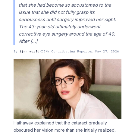
that she had become so accustomed to the
issue that she did not fully grasp its
seriousness until surgery improved her sight.
The 43-year-old ultimately underwent
corrective eye surgery around the age of 40.
After […]
By
ijnn_world
·
IJNN Contributing Reporter
·
May 27, 2026
Hathaway explained that the cataract gradually
obscured her vision more than she initially realized,