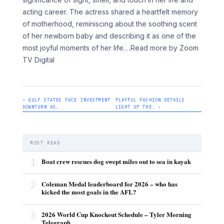
acting career. The actress shared a heartfelt memory
of motherhood, reminiscing about the soothing scent
of her newborn baby and describing it as one of the
most joyful moments of her life.
…Read more by Zoom
TV Digital
‹ GULF STATES FACE INVESTMENT
PLAYFUL FASHION DETAILS
DOWNTURN AS…
LIGHT UP THE… ›
MOST READ
1
Boat crew rescues dog swept miles out to sea in kayak
2
Coleman Medal leaderboard for 2026 – who has
kicked the most goals in the AFL?
3
2026 World Cup Knockout Schedule – Tyler Morning
Telegraph