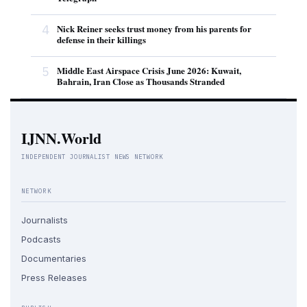
4
Nick Reiner seeks trust money from his parents for
defense in their killings
5
Middle East Airspace Crisis June 2026: Kuwait,
Bahrain, Iran Close as Thousands Stranded
IJNN.World
INDEPENDENT JOURNALIST NEWS NETWORK
NETWORK
Journalists
Podcasts
Documentaries
Press Releases