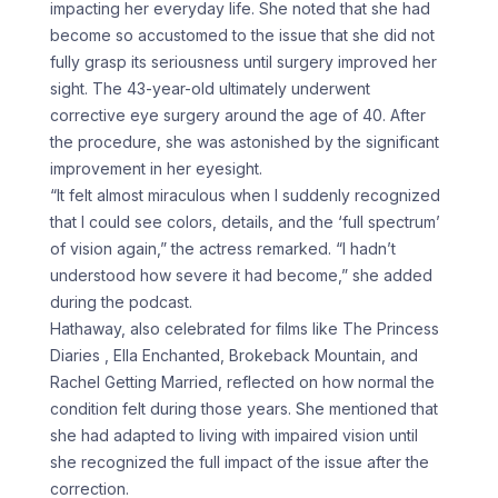
impacting her everyday life. She noted that she had
become so accustomed to the issue that she did not
fully grasp its seriousness until surgery improved her
sight. The 43-year-old ultimately underwent
corrective eye surgery around the age of 40. After
the procedure, she was astonished by the significant
improvement in her eyesight.
“It felt almost miraculous when I suddenly recognized
that I could see colors, details, and the ‘full spectrum’
of vision again,” the actress remarked. “I hadn’t
understood how severe it had become,” she added
during the podcast.
Hathaway, also celebrated for films like The Princess
Diaries , Ella Enchanted, Brokeback Mountain, and
Rachel Getting Married, reflected on how normal the
condition felt during those years. She mentioned that
she had adapted to living with impaired vision until
she recognized the full impact of the issue after the
correction.