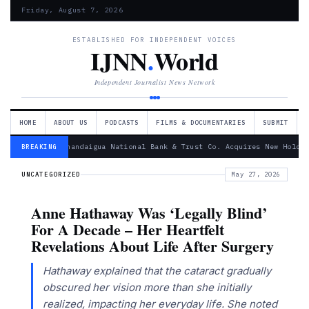
Friday, August 7, 2026
ESTABLISHED FOR INDEPENDENT VOICES
IJNN
.
World
Independent Journalist News Network
HOME
ABOUT US
PODCASTS
FILMS & DOCUMENTARIES
SUBMIT
— Canandaigua National Bank & Trust Co. Acquires New Holdin
BREAKING
UNCATEGORIZED
May 27, 2026
Anne Hathaway Was ‘Legally Blind’
For A Decade – Her Heartfelt
Revelations About Life After Surgery
Hathaway explained that the cataract gradually
obscured her vision more than she initially
realized, impacting her everyday life. She noted