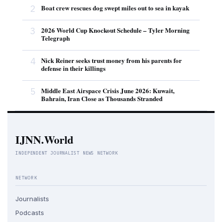
2
Boat crew rescues dog swept miles out to sea in kayak
3
2026 World Cup Knockout Schedule – Tyler Morning
Telegraph
4
Nick Reiner seeks trust money from his parents for
defense in their killings
5
Middle East Airspace Crisis June 2026: Kuwait,
Bahrain, Iran Close as Thousands Stranded
IJNN.World
INDEPENDENT JOURNALIST NEWS NETWORK
NETWORK
Journalists
Podcasts