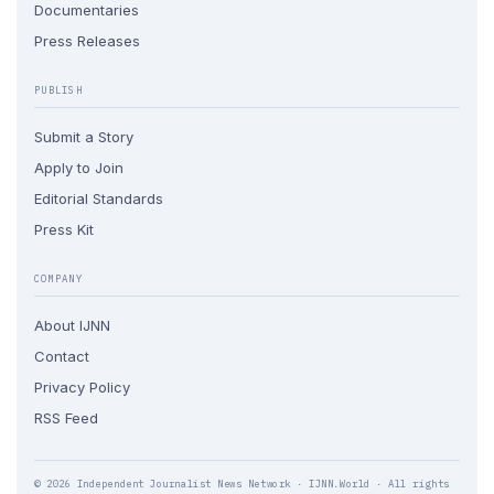
Documentaries
Press Releases
PUBLISH
Submit a Story
Apply to Join
Editorial Standards
Press Kit
COMPANY
About IJNN
Contact
Privacy Policy
RSS Feed
© 2026 Independent Journalist News Network · IJNN.World · All rights