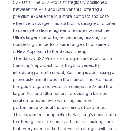
S27 Ultra. The S27 Pro is strategically positioned
between the Plus and Ultra variants, offering a
premium experience in a more compact and cost-
effective package. This addition is designed to cater
to users who desire high-end features without the
Ultra’s larger size or higher price tag, making it a
compelling choice for a wide range of consumers.
A New Approach to the Galaxy Lineup
The Galaxy S27 Pro marks a significant evolution in
Samsung’s approach to its flagship series. By
introducing a fourth model, Samsung is addressing a
previously unmet need in the market. The Pro model
bridges the gap between the compact S27 and the
larger Plus and Ultra options, providing a tailored
solution for users who want flagship-level
performance without the extremes of size or cost.
This expanded lineup reflects Samsung’s commitment
to offering more personalized choices, making sure
that every user can find a device that aligns with their