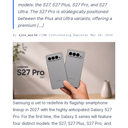
models: the S27, S27 Plus, S27 Pro, and S27
Ultra. The S27 Pro is strategically positioned
between the Plus and Ultra variants, offering a
premium […]
By
ijnn_world
·
IJNN Contributing Reporter
·
May 28, 2026
Samsung is set to redefine its flagship smartphone
lineup in 2027 with the highly anticipated Galaxy S27
Pro. For the first time, the Galaxy S series will feature
four distinct models: the S27, S27 Plus, S27 Pro, and