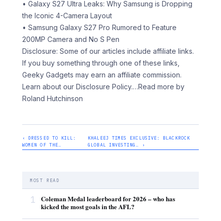
• Galaxy S27 Ultra Leaks: Why Samsung is Dropping
the Iconic 4-Camera Layout
• Samsung Galaxy S27 Pro Rumored to Feature
200MP Camera and No S Pen
Disclosure: Some of our articles include affiliate links.
If you buy something through one of these links,
Geeky Gadgets may earn an affiliate commission.
Learn about our Disclosure Policy.
…Read more by
Roland Hutchinson
‹ DRESSED TO KILL:
KHALEEJ TIMES EXCLUSIVE: BLACKROCK
WOMEN OF THE…
GLOBAL INVESTING… ›
MOST READ
1
Coleman Medal leaderboard for 2026 – who has
kicked the most goals in the AFL?