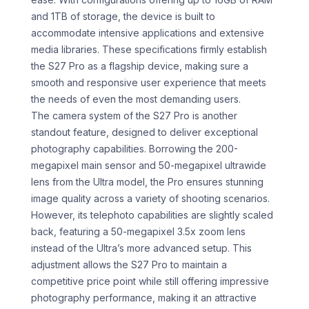
and 1TB of storage, the device is built to
accommodate intensive applications and extensive
media libraries. These specifications firmly establish
the S27 Pro as a flagship device, making sure a
smooth and responsive user experience that meets
the needs of even the most demanding users.
The camera system of the S27 Pro is another
standout feature, designed to deliver exceptional
photography capabilities. Borrowing the 200-
megapixel main sensor and 50-megapixel ultrawide
lens from the Ultra model, the Pro ensures stunning
image quality across a variety of shooting scenarios.
However, its telephoto capabilities are slightly scaled
back, featuring a 50-megapixel 3.5x zoom lens
instead of the Ultra’s more advanced setup. This
adjustment allows the S27 Pro to maintain a
competitive price point while still offering impressive
photography performance, making it an attractive