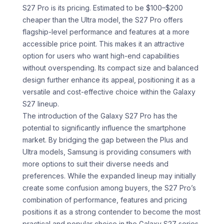
S27 Pro is its pricing. Estimated to be $100–$200
cheaper than the Ultra model, the S27 Pro offers
flagship-level performance and features at a more
accessible price point. This makes it an attractive
option for users who want high-end capabilities
without overspending. Its compact size and balanced
design further enhance its appeal, positioning it as a
versatile and cost-effective choice within the Galaxy
S27 lineup.
The introduction of the Galaxy S27 Pro has the
potential to significantly influence the smartphone
market. By bridging the gap between the Plus and
Ultra models, Samsung is providing consumers with
more options to suit their diverse needs and
preferences. While the expanded lineup may initially
create some confusion among buyers, the S27 Pro’s
combination of performance, features and pricing
positions it as a strong contender to become the most
practical and popular choice in the Galaxy S27 series.