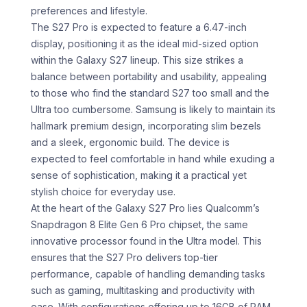
preferences and lifestyle.
The S27 Pro is expected to feature a 6.47-inch
display, positioning it as the ideal mid-sized option
within the Galaxy S27 lineup. This size strikes a
balance between portability and usability, appealing
to those who find the standard S27 too small and the
Ultra too cumbersome. Samsung is likely to maintain its
hallmark premium design, incorporating slim bezels
and a sleek, ergonomic build. The device is
expected to feel comfortable in hand while exuding a
sense of sophistication, making it a practical yet
stylish choice for everyday use.
At the heart of the Galaxy S27 Pro lies Qualcomm’s
Snapdragon 8 Elite Gen 6 Pro chipset, the same
innovative processor found in the Ultra model. This
ensures that the S27 Pro delivers top-tier
performance, capable of handling demanding tasks
such as gaming, multitasking and productivity with
ease. With configurations offering up to 16GB of RAM