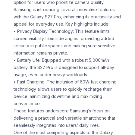
option for users who prioritize camera quality.
Samsung is introducing several innovative features
with the Galaxy S27 Pro, enhancing its practicality and
appeal for everyday use. Key highlights include:
• Privacy Display Technology: This feature limits
screen visibility from side angles, providing added
security in public spaces and making sure sensitive
information remains private.
• Battery Life: Equipped with a robust 5,000mAh
battery, the S27 Pro is designed to support all-day
usage, even under heavy workloads.
• Fast Charging: The inclusion of 60W fast charging
technology allows users to quickly recharge their
device, minimizing downtime and maximizing
convenience.
These features underscore Samsung’s focus on
delivering a practical and versatile smartphone that
seamlessly integrates into users’ daily lives.
One of the most compelling aspects of the Galaxy