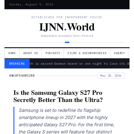
Sunday, August 9, 2026
ESTABLISHED FOR INDEPENDENT VOICES
IJNN
.
World
Independent Journalist News Network
HOME
ABOUT US
PODCASTS
FILMS & DOCUMENTARIES
SUBMIT
— Bosch is second German brand in one night to lose its Ukra
BREAKING
UNCATEGORIZED
May 28, 2026
Is the Samsung Galaxy S27 Pro
Secretly Better Than the Ultra?
Samsung is set to redefine its flagship
smartphone lineup in 2027 with the highly
anticipated Galaxy S27 Pro. For the first time,
the Galaxy S series will feature four distinct