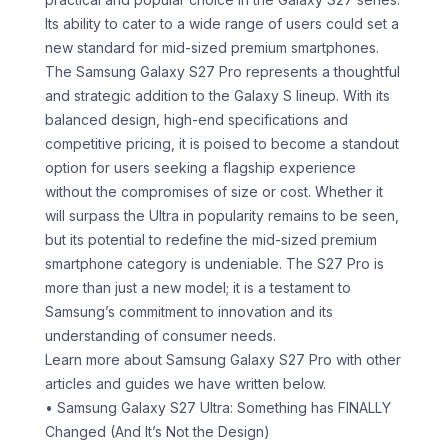
Its ability to cater to a wide range of users could set a
new standard for mid-sized premium smartphones.
The Samsung Galaxy S27 Pro represents a thoughtful
and strategic addition to the Galaxy S lineup. With its
balanced design, high-end specifications and
competitive pricing, it is poised to become a standout
option for users seeking a flagship experience
without the compromises of size or cost. Whether it
will surpass the Ultra in popularity remains to be seen,
but its potential to redefine the mid-sized premium
smartphone category is undeniable. The S27 Pro is
more than just a new model; it is a testament to
Samsung’s commitment to innovation and its
understanding of consumer needs.
Learn more about Samsung Galaxy S27 Pro with other
articles and guides we have written below.
• Samsung Galaxy S27 Ultra: Something has FINALLY
Changed (And It’s Not the Design)