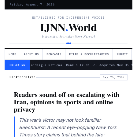
Friday, August 7, 2026
ESTABLISHED FOR INDEPENDENT VOICES
IJNN
.
World
Independent Journalist News Network
HOME
ABOUT US
PODCASTS
FILMS & DOCUMENTARIES
SUBMIT
— Canandaigua National Bank & Trust Co. Acquires New Holdin
BREAKING
UNCATEGORIZED
May 28, 2026
Readers sound off on escalating with
Iran, opinions in sports and online
privacy
This war’s victor may not look familiar
Beechhurst: A recent eye-popping New York
Times story claims that behind the late-