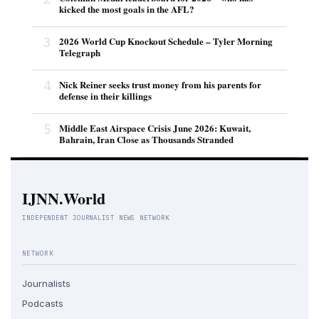
kicked the most goals in the AFL?
3
2026 World Cup Knockout Schedule – Tyler Morning
Telegraph
4
Nick Reiner seeks trust money from his parents for
defense in their killings
5
Middle East Airspace Crisis June 2026: Kuwait,
Bahrain, Iran Close as Thousands Stranded
IJNN.World
INDEPENDENT JOURNALIST NEWS NETWORK
NETWORK
Journalists
Podcasts