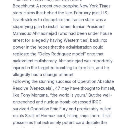
Beechhurst: A recent eye-popping New York Times
story claims that behind the late-February joint U.S.-
Israeli strikes to decapitate the Iranian state was a
stupefying plan to install former Iranian President
Mahmoud Ahmadinejad (who had been under house
arrest for allegedly having Western ties) back into
power in the hopes that the administration could
replicate the “Delcy Rodriguez model” onto that
malevolent mullahcracy. Ahmadinejad was reportedly
injured in the targeted bombing to free him, and he
allegedly had a change of heart.
Following the stunning success of Operation Absolute
Resolve (Venezuela), 47 may have thought to himself,
like Tony Montana, “the world is yours.” But the well-
entrenched and nuclear-bomb-obsessed IRGC
survived Operation Epic Fury and predictably pulled
out its Strait of Hormuz card, hitting ships there. It still
possesses that extremely potent card despite the