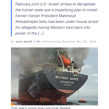
February joint U.S.-Israeli strikes to decapitate
the Iranian state was a stupefying plan to install
former Iranian President Mahmoud
Ahmadinejad (who had been under house arrest
for allegedly having Western ties) back into
power in the […]
By
ijnn_world
·
IJNN Contributing Reporter
·
May 28, 2026
This war’s victor may not look familiar