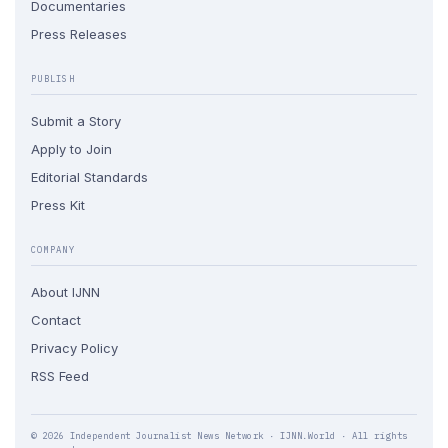
Documentaries
Press Releases
PUBLISH
Submit a Story
Apply to Join
Editorial Standards
Press Kit
COMPANY
About IJNN
Contact
Privacy Policy
RSS Feed
© 2026 Independent Journalist News Network · IJNN.World · All rights