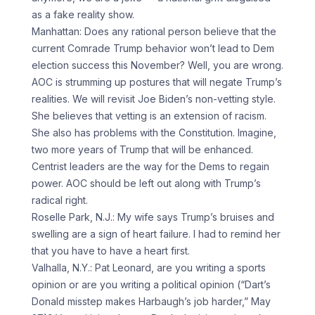
as a fake reality show.
Manhattan: Does any rational person believe that the
current Comrade Trump behavior won’t lead to Dem
election success this November? Well, you are wrong.
AOC is strumming up postures that will negate Trump’s
realities. We will revisit Joe Biden’s non-vetting style.
She believes that vetting is an extension of racism.
She also has problems with the Constitution. Imagine,
two more years of Trump that will be enhanced.
Centrist leaders are the way for the Dems to regain
power. AOC should be left out along with Trump’s
radical right.
Roselle Park, N.J.: My wife says Trump’s bruises and
swelling are a sign of heart failure. I had to remind her
that you have to have a heart first.
Valhalla, N.Y.: Pat Leonard, are you writing a sports
opinion or are you writing a political opinion (“Dart’s
Donald misstep makes Harbaugh’s job harder,” May