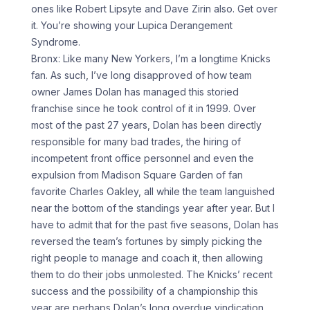
ones like Robert Lipsyte and Dave Zirin also. Get over
it. You’re showing your Lupica Derangement
Syndrome.
Bronx: Like many New Yorkers, I’m a longtime Knicks
fan. As such, I’ve long disapproved of how team
owner James Dolan has managed this storied
franchise since he took control of it in 1999. Over
most of the past 27 years, Dolan has been directly
responsible for many bad trades, the hiring of
incompetent front office personnel and even the
expulsion from Madison Square Garden of fan
favorite Charles Oakley, all while the team languished
near the bottom of the standings year after year. But I
have to admit that for the past five seasons, Dolan has
reversed the team’s fortunes by simply picking the
right people to manage and coach it, then allowing
them to do their jobs unmolested. The Knicks’ recent
success and the possibility of a championship this
year are perhaps Dolan’s long overdue vindication.