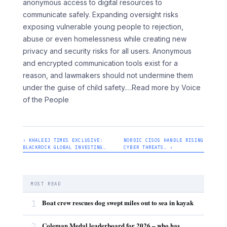
anonymous access to digital resources to
communicate safely. Expanding oversight risks
exposing vulnerable young people to rejection,
abuse or even homelessness while creating new
privacy and security risks for all users. Anonymous
and encrypted communication tools exist for a
reason, and lawmakers should not undermine them
under the guise of child safety.
…Read more by Voice
of the People
‹ KHALEEJ TIMES EXCLUSIVE:
NORDIC CISOS HANDLE RISING
BLACKROCK GLOBAL INVESTING…
CYBER THREATS… ›
MOST READ
1
Boat crew rescues dog swept miles out to sea in kayak
2
Coleman Medal leaderboard for 2026 – who has