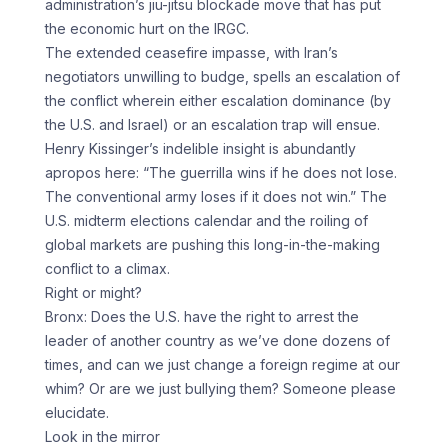
administration’s jiu-jitsu blockade move that has put
the economic hurt on the IRGC.
The extended ceasefire impasse, with Iran’s
negotiators unwilling to budge, spells an escalation of
the conflict wherein either escalation dominance (by
the U.S. and Israel) or an escalation trap will ensue.
Henry Kissinger’s indelible insight is abundantly
apropos here: “The guerrilla wins if he does not lose.
The conventional army loses if it does not win.” The
U.S. midterm elections calendar and the roiling of
global markets are pushing this long-in-the-making
conflict to a climax.
Right or might?
Bronx: Does the U.S. have the right to arrest the
leader of another country as we’ve done dozens of
times, and can we just change a foreign regime at our
whim? Or are we just bullying them? Someone please
elucidate.
Look in the mirror