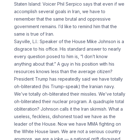
Staten Island: Voicer Phil Serpico says that even if we
accomplish several goals in Iran, we have to
remember that the same brutal and oppressive
government remains. I’d like to remind him that the
same is true of Iran.
Sayville, L.I.: Speaker of the House Mike Johnson is a
disgrace to his office. His standard answer to nearly
every question posed to him is, “I don’t know
anything about that.” A guy in his position with his
resources knows less than the average citizen?
President Trump has repeatedly said we have totally
oh-bliterated (his Trump-speak) the Iranian navy.
We’ve totally oh-bliterated their missiles. We’ve totally
oh-bliterated their nuclear program. A quadruple total
obliteration? Johnson calls it the Iran skirmish. What a
useless, feckless, dishonest toad we have as the
leader of the House. Now we have MMA fighting on
the White House lawn. We are not a serious country
anymore, we are a joke — a national grift disguised