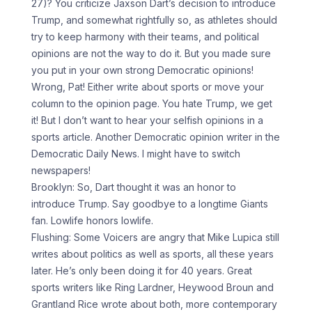
27)? You criticize Jaxson Dart’s decision to introduce
Trump, and somewhat rightfully so, as athletes should
try to keep harmony with their teams, and political
opinions are not the way to do it. But you made sure
you put in your own strong Democratic opinions!
Wrong, Pat! Either write about sports or move your
column to the opinion page. You hate Trump, we get
it! But I don’t want to hear your selfish opinions in a
sports article. Another Democratic opinion writer in the
Democratic Daily News. I might have to switch
newspapers!
Brooklyn: So, Dart thought it was an honor to
introduce Trump. Say goodbye to a longtime Giants
fan. Lowlife honors lowlife.
Flushing: Some Voicers are angry that Mike Lupica still
writes about politics as well as sports, all these years
later. He’s only been doing it for 40 years. Great
sports writers like Ring Lardner, Heywood Broun and
Grantland Rice wrote about both, more contemporary