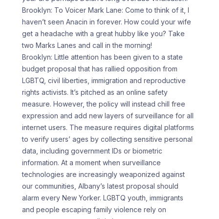
Brooklyn: To Voicer Mark Lane: Come to think of it, I
haven’t seen Anacin in forever. How could your wife
get a headache with a great hubby like you? Take
two Marks Lanes and call in the morning!
Brooklyn: Little attention has been given to a state
budget proposal that has rallied opposition from
LGBTQ, civil liberties, immigration and reproductive
rights activists. It’s pitched as an online safety
measure. However, the policy will instead chill free
expression and add new layers of surveillance for all
internet users. The measure requires digital platforms
to verify users’ ages by collecting sensitive personal
data, including government IDs or biometric
information. At a moment when surveillance
technologies are increasingly weaponized against
our communities, Albany’s latest proposal should
alarm every New Yorker. LGBTQ youth, immigrants
and people escaping family violence rely on