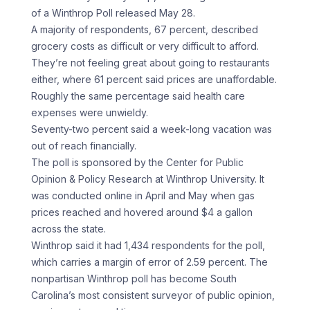
of a Winthrop Poll released May 28.
A majority of respondents, 67 percent, described
grocery costs as difficult or very difficult to afford.
They’re not feeling great about going to restaurants
either, where 61 percent said prices are unaffordable.
Roughly the same percentage said health care
expenses were unwieldy.
Seventy-two percent said a week-long vacation was
out of reach financially.
The poll is sponsored by the Center for Public
Opinion & Policy Research at Winthrop University. It
was conducted online in April and May when gas
prices reached and hovered around $4 a gallon
across the state.
Winthrop said it had 1,434 respondents for the poll,
which carries a margin of error of 2.59 percent. The
nonpartisan Winthrop poll has become South
Carolina’s most consistent surveyor of public opinion,