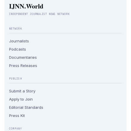
IJNN.World
INDEPENDENT JOURNALIST NEWS NETWORK
NETWORK
Journalists
Podcasts
Documentaries
Press Releases
PUBLISH
Submit a Story
Apply to Join
Editorial Standards
Press Kit
COMPANY