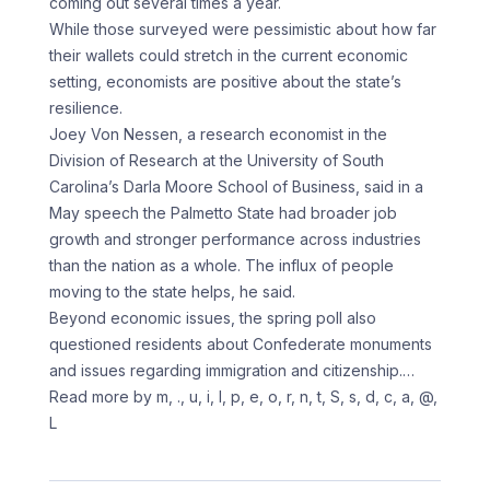
coming out several times a year.
While those surveyed were pessimistic about how far
their wallets could stretch in the current economic
setting, economists are positive about the state’s
resilience.
Joey Von Nessen, a research economist in the
Division of Research at the University of South
Carolina’s Darla Moore School of Business, said in a
May speech the Palmetto State had broader job
growth and stronger performance across industries
than the nation as a whole. The influx of people
moving to the state helps, he said.
Beyond economic issues, the spring poll also
questioned residents about Confederate monuments
and issues regarding immigration and citizenship.
…
Read more by m, ., u, i, l, p, e, o, r, n, t, S, s, d, c, a, @,
L