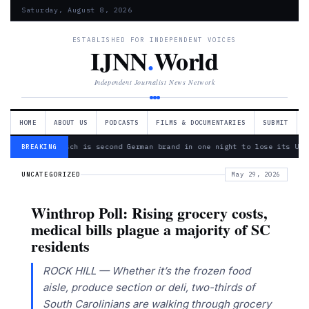
Saturday, August 8, 2026
ESTABLISHED FOR INDEPENDENT VOICES
IJNN
.
World
Independent Journalist News Network
HOME
ABOUT US
PODCASTS
FILMS & DOCUMENTARIES
SUBMIT
— Bosch is second German brand in one night to lose its Ukr
BREAKING
UNCATEGORIZED
May 29, 2026
Winthrop Poll: Rising grocery costs,
medical bills plague a majority of SC
residents
ROCK HILL — Whether it’s the frozen food
aisle, produce section or deli, two-thirds of
South Carolinians are walking through grocery