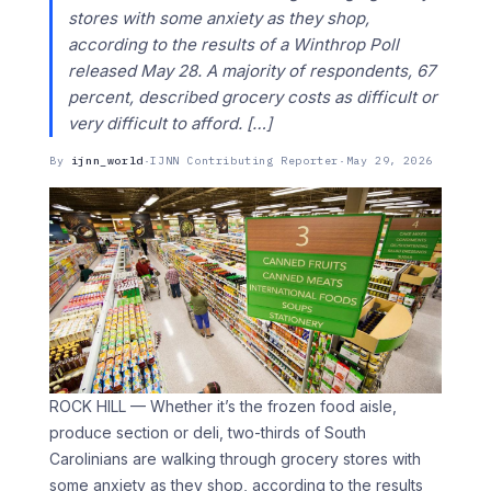
stores with some anxiety as they shop,
according to the results of a Winthrop Poll
released May 28. A majority of respondents, 67
percent, described grocery costs as difficult or
very difficult to afford. […]
By
ijnn_world
·
IJNN Contributing Reporter
·
May 29, 2026
ROCK HILL — Whether it’s the frozen food aisle,
produce section or deli, two-thirds of South
Carolinians are walking through grocery stores with
some anxiety as they shop, according to the results