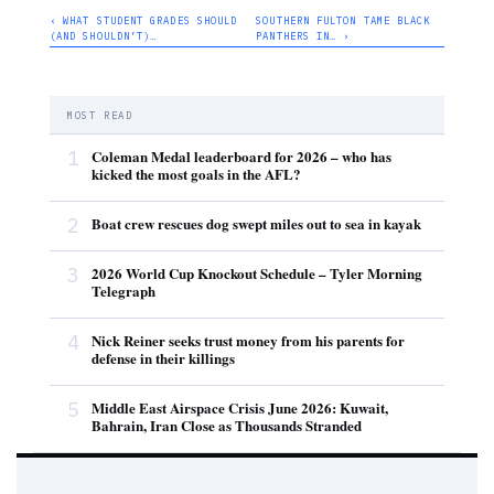
‹ WHAT STUDENT GRADES SHOULD
SOUTHERN FULTON TAME BLACK
(AND SHOULDN’T)…
PANTHERS IN… ›
MOST READ
1
Coleman Medal leaderboard for 2026 – who has
kicked the most goals in the AFL?
2
Boat crew rescues dog swept miles out to sea in kayak
3
2026 World Cup Knockout Schedule – Tyler Morning
Telegraph
4
Nick Reiner seeks trust money from his parents for
defense in their killings
5
Middle East Airspace Crisis June 2026: Kuwait,
Bahrain, Iran Close as Thousands Stranded