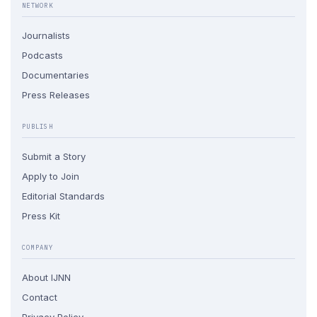
NETWORK
Journalists
Podcasts
Documentaries
Press Releases
PUBLISH
Submit a Story
Apply to Join
Editorial Standards
Press Kit
COMPANY
About IJNN
Contact
Privacy Policy