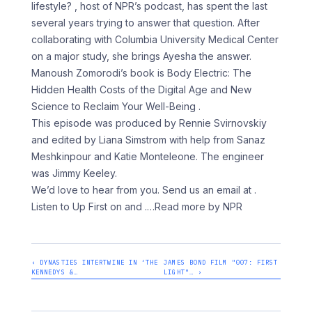
lifestyle? , host of NPR’s podcast, has spent the last
several years trying to answer that question. After
collaborating with Columbia University Medical Center
on a major study, she brings Ayesha the answer.
Manoush Zomorodi’s book is Body Electric: The
Hidden Health Costs of the Digital Age and New
Science to Reclaim Your Well-Being .
This episode was produced by Rennie Svirnovskiy
and edited by Liana Simstrom with help from Sanaz
Meshkinpour and Katie Monteleone. The engineer
was Jimmy Keeley.
We’d love to hear from you. Send us an email at .
Listen to Up First on and .
…Read more by NPR
‹ DYNASTIES INTERTWINE IN ‘THE
JAMES BOND FILM "007: FIRST
KENNEDYS &…
LIGHT"… ›