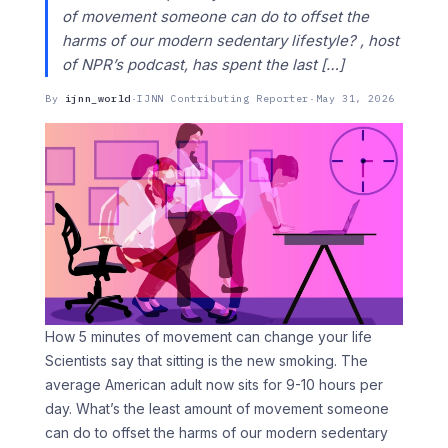
of movement someone can do to offset the
harms of our modern sedentary lifestyle? , host
of NPR’s podcast, has spent the last […]
By
ijnn_world
·
IJNN Contributing Reporter
·
May 31, 2026
How 5 minutes of movement can change your life
Scientists say that sitting is the new smoking. The
average American adult now sits for 9-10 hours per
day. What’s the least amount of movement someone
can do to offset the harms of our modern sedentary