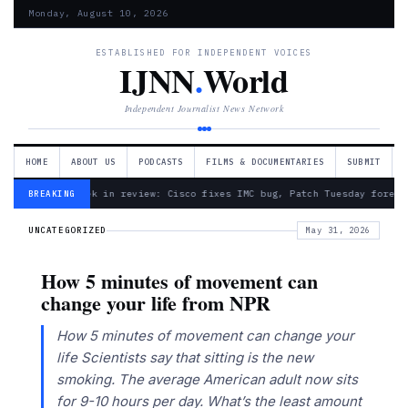
Monday, August 10, 2026
ESTABLISHED FOR INDEPENDENT VOICES
IJNN
.
World
Independent Journalist News Network
HOME
ABOUT US
PODCASTS
FILMS & DOCUMENTARIES
SUBMIT
— Week in review: Cisco fixes IMC bug, Patch Tuesday foreca
BREAKING
UNCATEGORIZED
May 31, 2026
How 5 minutes of movement can
change your life from NPR
How 5 minutes of movement can change your
life Scientists say that sitting is the new
smoking. The average American adult now sits
for 9-10 hours per day. What’s the least amount