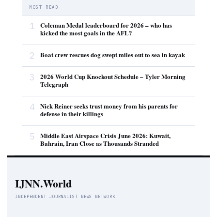
MOST READ
1
Coleman Medal leaderboard for 2026 – who has
kicked the most goals in the AFL?
2
Boat crew rescues dog swept miles out to sea in kayak
3
2026 World Cup Knockout Schedule – Tyler Morning
Telegraph
4
Nick Reiner seeks trust money from his parents for
defense in their killings
5
Middle East Airspace Crisis June 2026: Kuwait,
Bahrain, Iran Close as Thousands Stranded
IJNN.World
INDEPENDENT JOURNALIST NEWS NETWORK