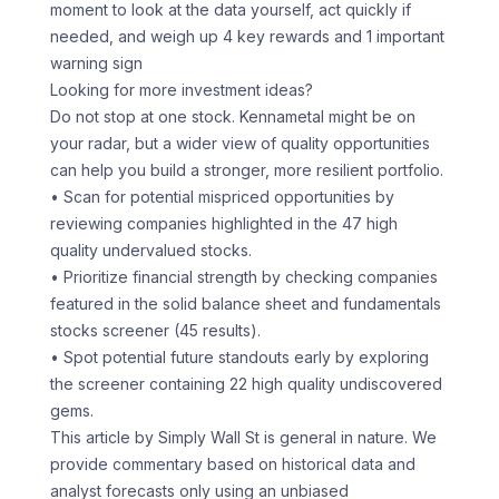
moment to look at the data yourself, act quickly if
needed, and weigh up 4 key rewards and 1 important
warning sign
Looking for more investment ideas?
Do not stop at one stock. Kennametal might be on
your radar, but a wider view of quality opportunities
can help you build a stronger, more resilient portfolio.
• Scan for potential mispriced opportunities by
reviewing companies highlighted in the 47 high
quality undervalued stocks.
• Prioritize financial strength by checking companies
featured in the solid balance sheet and fundamentals
stocks screener (45 results).
• Spot potential future standouts early by exploring
the screener containing 22 high quality undiscovered
gems.
This article by Simply Wall St is general in nature. We
provide commentary based on historical data and
analyst forecasts only using an unbiased