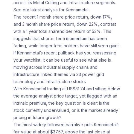
across its Metal Cutting and Infrastructure segments.
See our latest analysis for Kennametal.
The recent 1 month share price return, down 17%,
and 3 month share price return, down 22%, contrast
with a 1 year total shareholder return of 53%. This
suggests that shorter term momentum has been
fading, while longer term holders have still seen gains.
If Kennametal’s recent pullback has you reassessing
your watchlist, it can be useful to see what else is
moving across industrial supply chains and
infrastructure linked themes via 33 power grid
technology and infrastructure stocks
With Kennametal trading at US$31.74 and sitting below
the average analyst price target, yet flagged with an
intrinsic premium, the key question is clear: is the
stock currently undervalued, or is the market already
pricing in future growth?
The most widely followed narrative puts Kennametal’s
fair value at about $37.57, above the last close at