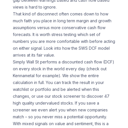
gap between earnings based and cash flow based
views is hard to ignore.
That kind of disconnect often comes down to how
much faith you place in long term margin and growth
assumptions versus more conservative cash flow
forecasts. It is worth stress testing which set of
numbers you are more comfortable with before acting
on either signal. Look into how the SWS DCF model
arrives at its fair value.
Simply Wall St performs a discounted cash flow (DCF)
on every stock in the world every day (check out
Kennametal for example). We show the entire
calculation in full. You can track the result in your
watchlist or portfolio and be alerted when this
changes, or use our stock screener to discover 47
high quality undervalued stocks. If you save a
screener we even alert you when new companies
match – so you never miss a potential opportunity.
With mixed signals on value and sentiment, this is a