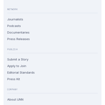
NETWORK
Journalists
Podcasts
Documentaries
Press Releases
PUBLISH
Submit a Story
Apply to Join
Editorial Standards
Press Kit
COMPANY
About IJNN