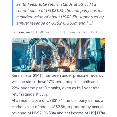
as its 1 year total return stands at 53%. At a
recent close of US$31.74, the company carries
a market value of about US$2.5b, supported by
annual revenue of US$2,136.53m and […]
By
ijnn_world
·
IJNN Contributing Reporter
·
June 2, 2026
Kennametal (KMT) has been under pressure recently,
with the stock down 17% over the past month and
22% over the past 3 months, even as its 1 year total
return stands at 53%.
At a recent close of US$31.74, the company carries a
market value of about US$2.5b, supported by annual
revenue of US$2,136.53m and net income of US$137m