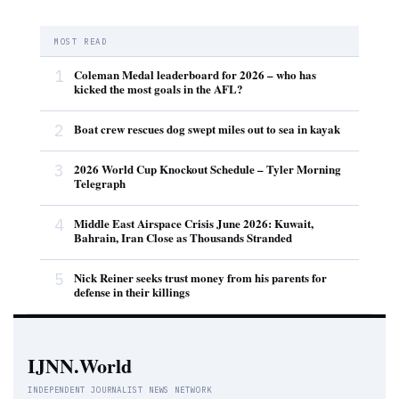
MOST READ
1
Coleman Medal leaderboard for 2026 – who has
kicked the most goals in the AFL?
2
Boat crew rescues dog swept miles out to sea in kayak
3
2026 World Cup Knockout Schedule – Tyler Morning
Telegraph
4
Middle East Airspace Crisis June 2026: Kuwait,
Bahrain, Iran Close as Thousands Stranded
5
Nick Reiner seeks trust money from his parents for
defense in their killings
IJNN.World
INDEPENDENT JOURNALIST NEWS NETWORK