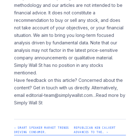
methodology and our articles are not intended to be
financial advice. It does not constitute a
recommendation to buy or sell any stock, and does
not take account of your objectives, or your financial
situation. We aim to bring you long-term focused
analysis driven by fundamental data. Note that our
analysis may not factor in the latest price-sensitive
company announcements or qualitative material.
Simply Wall St has no position in any stocks
mentioned.
Have feedback on this article? Concerned about the
content? Get in touch with us directly. Alternatively,
email editorial-team@simplywallst.com
…Read more by
Simply Wall St
‹ SMART SPEAKER MARKET TRENDS
REPUBLICAN KEN CALVERT
DRIVING CONSUMER…
ADVANCES TO THE… ›