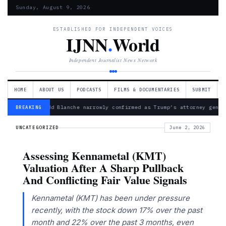
Sunday, August 9, 2026
ESTABLISHED FOR INDEPENDENT VOICES
IJNN
.
World
Independent Journalist News Network
HOME
ABOUT US
PODCASTS
FILMS & DOCUMENTARIES
SUBMIT
— Todd Blanche narrowly confirmed as Trump’s attorney gener
BREAKING
UNCATEGORIZED
June 2, 2026
Assessing Kennametal (KMT)
Valuation After A Sharp Pullback
And Conflicting Fair Value Signals
Kennametal (KMT) has been under pressure
recently, with the stock down 17% over the past
month and 22% over the past 3 months, even