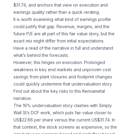
$31.74, and anchors that view on execution and
earnings quality rather than a quick rerating.
It is worth examining what kind of earnings profile
could justify that gap. Revenue, margins, and the
future P/E are all part of this fair value story, but the
exact mix might differ from initial expectations.
Have a read of the narrative in full and understand
what’s behind the forecasts.
However, this hinges on execution. Prolonged
weakness in key end markets and unproven cost
savings from plant closures and footprint changes
could quickly undermine that undervaluation story.
Find out about the key risks to this Kennametal
narrative.
The 16% undervaluation story clashes with Simply
Wall St’s DCF work, which puts fair value closer to
US$22.66 per share versus the current US$31.74. In
that context, the stock screens as expensive, so the