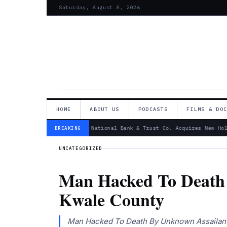
Saturday, August 8, 2026
HOME
ABOUT US
PODCASTS
FILMS & DO
— Canandaigua National Bank & Trust Co. Acquires New Hold
BREAKING
UNCATEGORIZED
Man Hacked To Death 
Kwale County
Man Hacked To Death By Unknown Assailants