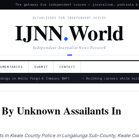
The gateway for independent voices — journalism, podcasts &
ESTABLISHED FOR INDEPENDENT VOICES
IJNN
.
World
Independent Journalist News Network
CUMENTARIES
SUBMIT
CONTACT
ings in Wells Fargo & Company $WFC
— Building careers while build
By Unknown Assailants In
 In Kwale County Police in Lungalunga Sub-County, Kwale Cou