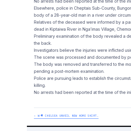
No arrests had been reported at the time of the init
Elsewhere, police in Cheptais Sub-County, Bungom
body of a 28-year-old man in a river under circums
Relatives of the deceased were informed by a pa
dead in Kiptaiwa River in Nga’imas Village, Chem
Preliminary examination of the body revealed a d
the back.
Investigators believe the injuries were inflicted 
The scene was processed and documented by polic
The body was removed and transferred to the mort
pending a post-mortem examination.
Police are pursuing leads to establish the circums
killing.
No arrests had been reported at the time of the init
‹ 🚨🎥 CHELSEA UNVEIL NEW HOME SHIRT…