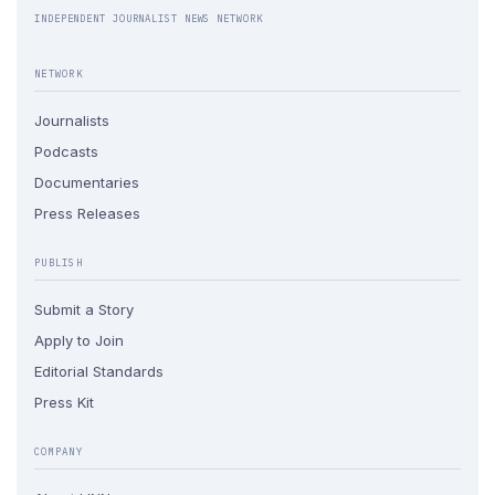
INDEPENDENT JOURNALIST NEWS NETWORK
NETWORK
Journalists
Podcasts
Documentaries
Press Releases
PUBLISH
Submit a Story
Apply to Join
Editorial Standards
Press Kit
COMPANY