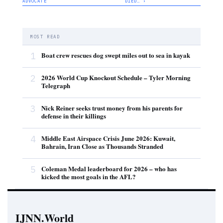
ADVOCATE
DIED… ›
MOST READ
1
Boat crew rescues dog swept miles out to sea in kayak
2
2026 World Cup Knockout Schedule – Tyler Morning
Telegraph
3
Nick Reiner seeks trust money from his parents for
defense in their killings
4
Middle East Airspace Crisis June 2026: Kuwait,
Bahrain, Iran Close as Thousands Stranded
5
Coleman Medal leaderboard for 2026 – who has
kicked the most goals in the AFL?
IJNN.World