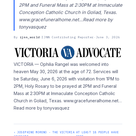
2PM and Funeral Mass at 2:30PM at Immaculate
Conception Catholic Church in Goliad, Texas.
www.gracefuneralhome.net…Read more by
tonyvasquez
By
ijnn_world
·
IJNN Contributing Reporter
·
June 3, 2026
VICTORIA — Ophilia Rangel was welcomed into
heaven May 30, 2026 at the age of 72. Services will
be Saturday, June 6, 2026 with visitation from 1PM to
2PM, Holy Rosary to be prayed at 2PM and Funeral
Mass at 2:30PM at Immaculate Conception Catholic
Church in Goliad, Texas. www.gracefuneralhome.net
…
Read more by tonyvasquez
‹ JOSEPHINE MORENO - THE VICTORIA
AT LEAST 18 PEOPLE HAVE