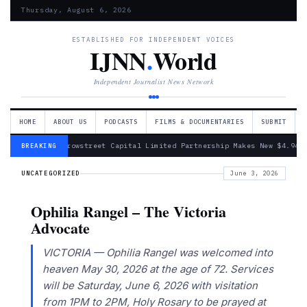
Thursday, August 6, 2026
ESTABLISHED FOR INDEPENDENT VOICES
IJNN
.
World
Independent Journalist News Network
HOME
ABOUT US
PODCASTS
FILMS & DOCUMENTARIES
SUBMIT
— Arrowstreet Capital Limited Partnership Makes New $4.94 
BREAKING
UNCATEGORIZED
June 3, 2026
Ophilia Rangel – The Victoria
Advocate
VICTORIA — Ophilia Rangel was welcomed into
heaven May 30, 2026 at the age of 72. Services
will be Saturday, June 6, 2026 with visitation
from 1PM to 2PM, Holy Rosary to be prayed at