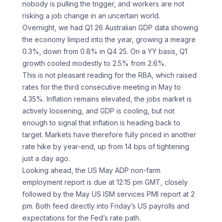
nobody is pulling the trigger, and workers are not
risking a job change in an uncertain world.
Overnight, we had Q1 26 Australian GDP data showing
the economy limped into the year, growing a meagre
0.3%, down from 0.8% in Q4 25. On a YY basis, Q1
growth cooled modestly to 2.5% from 2.6%.
This is not pleasant reading for the RBA, which raised
rates for the third consecutive meeting in May to
4.35%. Inflation remains elevated, the jobs market is
actively loosening, and GDP is cooling, but not
enough to signal that inflation is heading back to
target. Markets have therefore fully priced in another
rate hike by year-end, up from 14 bps of tightening
just a day ago.
Looking ahead, the US May ADP non-farm
employment report is due at 12:15 pm GMT, closely
followed by the May US ISM services PMI report at 2
pm. Both feed directly into Friday’s US payrolls and
expectations for the Fed’s rate path.