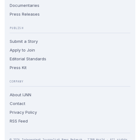
Documentaries
Press Releases
PUBLISH
Submit a Story
Apply to Join
Editorial Standards
Press Kit
COMPANY
About IJNN
Contact
Privacy Policy
RSS Feed
© 2026 Independent Journalist News Network · IJNN.World · All rights