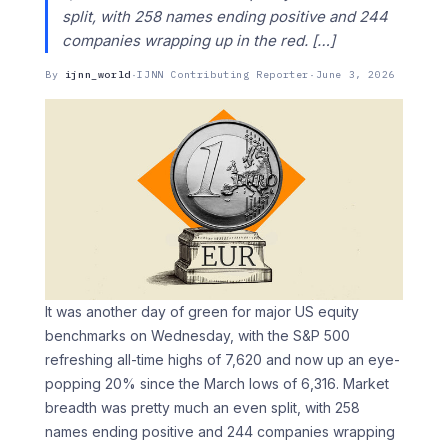
split, with 258 names ending positive and 244
companies wrapping up in the red. […]
By
ijnn_world
·
IJNN Contributing Reporter
·
June 3, 2026
It was another day of green for major US equity
benchmarks on Wednesday, with the S&P 500
refreshing all-time highs of 7,620 and now up an eye-
popping 20% since the March lows of 6,316. Market
breadth was pretty much an even split, with 258
names ending positive and 244 companies wrapping