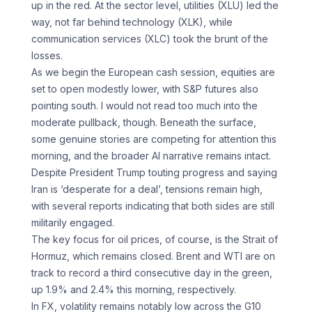
up in the red. At the sector level, utilities (XLU) led the
way, not far behind technology (XLK), while
communication services (XLC) took the brunt of the
losses.
As we begin the European cash session, equities are
set to open modestly lower, with S&P futures also
pointing south. I would not read too much into the
moderate pullback, though. Beneath the surface,
some genuine stories are competing for attention this
morning, and the broader AI narrative remains intact.
Despite President Trump touting progress and saying
Iran is ‘desperate for a deal’, tensions remain high,
with several reports indicating that both sides are still
militarily engaged.
The key focus for oil prices, of course, is the Strait of
Hormuz, which remains closed. Brent and WTI are on
track to record a third consecutive day in the green,
up 1.9% and 2.4% this morning, respectively.
In FX, volatility remains notably low across the G10