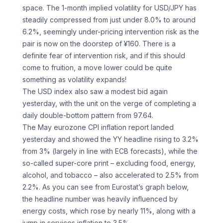
space. The 1-month implied volatility for USD/JPY has
steadily compressed from just under 8.0% to around
6.2%, seemingly under-pricing intervention risk as the
pair is now on the doorstep of ¥160. There is a
definite fear of intervention risk, and if this should
come to fruition, a move lower could be quite
something as volatility expands!
The USD index also saw a modest bid again
yesterday, with the unit on the verge of completing a
daily double-bottom pattern from 97.64.
The May eurozone CPI inflation report landed
yesterday and showed the YY headline rising to 3.2%
from 3% (largely in line with ECB forecasts), while the
so-called super-core print – excluding food, energy,
alcohol, and tobacco – also accelerated to 2.5% from
2.2%. As you can see from Eurostat’s graph below,
the headline number was heavily influenced by
energy costs, which rose by nearly 11%, along with a
jump in services inflation to 3.5%.