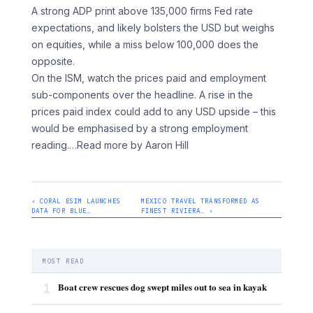
A strong ADP print above 135,000 firms Fed rate
expectations, and likely bolsters the USD but weighs
on equities, while a miss below 100,000 does the
opposite.
On the ISM, watch the prices paid and employment
sub-components over the headline. A rise in the
prices paid index could add to any USD upside – this
would be emphasised by a strong employment
reading.
…Read more by Aaron Hill
‹ CORAL ESIM LAUNCHES
MEXICO TRAVEL TRANSFORMED AS
DATA FOR BLUE…
FINEST RIVIERA… ›
MOST READ
1
Boat crew rescues dog swept miles out to sea in kayak