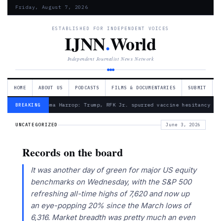
Friday, August 7, 2026
ESTABLISHED FOR INDEPENDENT VOICES
IJNN
.
World
Independent Journalist News Network
HOME
ABOUT US
PODCASTS
FILMS & DOCUMENTARIES
SUBMIT
— Froma Harrop: Trump, RFK Jr. spurred vaccine hesitancy
BREAKING
UNCATEGORIZED
June 3, 2026
Records on the board
It was another day of green for major US equity
benchmarks on Wednesday, with the S&P 500
refreshing all-time highs of 7,620 and now up
an eye-popping 20% since the March lows of
6,316. Market breadth was pretty much an even