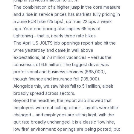
The combination of a higher jump in the core measure
and a rise in service prices has markets fully pricing in
a June ECB hike (25 bps), up from 22 bps a week
ago. Year-end pricing also implies 65 bps of
tightening – that is, nearly three rate hikes.
The April US JOLTS job openings report also hit the
wires yesterday and came in well above
expectations, at 7.6 million vacancies – versus the
consensus of 6.9 million. The biggest driver was
professional and business services (668,000),
though finance and insurance fell (135,000).
Alongside this, we saw hires fall to 5.1 million, albeit
broadly spread across sectors.
Beyond the headline, the report also showed that
employers were not cutting either – layoffs were little
changed – and employees are sitting tight, with the
quit rate broadly unchanged. It is a classic ‘low hire,
low fire’ environment: openings are being posted, but