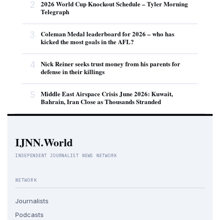
2
2026 World Cup Knockout Schedule – Tyler Morning
Telegraph
3
Coleman Medal leaderboard for 2026 – who has
kicked the most goals in the AFL?
4
Nick Reiner seeks trust money from his parents for
defense in their killings
5
Middle East Airspace Crisis June 2026: Kuwait,
Bahrain, Iran Close as Thousands Stranded
IJNN.World
INDEPENDENT JOURNALIST NEWS NETWORK
NETWORK
Journalists
Podcasts