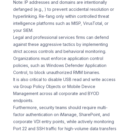
Note: IP addresses and domains are intentionally
defanged (e.g., ) to prevent accidental resolution or
hyperlinking. Re-fang only within controlled threat
intelligence platforms such as MISP, VirusTotal, or
your SIEM.
Legal and professional services firms can defend
against these aggressive tactics by implementing
strict access controls and behavioral monitoring.
Organizations must enforce application control
policies, such as Windows Defender Application
Control, to block unauthorized RMM binaries.
It is also critical to disable USB read and write access
via Group Policy Objects or Mobile Device
Management across all corporate and BYOD
endpoints.
Furthermore, security teams should require multi-
factor authentication on iManage, SharePoint, and
corporate VDI entry points, while actively monitoring
Port 22 and SSH traffic for high-volume data transfers