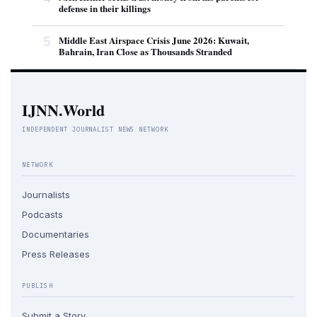
defense in their killings
5
Middle East Airspace Crisis June 2026: Kuwait,
Bahrain, Iran Close as Thousands Stranded
IJNN.World
INDEPENDENT JOURNALIST NEWS NETWORK
NETWORK
Journalists
Podcasts
Documentaries
Press Releases
PUBLISH
Submit a Story