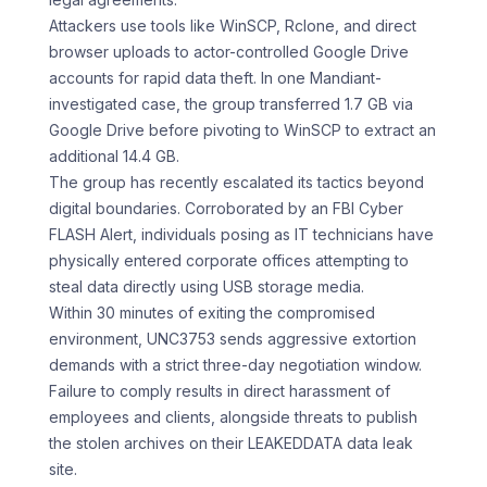
Attackers use tools like WinSCP, Rclone, and direct
browser uploads to actor-controlled Google Drive
accounts for rapid data theft. In one Mandiant-
investigated case, the group transferred 1.7 GB via
Google Drive before pivoting to WinSCP to extract an
additional 14.4 GB.
The group has recently escalated its tactics beyond
digital boundaries. Corroborated by an FBI Cyber
FLASH Alert, individuals posing as IT technicians have
physically entered corporate offices attempting to
steal data directly using USB storage media.
Within 30 minutes of exiting the compromised
environment, UNC3753 sends aggressive extortion
demands with a strict three-day negotiation window.
Failure to comply results in direct harassment of
employees and clients, alongside threats to publish
the stolen archives on their LEAKEDDATA data leak
site.