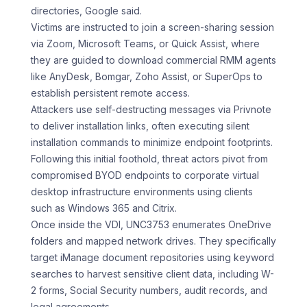
directories, Google said.
Victims are instructed to join a screen-sharing session
via Zoom, Microsoft Teams, or Quick Assist, where
they are guided to download commercial RMM agents
like AnyDesk, Bomgar, Zoho Assist, or SuperOps to
establish persistent remote access.
Attackers use self-destructing messages via Privnote
to deliver installation links, often executing silent
installation commands to minimize endpoint footprints.
Following this initial foothold, threat actors pivot from
compromised BYOD endpoints to corporate virtual
desktop infrastructure environments using clients
such as Windows 365 and Citrix.
Once inside the VDI, UNC3753 enumerates OneDrive
folders and mapped network drives. They specifically
target iManage document repositories using keyword
searches to harvest sensitive client data, including W-
2 forms, Social Security numbers, audit records, and
legal agreements.