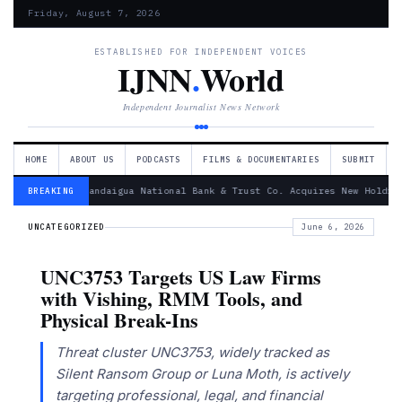
Friday, August 7, 2026
ESTABLISHED FOR INDEPENDENT VOICES
IJNN
.
World
Independent Journalist News Network
HOME
ABOUT US
PODCASTS
FILMS & DOCUMENTARIES
SUBMIT
— Canandaigua National Bank & Trust Co. Acquires New Holdin
BREAKING
UNCATEGORIZED
June 6, 2026
UNC3753 Targets US Law Firms
with Vishing, RMM Tools, and
Physical Break-Ins
Threat cluster UNC3753, widely tracked as
Silent Ransom Group or Luna Moth, is actively
targeting professional, legal, and financial