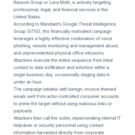
Ransom Group or Luna Moth, is actively targeting
professional, legal, and financial services in the
United States.
According to Mandiant’s Google Threat Intelligence
Group (GTIG), this financially motivated campaign
leverages a highly effective combination of voice
phishing, remote monitoring and management abuse,
and unprecedented physical office intrusions.
Attackers execute the entire sequence from initial
contact to data exfiltration and extortion within a
single business day, occasionally staging data in
under an hour.
The campaign initiates with benign, invoice-themed
emails sent from actor-controlled consumer accounts
to prime the target without using malicious links or
payloads.
Attackers then call the victim, impersonating internal IT
helpdesk or security personnel using contact
information harvested directly from corporate