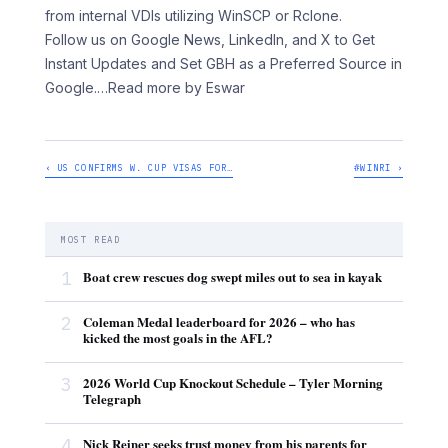
from internal VDIs utilizing WinSCP or Rclone.
Follow us on Google News, LinkedIn, and X to Get
Instant Updates and Set GBH as a Preferred Source in
Google.
…Read more by Eswar
‹ US CONFIRMS W. CUP VISAS FOR…
#WINRI ›
MOST READ
1
Boat crew rescues dog swept miles out to sea in kayak
2
Coleman Medal leaderboard for 2026 – who has
kicked the most goals in the AFL?
3
2026 World Cup Knockout Schedule – Tyler Morning
Telegraph
4
Nick Reiner seeks trust money from his parents for