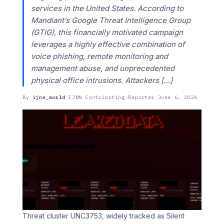
services in the United States. According to
Mandiant’s Google Threat Intelligence Group
(GTIG), this financially motivated campaign
leverages a highly effective combination of
voice phishing, remote monitoring and
management abuse, and unprecedented
physical office intrusions. Attackers […]
By
ijnn_world
·
IJNN Contributing Reporter
·
June 6, 2026
Threat cluster UNC3753, widely tracked as Silent