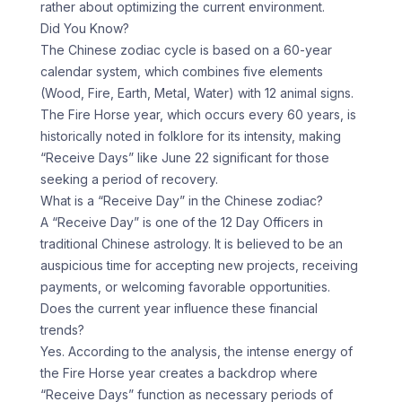
rather about optimizing the current environment.
Did You Know?
The Chinese zodiac cycle is based on a 60-year
calendar system, which combines five elements
(Wood, Fire, Earth, Metal, Water) with 12 animal signs.
The Fire Horse year, which occurs every 60 years, is
historically noted in folklore for its intensity, making
“Receive Days” like June 22 significant for those
seeking a period of recovery.
What is a “Receive Day” in the Chinese zodiac?
A “Receive Day” is one of the 12 Day Officers in
traditional Chinese astrology. It is believed to be an
auspicious time for accepting new projects, receiving
payments, or welcoming favorable opportunities.
Does the current year influence these financial
trends?
Yes. According to the analysis, the intense energy of
the Fire Horse year creates a backdrop where
“Receive Days” function as necessary periods of