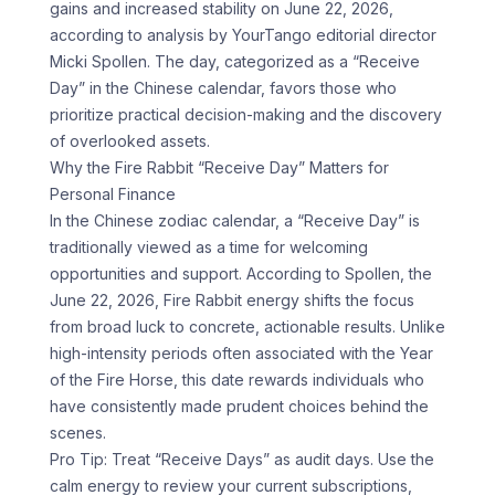
gains and increased stability on June 22, 2026,
according to analysis by YourTango editorial director
Micki Spollen. The day, categorized as a “Receive
Day” in the Chinese calendar, favors those who
prioritize practical decision-making and the discovery
of overlooked assets.
Why the Fire Rabbit “Receive Day” Matters for
Personal Finance
In the Chinese zodiac calendar, a “Receive Day” is
traditionally viewed as a time for welcoming
opportunities and support. According to Spollen, the
June 22, 2026, Fire Rabbit energy shifts the focus
from broad luck to concrete, actionable results. Unlike
high-intensity periods often associated with the Year
of the Fire Horse, this date rewards individuals who
have consistently made prudent choices behind the
scenes.
Pro Tip: Treat “Receive Days” as audit days. Use the
calm energy to review your current subscriptions,