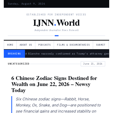
Sunday, August 9, 2026
ESTABLISHED FOR INDEPENDENT VOICES
IJNN
.
World
Independent Journalist News Network
HOME
ABOUT US
PODCASTS
FILMS & DOCUMENTARIES
SUBMIT
— Todd Blanche narrowly confirmed as Trump’s attorney gener
BREAKING
UNCATEGORIZED
June 21, 2026
6 Chinese Zodiac Signs Destined for
Wealth on June 22, 2026 – Newsy
Today
Six Chinese zodiac signs—Rabbit, Horse,
Monkey, Ox, Snake, and Dog—are positioned to
see financial gains and increased stability on