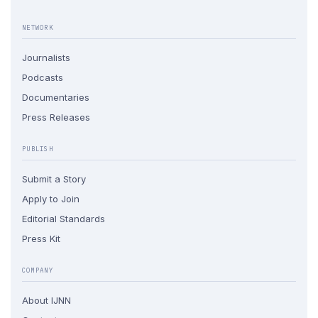
NETWORK
Journalists
Podcasts
Documentaries
Press Releases
PUBLISH
Submit a Story
Apply to Join
Editorial Standards
Press Kit
COMPANY
About IJNN