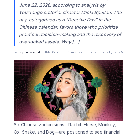
June 22, 2026, according to analysis by
YourTango editorial director Micki Spollen. The
day, categorized as a “Receive Day” in the
Chinese calendar, favors those who prioritize
practical decision-making and the discovery of
overlooked assets. Why […]
By
ijnn_world
·
IJNN Contributing Reporter
·
June 21, 2026
Six Chinese zodiac signs—Rabbit, Horse, Monkey,
Ox, Snake, and Dog—are positioned to see financial