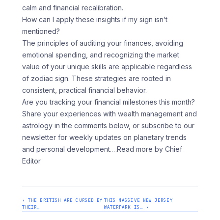
calm and financial recalibration.
How can I apply these insights if my sign isn’t
mentioned?
The principles of auditing your finances, avoiding
emotional spending, and recognizing the market
value of your unique skills are applicable regardless
of zodiac sign. These strategies are rooted in
consistent, practical financial behavior.
Are you tracking your financial milestones this month?
Share your experiences with wealth management and
astrology in the comments below, or subscribe to our
newsletter for weekly updates on planetary trends
and personal development.
…Read more by Chief
Editor
‹ THE BRITISH ARE CURSED BY
THIS MASSIVE NEW JERSEY
THEIR…
WATERPARK IS… ›