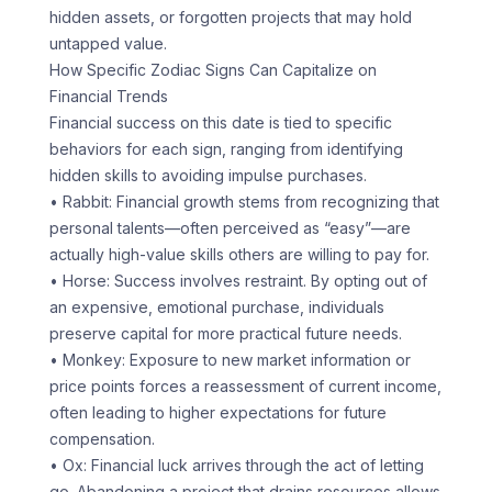
hidden assets, or forgotten projects that may hold
untapped value.
How Specific Zodiac Signs Can Capitalize on
Financial Trends
Financial success on this date is tied to specific
behaviors for each sign, ranging from identifying
hidden skills to avoiding impulse purchases.
• Rabbit: Financial growth stems from recognizing that
personal talents—often perceived as “easy”—are
actually high-value skills others are willing to pay for.
• Horse: Success involves restraint. By opting out of
an expensive, emotional purchase, individuals
preserve capital for more practical future needs.
• Monkey: Exposure to new market information or
price points forces a reassessment of current income,
often leading to higher expectations for future
compensation.
• Ox: Financial luck arrives through the act of letting
go. Abandoning a project that drains resources allows