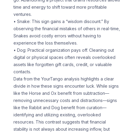
time and energy to shift toward more profitable
ventures.
• Snake: This sign gains a “wisdom discount.” By
observing the financial mistakes of others in real-time,
Snakes avoid costly errors without having to
experience the loss themselves.
• Dog: Practical organization pays off. Cleaning out
digital or physical spaces often reveals overlooked
assets like forgotten gift cards, credit, or valuable
contacts.
Data from the YourTango analysis highlights a clear
divide in how these signs encounter luck. While signs
like the Horse and Ox benefit from subtraction—
removing unnecessary costs and distractions—signs
like the Rabbit and Dog benefit from curation—
identifying and utilizing existing, overlooked
resources. This contrast suggests that financial
stability is not always about increasing inflow, but