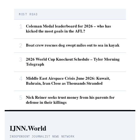
MOST READ
1
Coleman Medal leaderboard for 2026 – who has
kicked the most goals in the AFL?
2
Boat crew rescues dog swept miles out to sea in kayak
3
2026 World Cup Knockout Schedule – Tyler Morning
Telegraph
4
Middle East Airspace Crisis June 2026: Kuwait,
Bahrain, Iran Close as Thousands Stranded
5
Nick Reiner seeks trust money from his parents for
defense in their killings
IJNN.World
INDEPENDENT JOURNALIST NEWS NETWORK