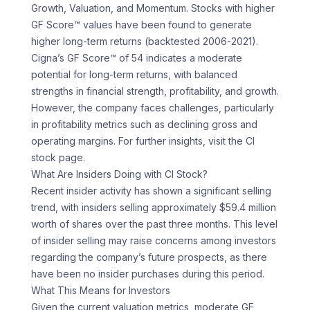
Growth, Valuation, and Momentum. Stocks with higher
GF Score™ values have been found to generate
higher long-term returns (backtested 2006-2021).
Cigna’s GF Score™ of 54 indicates a moderate
potential for long-term returns, with balanced
strengths in financial strength, profitability, and growth.
However, the company faces challenges, particularly
in profitability metrics such as declining gross and
operating margins. For further insights, visit the CI
stock page.
What Are Insiders Doing with CI Stock?
Recent insider activity has shown a significant selling
trend, with insiders selling approximately $59.4 million
worth of shares over the past three months. This level
of insider selling may raise concerns among investors
regarding the company’s future prospects, as there
have been no insider purchases during this period.
What This Means for Investors
Given the current valuation metrics, moderate GF