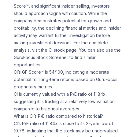
Score™, and significant insider selling, investors
should approach Cigna with caution. While the
company demonstrates potential for growth and
profitability, the declining financial metrics and insider
activity may warrant further investigation before
making investment decisions. For the complete
analysis, visit the CI stock page. You can also use the
GuruFocus Stock Screener to find similar
opportunities.
CI’s GF Score™ is 54/100, indicating a moderate
potential for long-term returns based on GuruFocus’
proprietary metrics.
CI is currently valued with a P/E ratio of 11.84x,
suggesting it is trading at a relatively low valuation
compared to historical averages.
What is CI’s P/E ratio compared to historical?
CI’s P/E ratio of 11.84x is close to its 2-year low of
10.78, indicating that the stock may be undervalued