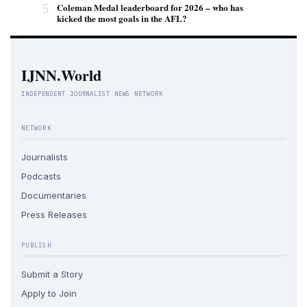
5
Coleman Medal leaderboard for 2026 – who has
kicked the most goals in the AFL?
IJNN.World
INDEPENDENT JOURNALIST NEWS NETWORK
NETWORK
Journalists
Podcasts
Documentaries
Press Releases
PUBLISH
Submit a Story
Apply to Join