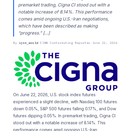
premarket trading, Cigna CI stood out with a
notable increase of 8.14%. This performance
comes amid ongoing U.S.-Iran negotiations,
which have been described as making
“progress.” […]
By
ijnn_world
·
IJNN Contributing Reporter
·
June 22, 2026
On June 22, 2026, U.S. stock index futures
experienced a slight decline, with Nasdaq 100 futures
down 0.05%, S&P 500 futures falling 0.17%, and Dow
futures dipping 0.05%. In premarket trading, Cigna CI
stood out with a notable increase of 8.14%. This
performance comes amid ongoing U.S.-Iran