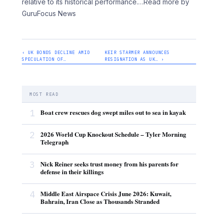
relative to its historical performance.
…Read more by
GuruFocus News
‹ UK BONDS DECLINE AMID
KEIR STARMER ANNOUNCES
SPECULATION OF…
RESIGNATION AS UK… ›
MOST READ
1
Boat crew rescues dog swept miles out to sea in kayak
2
2026 World Cup Knockout Schedule – Tyler Morning
Telegraph
3
Nick Reiner seeks trust money from his parents for
defense in their killings
4
Middle East Airspace Crisis June 2026: Kuwait,
Bahrain, Iran Close as Thousands Stranded