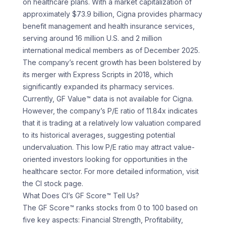
on healthcare plans. With a market capitalization of
approximately $73.9 billion, Cigna provides pharmacy
benefit management and health insurance services,
serving around 16 million U.S. and 2 million
international medical members as of December 2025.
The company’s recent growth has been bolstered by
its merger with Express Scripts in 2018, which
significantly expanded its pharmacy services.
Currently, GF Value™ data is not available for Cigna.
However, the company’s P/E ratio of 11.84x indicates
that it is trading at a relatively low valuation compared
to its historical averages, suggesting potential
undervaluation. This low P/E ratio may attract value-
oriented investors looking for opportunities in the
healthcare sector. For more detailed information, visit
the CI stock page.
What Does CI’s GF Score™ Tell Us?
The GF Score™ ranks stocks from 0 to 100 based on
five key aspects: Financial Strength, Profitability,