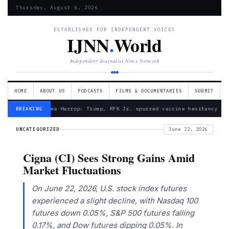
Thursday, August 6, 2026
ESTABLISHED FOR INDEPENDENT VOICES
IJNN
.
World
Independent Journalist News Network
HOME
ABOUT US
PODCASTS
FILMS & DOCUMENTARIES
SUBMIT
— Froma Harrop: Trump, RFK Jr. spurred vaccine hesitancy
BREAKING
UNCATEGORIZED
June 22, 2026
Cigna (CI) Sees Strong Gains Amid
Market Fluctuations
On June 22, 2026, U.S. stock index futures
experienced a slight decline, with Nasdaq 100
futures down 0.05%, S&P 500 futures falling
0.17%, and Dow futures dipping 0.05%. In