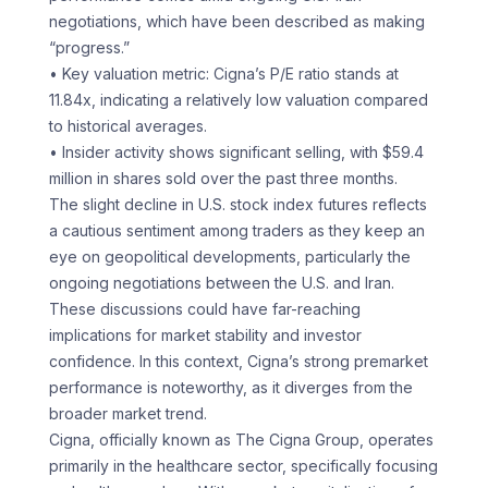
negotiations, which have been described as making
“progress.”
• Key valuation metric: Cigna’s P/E ratio stands at
11.84x, indicating a relatively low valuation compared
to historical averages.
• Insider activity shows significant selling, with $59.4
million in shares sold over the past three months.
The slight decline in U.S. stock index futures reflects
a cautious sentiment among traders as they keep an
eye on geopolitical developments, particularly the
ongoing negotiations between the U.S. and Iran.
These discussions could have far-reaching
implications for market stability and investor
confidence. In this context, Cigna’s strong premarket
performance is noteworthy, as it diverges from the
broader market trend.
Cigna, officially known as The Cigna Group, operates
primarily in the healthcare sector, specifically focusing