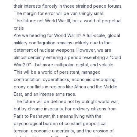
their interests fiercely in those strained peace forums.
The margin for error will be vanishingly small.
The future: not World War III, but a world of perpetual
crisis
Are we heading for World War III? A full-scale, global
military conflagration remains unlikely due to the
deterrent of nuclear weapons. However, we are
almost certainly entering a period resembling a “Cold
War 2.0”—but more multipolar, digital, and volatile.
This will be a world of persistent, managed
confrontation: cyberattacks, economic decoupling,
proxy conflicts in regions like Africa and the Middle
East, and an intense arms race.
The future will be defined not by outright world war,
but by chronic insecurity. For ordinary citizens from
Paris to Peshawar, this means living with the
psychological burden of constant geopolitical
tension, economic uncertainty, and the erosion of