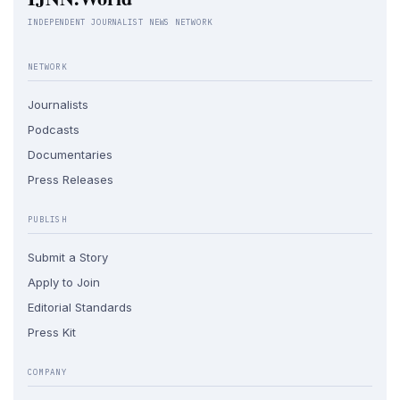
INDEPENDENT JOURNALIST NEWS NETWORK
NETWORK
Journalists
Podcasts
Documentaries
Press Releases
PUBLISH
Submit a Story
Apply to Join
Editorial Standards
Press Kit
COMPANY