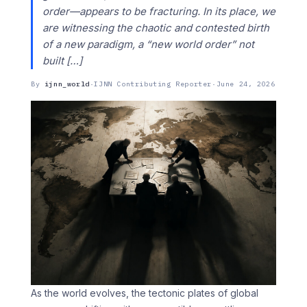
order—appears to be fracturing. In its place, we
are witnessing the chaotic and contested birth
of a new paradigm, a “new world order” not
built […]
By
ijnn_world
·
IJNN Contributing Reporter
·
June 24, 2026
As the world evolves, the tectonic plates of global