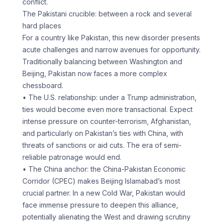
conflict.
The Pakistani crucible: between a rock and several
hard places
For a country like Pakistan, this new disorder presents
acute challenges and narrow avenues for opportunity.
Traditionally balancing between Washington and
Beijing, Pakistan now faces a more complex
chessboard.
• The U.S. relationship: under a Trump administration,
ties would become even more transactional. Expect
intense pressure on counter-terrorism, Afghanistan,
and particularly on Pakistan’s ties with China, with
threats of sanctions or aid cuts. The era of semi-
reliable patronage would end.
• The China anchor: the China-Pakistan Economic
Corridor (CPEC) makes Beijing Islamabad’s most
crucial partner. In a new Cold War, Pakistan would
face immense pressure to deepen this alliance,
potentially alienating the West and drawing scrutiny