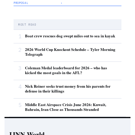
PROPOSAL
›
MOST READ
1
Boat crew rescues dog swept miles out to sea in kayak
2
2026 World Cup Knockout Schedule – Tyler Morning
Telegraph
3
Coleman Medal leaderboard for 2026 – who has
kicked the most goals in the AFL?
4
Nick Reiner seeks trust money from his parents for
defense in their killings
5
Middle East Airspace Crisis June 2026: Kuwait,
Bahrain, Iran Close as Thousands Stranded
IJNN.World