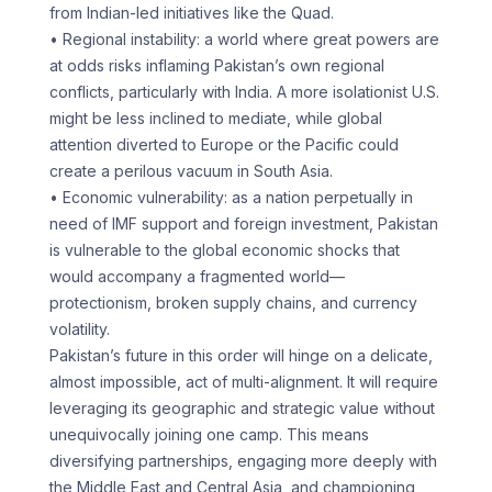
from Indian-led initiatives like the Quad.
• Regional instability: a world where great powers are
at odds risks inflaming Pakistan’s own regional
conflicts, particularly with India. A more isolationist U.S.
might be less inclined to mediate, while global
attention diverted to Europe or the Pacific could
create a perilous vacuum in South Asia.
• Economic vulnerability: as a nation perpetually in
need of IMF support and foreign investment, Pakistan
is vulnerable to the global economic shocks that
would accompany a fragmented world—
protectionism, broken supply chains, and currency
volatility.
Pakistan’s future in this order will hinge on a delicate,
almost impossible, act of multi-alignment. It will require
leveraging its geographic and strategic value without
unequivocally joining one camp. This means
diversifying partnerships, engaging more deeply with
the Middle East and Central Asia, and championing