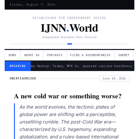
Friday, August 7, 2026
ESTABLISHED FOR INDEPENDENT VOICES
IJNN
.
World
Independent Journalist News Network
HOME
ABOUT US
PODCASTS
FILMS & DOCUMENTARIES
SUBMIT
— Froma Harrop: Trump, RFK Jr. spurred vaccine hesitancy
BREAKING
UNCATEGORIZED
June 24, 2026
A new cold war or something worse?
As the world evolves, the tectonic plates of
global power are shifting with a perceptible,
unsettling rumble. The post-Cold War era—
characterized by U.S. hegemony, expanding
globalization, and a rules-based international