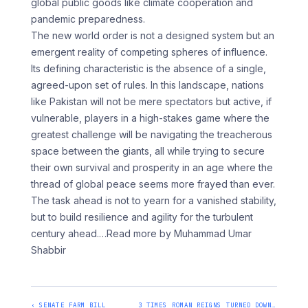
global public goods like climate cooperation and
pandemic preparedness.
The new world order is not a designed system but an
emergent reality of competing spheres of influence.
Its defining characteristic is the absence of a single,
agreed-upon set of rules. In this landscape, nations
like Pakistan will not be mere spectators but active, if
vulnerable, players in a high-stakes game where the
greatest challenge will be navigating the treacherous
space between the giants, all while trying to secure
their own survival and prosperity in an age where the
thread of global peace seems more frayed than ever.
The task ahead is not to yearn for a vanished stability,
but to build resilience and agility for the turbulent
century ahead.
…Read more by Muhammad Umar
Shabbir
‹ SENATE FARM BILL
3 TIMES ROMAN REIGNS TURNED DOWN…