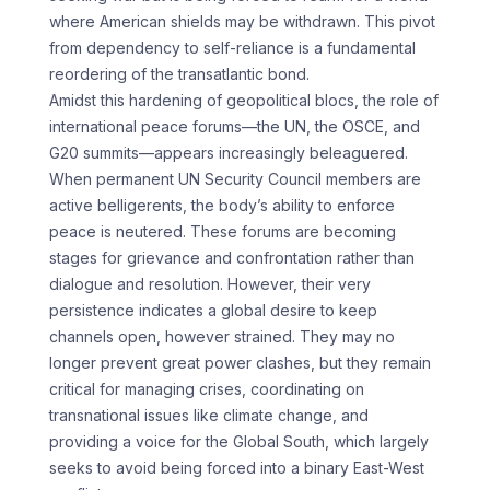
where American shields may be withdrawn. This pivot
from dependency to self-reliance is a fundamental
reordering of the transatlantic bond.
Amidst this hardening of geopolitical blocs, the role of
international peace forums—the UN, the OSCE, and
G20 summits—appears increasingly beleaguered.
When permanent UN Security Council members are
active belligerents, the body’s ability to enforce
peace is neutered. These forums are becoming
stages for grievance and confrontation rather than
dialogue and resolution. However, their very
persistence indicates a global desire to keep
channels open, however strained. They may no
longer prevent great power clashes, but they remain
critical for managing crises, coordinating on
transnational issues like climate change, and
providing a voice for the Global South, which largely
seeks to avoid being forced into a binary East-West