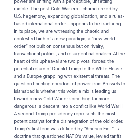
power are shifting with a perceptible, unsettling
rumble. The post-Cold War era—characterized by
U.S. hegemony, expanding globalization, and a rules-
based international order—appears to be fracturing.
In its place, we are witnessing the chaotic and
contested birth of a new paradigm, a “new world
order” not built on consensus but on rivalry,
transactional politics, and resurgent nationalism. At the
heart of this upheaval are two pivotal forces: the
potential return of Donald Trump to the White House
and a Europe grappling with existential threats. The
question haunting corridors of power from Brussels to
Islamabad is whether this volatile mix is leading us
toward a new Cold War or something far more
dangerous: a descent into a conflict like World War III.
A second Trump presidency represents the most
potent catalyst for the disintegration of the old order.
Trump’s first term was defined by “America First”—a
doctrine that questioned NATO’s value, levied tariffs