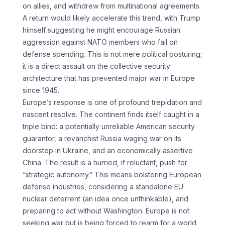
on allies, and withdrew from multinational agreements.
A return would likely accelerate this trend, with Trump
himself suggesting he might encourage Russian
aggression against NATO members who fail on
defense spending. This is not mere political posturing;
it is a direct assault on the collective security
architecture that has prevented major war in Europe
since 1945.
Europe’s response is one of profound trepidation and
nascent resolve. The continent finds itself caught in a
triple bind: a potentially unreliable American security
guarantor, a revanchist Russia waging war on its
doorstep in Ukraine, and an economically assertive
China. The result is a hurried, if reluctant, push for
“strategic autonomy.” This means bolstering European
defense industries, considering a standalone EU
nuclear deterrent (an idea once unthinkable), and
preparing to act without Washington. Europe is not
seeking war but is being forced to rearm for a world