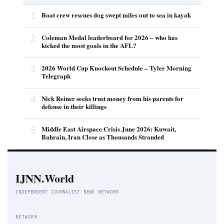
1
Boat crew rescues dog swept miles out to sea in kayak
2
Coleman Medal leaderboard for 2026 – who has
kicked the most goals in the AFL?
3
2026 World Cup Knockout Schedule – Tyler Morning
Telegraph
4
Nick Reiner seeks trust money from his parents for
defense in their killings
5
Middle East Airspace Crisis June 2026: Kuwait,
Bahrain, Iran Close as Thousands Stranded
IJNN.World
INDEPENDENT JOURNALIST NEWS NETWORK
NETWORK