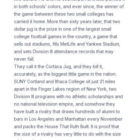
in both schools’ colors, and ever since, the winner of
the game between these two small colleges has
carried it home. More than sixty years later, that two
dollar jug is the prize in one of the largest small
college football games in the country, a game that
sells out stadiums, fills MetLife and Yankee Stadium,
and sets Division III attendance records that may
never fall.
They call it the Cortaca Jug, and they bill it,
accurately, as the biggest little game in the nation.
SUNY Cortland and Ithaca College sit just 21 miles
apart in the Finger Lakes region of New York, two
Division III programs with no athletic scholarships and
no national television empire, and somehow they
have built a rivalry that draws hundreds of alumni to
bars in Los Angeles and Manhattan every November
and packs the House That Ruth Built. It is proof that
the size of a rivalry has very little to do with the size