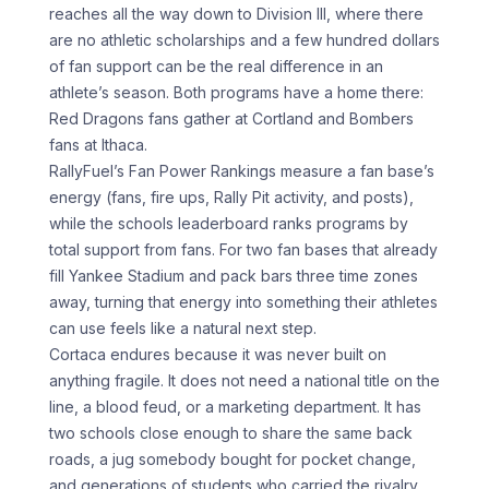
reaches all the way down to Division III, where there
are no athletic scholarships and a few hundred dollars
of fan support can be the real difference in an
athlete’s season. Both programs have a home there:
Red Dragons fans gather at Cortland and Bombers
fans at Ithaca.
RallyFuel’s Fan Power Rankings measure a fan base’s
energy (fans, fire ups, Rally Pit activity, and posts),
while the schools leaderboard ranks programs by
total support from fans. For two fan bases that already
fill Yankee Stadium and pack bars three time zones
away, turning that energy into something their athletes
can use feels like a natural next step.
Cortaca endures because it was never built on
anything fragile. It does not need a national title on the
line, a blood feud, or a marketing department. It has
two schools close enough to share the same back
roads, a jug somebody bought for pocket change,
and generations of students who carried the rivalry