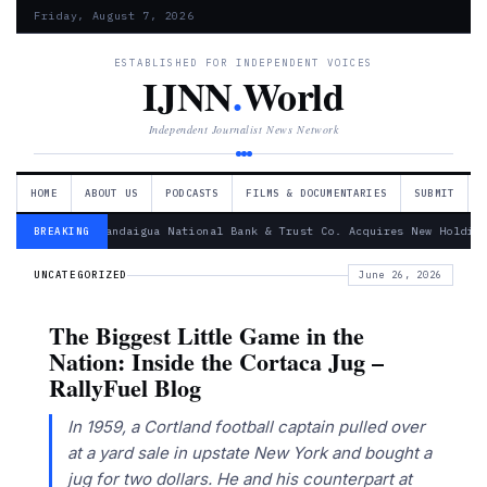
Friday, August 7, 2026
ESTABLISHED FOR INDEPENDENT VOICES
IJNN
.
World
Independent Journalist News Network
HOME
ABOUT US
PODCASTS
FILMS & DOCUMENTARIES
SUBMIT
— Canandaigua National Bank & Trust Co. Acquires New Holding
BREAKING
UNCATEGORIZED
June 26, 2026
The Biggest Little Game in the
Nation: Inside the Cortaca Jug –
RallyFuel Blog
In 1959, a Cortland football captain pulled over
at a yard sale in upstate New York and bought a
jug for two dollars. He and his counterpart at