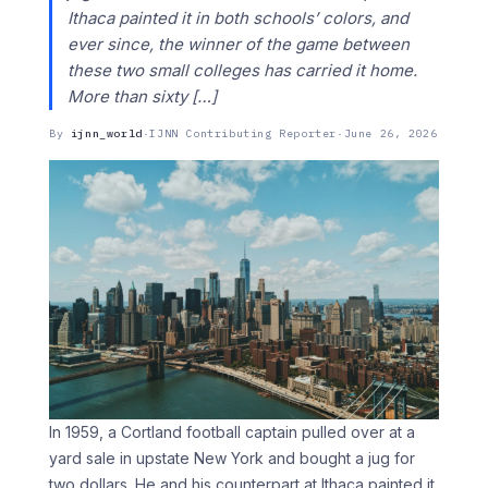
Ithaca painted it in both schools’ colors, and
ever since, the winner of the game between
these two small colleges has carried it home.
More than sixty […]
By
ijnn_world
·
IJNN Contributing Reporter
·
June 26, 2026
In 1959, a Cortland football captain pulled over at a
yard sale in upstate New York and bought a jug for
two dollars. He and his counterpart at Ithaca painted it