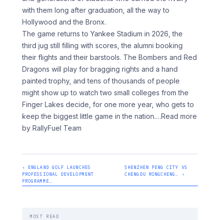
with them long after graduation, all the way to
Hollywood and the Bronx.
The game returns to Yankee Stadium in 2026, the
third jug still filling with scores, the alumni booking
their flights and their barstools. The Bombers and Red
Dragons will play for bragging rights and a hand
painted trophy, and tens of thousands of people
might show up to watch two small colleges from the
Finger Lakes decide, for one more year, who gets to
keep the biggest little game in the nation.
…Read more
by RallyFuel Team
‹ ENGLAND GOLF LAUNCHES
SHENZHEN PENG CITY VS
PROFESSIONAL DEVELOPMENT
CHENGDU RONGCHENG… ›
PROGRAMME…
MOST READ