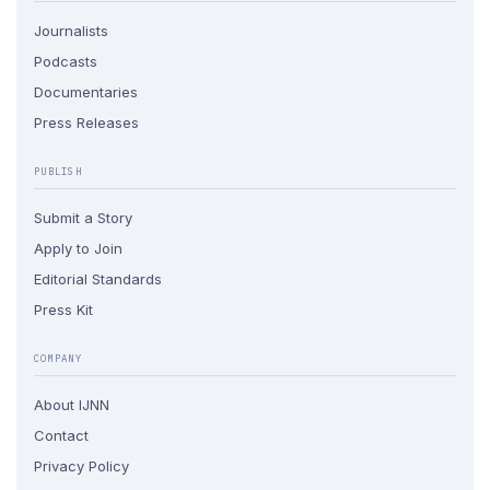
Journalists
Podcasts
Documentaries
Press Releases
PUBLISH
Submit a Story
Apply to Join
Editorial Standards
Press Kit
COMPANY
About IJNN
Contact
Privacy Policy