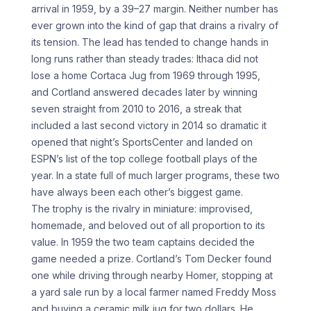
arrival in 1959, by a 39–27 margin. Neither number has
ever grown into the kind of gap that drains a rivalry of
its tension. The lead has tended to change hands in
long runs rather than steady trades: Ithaca did not
lose a home Cortaca Jug from 1969 through 1995,
and Cortland answered decades later by winning
seven straight from 2010 to 2016, a streak that
included a last second victory in 2014 so dramatic it
opened that night’s SportsCenter and landed on
ESPN’s list of the top college football plays of the
year. In a state full of much larger programs, these two
have always been each other’s biggest game.
The trophy is the rivalry in miniature: improvised,
homemade, and beloved out of all proportion to its
value. In 1959 the two team captains decided the
game needed a prize. Cortland’s Tom Decker found
one while driving through nearby Homer, stopping at
a yard sale run by a local farmer named Freddy Moss
and buying a ceramic milk jug for two dollars. He