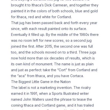
brought it to Ithaca’s Dick Carmean, and together they
painted it in the colors of both schools, blue and gold
for Ithaca, red and white for Cortland.
That jug has been passed back and forth every year
since, with each result painted onto its surface.
Eventually it filled up. By the middle of the 1980s there
was no room left for new scores, so a second jug
joined the first. After 2015, the second one was full
too, and the schools moved on to a third. Three jugs
now hold more than six decades of results, which is
its own kind of monument. The name is just as plain
and just as perfect: take the “Cort” from Cortland and
the “aca” from Ithaca, and you have Cortaca.
The Biggest Little Game in the Nation
The label is not a marketing invention. The rivalry
earned it in 1991, when a Sports Illustrated writer
named John Walters used the phrase to tease the
coming Ithaca and Cortland game, and it has trailed