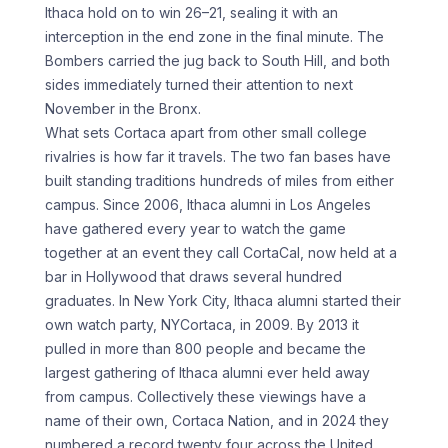
Ithaca hold on to win 26–21, sealing it with an
interception in the end zone in the final minute. The
Bombers carried the jug back to South Hill, and both
sides immediately turned their attention to next
November in the Bronx.
What sets Cortaca apart from other small college
rivalries is how far it travels. The two fan bases have
built standing traditions hundreds of miles from either
campus. Since 2006, Ithaca alumni in Los Angeles
have gathered every year to watch the game
together at an event they call CortaCal, now held at a
bar in Hollywood that draws several hundred
graduates. In New York City, Ithaca alumni started their
own watch party, NYCortaca, in 2009. By 2013 it
pulled in more than 800 people and became the
largest gathering of Ithaca alumni ever held away
from campus. Collectively these viewings have a
name of their own, Cortaca Nation, and in 2024 they
numbered a record twenty four across the United