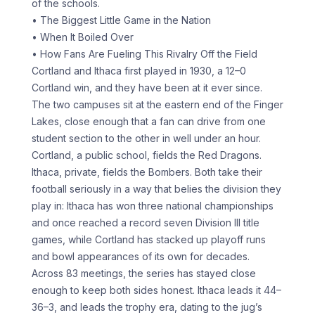
of the schools.
• The Biggest Little Game in the Nation
• When It Boiled Over
• How Fans Are Fueling This Rivalry Off the Field
Cortland and Ithaca first played in 1930, a 12–0
Cortland win, and they have been at it ever since.
The two campuses sit at the eastern end of the Finger
Lakes, close enough that a fan can drive from one
student section to the other in well under an hour.
Cortland, a public school, fields the Red Dragons.
Ithaca, private, fields the Bombers. Both take their
football seriously in a way that belies the division they
play in: Ithaca has won three national championships
and once reached a record seven Division III title
games, while Cortland has stacked up playoff runs
and bowl appearances of its own for decades.
Across 83 meetings, the series has stayed close
enough to keep both sides honest. Ithaca leads it 44–
36–3, and leads the trophy era, dating to the jug’s