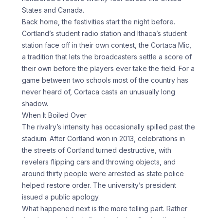
States and Canada.
Back home, the festivities start the night before.
Cortland’s student radio station and Ithaca’s student
station face off in their own contest, the Cortaca Mic,
a tradition that lets the broadcasters settle a score of
their own before the players ever take the field. For a
game between two schools most of the country has
never heard of, Cortaca casts an unusually long
shadow.
When It Boiled Over
The rivalry’s intensity has occasionally spilled past the
stadium. After Cortland won in 2013, celebrations in
the streets of Cortland turned destructive, with
revelers flipping cars and throwing objects, and
around thirty people were arrested as state police
helped restore order. The university’s president
issued a public apology.
What happened next is the more telling part. Rather