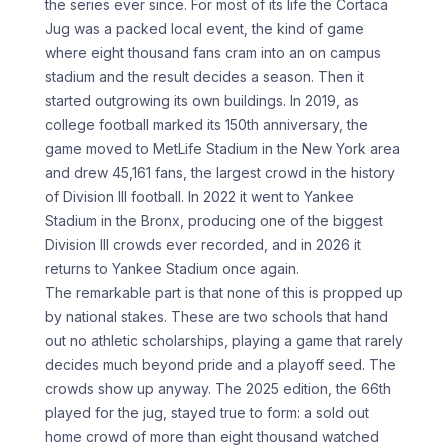
the series ever since. For most of its life the Cortaca
Jug was a packed local event, the kind of game
where eight thousand fans cram into an on campus
stadium and the result decides a season. Then it
started outgrowing its own buildings. In 2019, as
college football marked its 150th anniversary, the
game moved to MetLife Stadium in the New York area
and drew 45,161 fans, the largest crowd in the history
of Division III football. In 2022 it went to Yankee
Stadium in the Bronx, producing one of the biggest
Division III crowds ever recorded, and in 2026 it
returns to Yankee Stadium once again.
The remarkable part is that none of this is propped up
by national stakes. These are two schools that hand
out no athletic scholarships, playing a game that rarely
decides much beyond pride and a playoff seed. The
crowds show up anyway. The 2025 edition, the 66th
played for the jug, stayed true to form: a sold out
home crowd of more than eight thousand watched