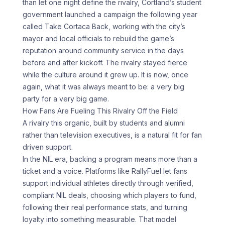
than let one night define the rivalry, Cortland’s student
government launched a campaign the following year
called Take Cortaca Back, working with the city’s
mayor and local officials to rebuild the game’s
reputation around community service in the days
before and after kickoff. The rivalry stayed fierce
while the culture around it grew up. It is now, once
again, what it was always meant to be: a very big
party for a very big game.
How Fans Are Fueling This Rivalry Off the Field
A rivalry this organic, built by students and alumni
rather than television executives, is a natural fit for fan
driven support.
In the NIL era, backing a program means more than a
ticket and a voice. Platforms like RallyFuel let fans
support individual athletes directly through verified,
compliant NIL deals, choosing which players to fund,
following their real performance stats, and turning
loyalty into something measurable. That model