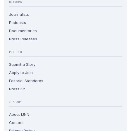
NETWORK
Journalists
Podcasts
Documentaries
Press Releases
PUBLISH
Submit a Story
Apply to Join
Editorial Standards
Press Kit
COMPANY
About IJNN
Contact
Privacy Policy