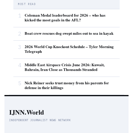
MOST READ
1
Coleman Medal leaderboard for 2026 – who has
kicked the most goals in the AFL?
2
Boat crew rescues dog swept miles out to sea in kayak
3
2026 World Cup Knockout Schedule – Tyler Morning
Telegraph
4
Middle East Airspace Crisis June 2026: Kuwait,
Bahrain, Iran Close as Thousands Stranded
5
Nick Reiner seeks trust money from his parents for
defense in their killings
IJNN.World
INDEPENDENT JOURNALIST NEWS NETWORK