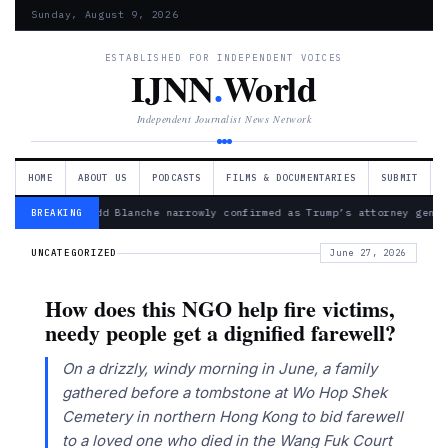
Sunday, August 9, 2026
ESTABLISHED FOR INDEPENDENT VOICES
IJNN
.
World
Independent Journalist News Network
HOME
ABOUT US
PODCASTS
FILMS & DOCUMENTARIES
SUBMIT
— Todd Blanche narrowly confirmed as Trump’s attorney gener
BREAKING
UNCATEGORIZED
June 27, 2026
How does this NGO help fire victims,
needy people get a dignified farewell?
On a drizzly, windy morning in June, a family
gathered before a tombstone at Wo Hop Shek
Cemetery in northern Hong Kong to bid farewell
to a loved one who died in the Wang Fuk Court