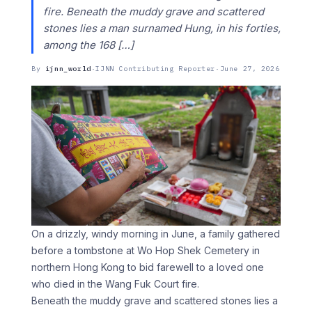
fire. Beneath the muddy grave and scattered
stones lies a man surnamed Hung, in his forties,
among the 168 […]
By
ijnn_world
·
IJNN Contributing Reporter
·
June 27, 2026
On a drizzly, windy morning in June, a family gathered
before a tombstone at Wo Hop Shek Cemetery in
northern Hong Kong to bid farewell to a loved one
who died in the Wang Fuk Court fire.
Beneath the muddy grave and scattered stones lies a