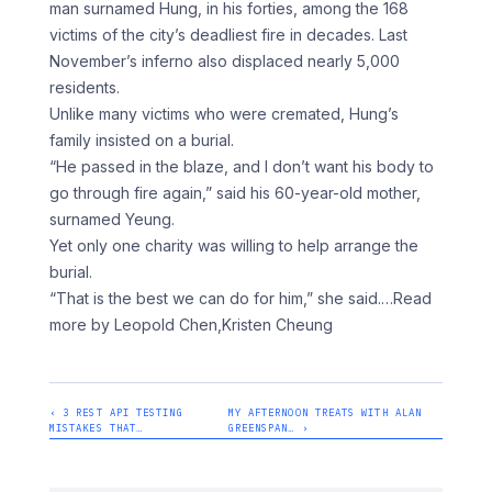
man surnamed Hung, in his forties, among the 168
victims of the city’s deadliest fire in decades. Last
November’s inferno also displaced nearly 5,000
residents.
Unlike many victims who were cremated, Hung’s
family insisted on a burial.
“He passed in the blaze, and I don’t want his body to
go through fire again,” said his 60-year-old mother,
surnamed Yeung.
Yet only one charity was willing to help arrange the
burial.
“That is the best we can do for him,” she said.
…Read
more by Leopold Chen,Kristen Cheung
‹ 3 REST API TESTING
MY AFTERNOON TREATS WITH ALAN
MISTAKES THAT…
GREENSPAN… ›