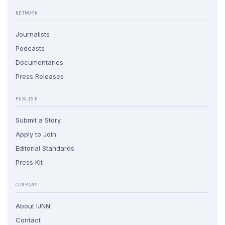
NETWORK
Journalists
Podcasts
Documentaries
Press Releases
PUBLISH
Submit a Story
Apply to Join
Editorial Standards
Press Kit
COMPANY
About IJNN
Contact