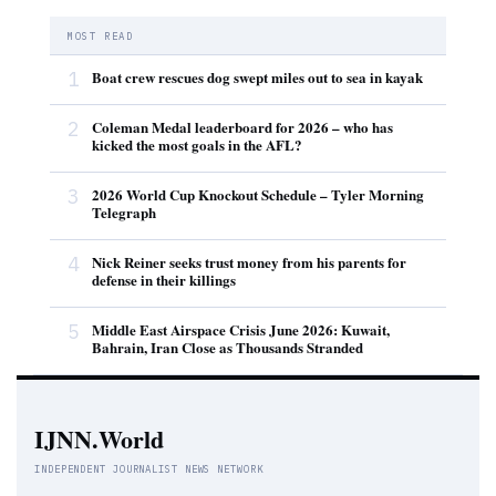
MOST READ
1
Boat crew rescues dog swept miles out to sea in kayak
2
Coleman Medal leaderboard for 2026 – who has
kicked the most goals in the AFL?
3
2026 World Cup Knockout Schedule – Tyler Morning
Telegraph
4
Nick Reiner seeks trust money from his parents for
defense in their killings
5
Middle East Airspace Crisis June 2026: Kuwait,
Bahrain, Iran Close as Thousands Stranded
IJNN.World
INDEPENDENT JOURNALIST NEWS NETWORK