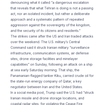
denouncing what it called “a dangerous escalation
that reveals that what Tehran is doing is not a passing
act, nor an isolated incident, but rather a deliberate
approach and a systematic pattern of repeated
aggression against the sovereignty of the kingdom,
and the security of its citizens and residents.”
The strikes came after the US and Iran traded attacks
over the weekend. The U.S. military’s Central
Command said it struck Iranian military “surveillance
infrastructure, communication systems, air defense
sites, drone storage facilities and minelayer
capabilities” on Sunday, following an attack on a ship
at sea early Saturday morning. That ship, the
Panamanian-flagged tanker Kiku, carried crude oil for
the state-run energy company of Qatar, a key
negotiator between Iran and the United States.
In a social media post, Trump said the U.S. had “struck
Iranian missile and drone storage locations, and
coastal radar sites, for violating the Cease Fire