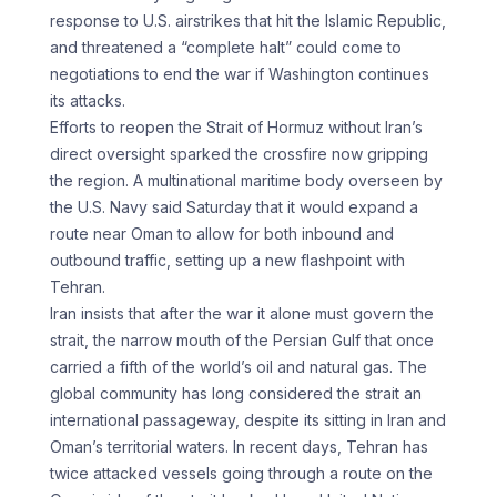
response to U.S. airstrikes that hit the Islamic Republic,
and threatened a “complete halt” could come to
negotiations to end the war if Washington continues
its attacks.
Efforts to reopen the Strait of Hormuz without Iran’s
direct oversight sparked the crossfire now gripping
the region. A multinational maritime body overseen by
the U.S. Navy said Saturday that it would expand a
route near Oman to allow for both inbound and
outbound traffic, setting up a new flashpoint with
Tehran.
Iran insists that after the war it alone must govern the
strait, the narrow mouth of the Persian Gulf that once
carried a fifth of the world’s oil and natural gas. The
global community has long considered the strait an
international passageway, despite its sitting in Iran and
Oman’s territorial waters. In recent days, Tehran has
twice attacked vessels going through a route on the