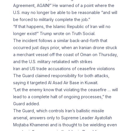
Agreement, AGAIN!” He warned of a point where the
U.S. may no longer be able to be reasonable “and will
be forced to militarily complete the job.”
“If that happens, the Islamic Republic of Iran will no
longer exist!” Trump wrote on Truth Social.
The incident follows a similar back-and-forth that
occurred just days prior, when an Iranian drone struck
a merchant vessel off the coast of Oman on Thursday,
and the U.S. military retaliated with strikes
Iran and US trade accusations of ceasefire violations
The Guard claimed responsibility for both attacks,
saying it targeted Al Asad Air Base in Kuwait.
“Let the enemy know that violating the ceasefire … will
lead to a complete halt of ongoing processes,” the
Guard added.
The Guard, which controls Iran’s ballistic missile
arsenal, answers only to Supreme Leader Ayatollah
Mojtaba Khamenei and is thought to be wielding even