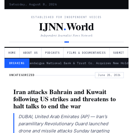
Saturday, August 8, 2026
ESTABLISHED FOR INDEPENDENT VOICES
IJNN
.
World
Independent Journalist News Network
HOME
ABOUT US
PODCASTS
FILMS & DOCUMENTARIES
SUBMIT
— Canandaigua National Bank & Trust Co. Acquires New Holdin
BREAKING
UNCATEGORIZED
June 28, 2026
Iran attacks Bahrain and Kuwait
following US strikes and threatens to
halt talks to end the war
DUBAI, United Arab Emirates (AP) — Iran’s
paramilitary Revolutionary Guard launched
drone and missile attacks Sunday targeting