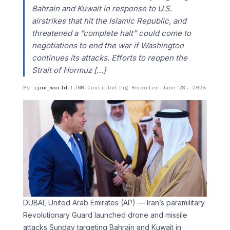
Bahrain and Kuwait in response to U.S.
airstrikes that hit the Islamic Republic, and
threatened a “complete halt” could come to
negotiations to end the war if Washington
continues its attacks. Efforts to reopen the
Strait of Hormuz […]
By
ijnn_world
·
IJNN Contributing Reporter
·
June 28, 2026
DUBAI, United Arab Emirates (AP) — Iran’s paramilitary
Revolutionary Guard launched drone and missile
attacks Sunday targeting Bahrain and Kuwait in