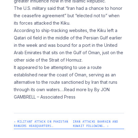
greater influence now in the Islamic Republic.
The U.S. military said that “Iran had a chance to honor
the ceasefire agreement” but “elected not to” when
its forces attacked the Kiku.
According to ship-tracking websites, the Kiku left a
Qatari oil field in the middle of the Persian Gulf earlier
in the week and was bound for a port in the United
Arab Emirates that sits on the Gulf of Oman, just on the
other side of the Strait of Hormuz.
It appeared to be attempting to use a route
established near the coast of Oman, serving as an
alternative to the route sanctioned by Iran that runs
through its own waters.
…Read more by By JON
GAMBRELL – Associated Press
‹ MILITANT ATTACK ON PAKISTAN
IRAN ATTACKS BAHRAIN AND
RANGERS HEADQUARTERS…
KUWAIT FOLLOWING… ›