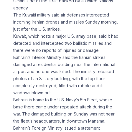
Omani side of the strait backed by a United Nations
agency.
The Kuwaiti military said air defenses intercepted
incoming Iranian drones and missiles Sunday morning,
just after the U.S. strikes.
Kuwait, which hosts a major U.S. army base, said it had
detected and intercepted two ballistic missiles and
there were no reports of injuries or damage.
Bahrain’s Interior Ministry said the Iranian strikes
damaged a residential building near the international
airport and no one was killed. The ministry released
photos of an 8-story building, with the top floor
completely destroyed, filled with rubble and its
windows blown out.
Bahrain is home to the U.S. Navy’s 5th Fleet, whose
base there came under repeated attack during the
war. The damaged building on Sunday was not near
the fleet’s headquarters, in downtown Manama.
Bahrain’s Foreign Ministry issued a statement