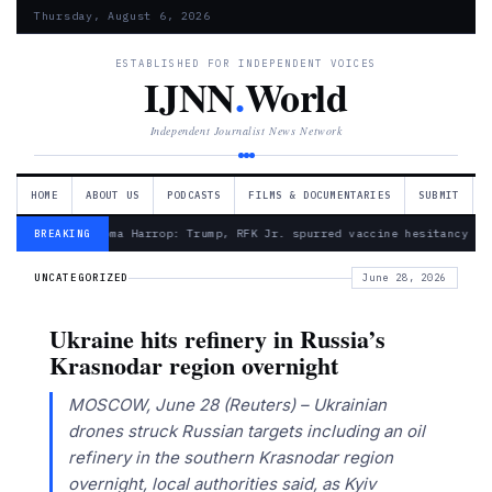
Thursday, August 6, 2026
ESTABLISHED FOR INDEPENDENT VOICES
IJNN
.
World
Independent Journalist News Network
HOME
ABOUT US
PODCASTS
FILMS & DOCUMENTARIES
SUBMIT
— Froma Harrop: Trump, RFK Jr. spurred vaccine hesitancy
BREAKING
UNCATEGORIZED
June 28, 2026
Ukraine hits refinery in Russia’s
Krasnodar region overnight
MOSCOW, June 28 (Reuters) – Ukrainian
drones struck Russian targets including an oil
refinery in ​the southern Krasnodar region
‌overnight, local authorities said, as Kyiv