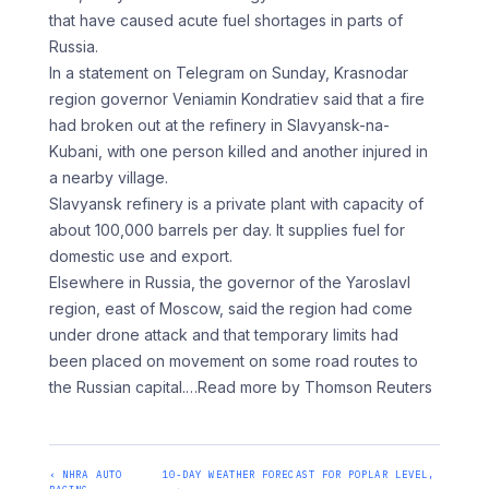
that have caused acute fuel shortages in ‌parts ​of
Russia.
In a ⁠statement on Telegram ⁠on Sunday, Krasnodar
region governor Veniamin Kondratiev said that a fire
had broken out at the ​refinery in Slavyansk-na-
Kubani, with one person killed and ⁠another injured in
⁠a nearby village.
Slavyansk refinery ‌is a private plant with capacity of
about 100,000 barrels per day. It supplies ⁠fuel for
domestic use and export.
Elsewhere in Russia, the governor of the Yaroslavl
⁠region, ‌east of Moscow, ⁠said the region had ​come
‌under drone attack and ​that temporary ⁠limits had
been placed on movement on some road routes to
the Russian capital.
…Read more by Thomson Reuters
‹ NHRA AUTO
10-DAY WEATHER FORECAST FOR POPLAR LEVEL,