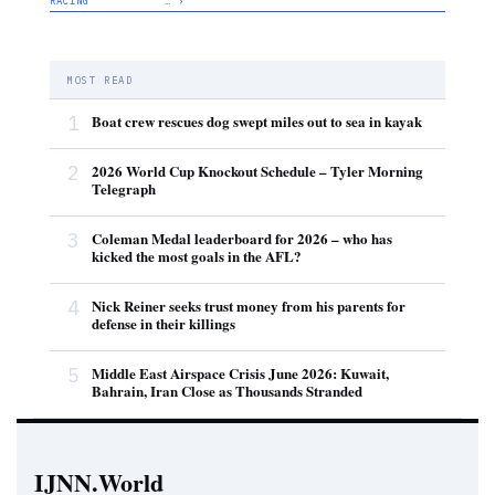
RACING
… ›
MOST READ
1
Boat crew rescues dog swept miles out to sea in kayak
2
2026 World Cup Knockout Schedule – Tyler Morning
Telegraph
3
Coleman Medal leaderboard for 2026 – who has
kicked the most goals in the AFL?
4
Nick Reiner seeks trust money from his parents for
defense in their killings
5
Middle East Airspace Crisis June 2026: Kuwait,
Bahrain, Iran Close as Thousands Stranded
IJNN.World