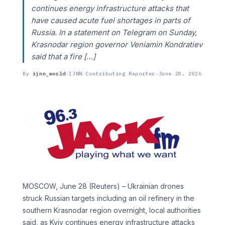
continues energy infrastructure attacks that
have caused acute fuel shortages in ‌parts ​of
Russia. In a ⁠statement on Telegram ⁠on Sunday,
Krasnodar region governor Veniamin Kondratiev
said that a fire […]
By
ijnn_world
·
IJNN Contributing Reporter
·
June 28, 2026
MOSCOW, June 28 (Reuters) – Ukrainian drones
struck Russian targets including an oil refinery in ​the
southern Krasnodar region ‌overnight, local authorities
said, as Kyiv continues energy infrastructure attacks