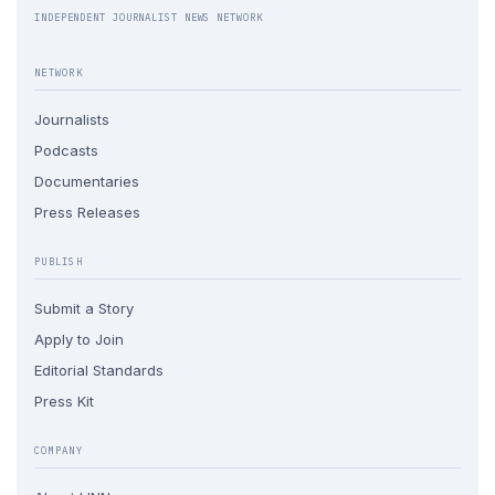
INDEPENDENT JOURNALIST NEWS NETWORK
NETWORK
Journalists
Podcasts
Documentaries
Press Releases
PUBLISH
Submit a Story
Apply to Join
Editorial Standards
Press Kit
COMPANY