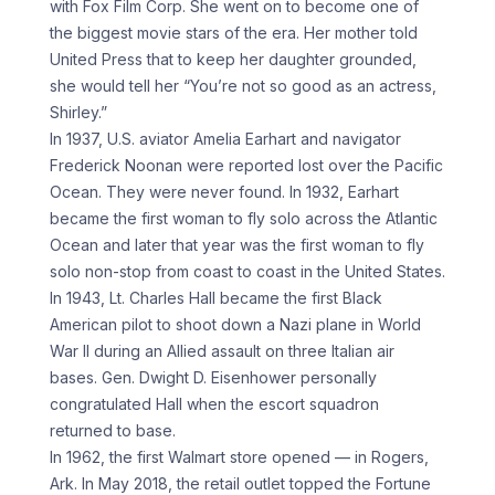
with Fox Film Corp. She went on to become one of
the biggest movie stars of the era. Her mother told
United Press that to keep her daughter grounded,
she would tell her “You’re not so good as an actress,
Shirley.”
In 1937, U.S. aviator Amelia Earhart and navigator
Frederick Noonan were reported lost over the Pacific
Ocean. They were never found. In 1932, Earhart
became the first woman to fly solo across the Atlantic
Ocean and later that year was the first woman to fly
solo non-stop from coast to coast in the United States.
In 1943, Lt. Charles Hall became the first Black
American pilot to shoot down a Nazi plane in World
War II during an Allied assault on three Italian air
bases. Gen. Dwight D. Eisenhower personally
congratulated Hall when the escort squadron
returned to base.
In 1962, the first Walmart store opened — in Rogers,
Ark. In May 2018, the retail outlet topped the Fortune