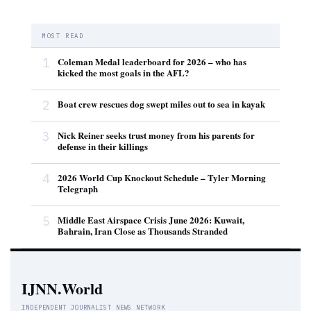
MOST READ
1
Coleman Medal leaderboard for 2026 – who has
kicked the most goals in the AFL?
2
Boat crew rescues dog swept miles out to sea in kayak
3
Nick Reiner seeks trust money from his parents for
defense in their killings
4
2026 World Cup Knockout Schedule – Tyler Morning
Telegraph
5
Middle East Airspace Crisis June 2026: Kuwait,
Bahrain, Iran Close as Thousands Stranded
IJNN.World
INDEPENDENT JOURNALIST NEWS NETWORK