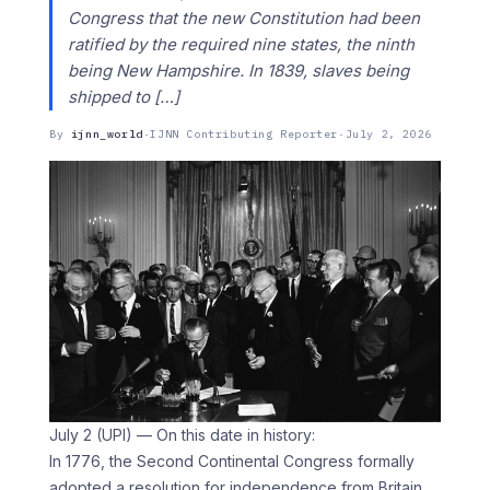
Congress that the new Constitution had been
ratified by the required nine states, the ninth
being New Hampshire. In 1839, slaves being
shipped to […]
By
ijnn_world
·
IJNN Contributing Reporter
·
July 2, 2026
July 2 (UPI) — On this date in history:
In 1776, the Second Continental Congress formally
adopted a resolution for independence from Britain.