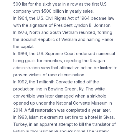
500 list for the sixth year in a row as the first U.S.
company with $500 billion in yearly sales.
In 1964, the U.S. Civil Rights Act of 1964 became law
with the signature of President Lyndon B. Johnson.
In 1976, North and South Vietnam reunited, forming
the Socialist Republic of Vietnam and naming Hanoi
the capital.
In 1986, the U.S. Supreme Court endorsed numerical
hiring goals for minorities, rejecting the Reagan
administration view that affirmative action be limited to
proven victims of race discrimination.
In 1992, the 1 millionth Corvette rolled off the
production line in Bowling Green, Ky. The white
convertible was later damaged when a sinkhole
opened up under the National Corvette Museum in
2014. A full restoration was completed a year later.
In 1993, Islamist extremists set fire to a hotel in Sivas,
Turkey, in an apparent attempt to kill the translator of
British author Salman Rushdie’s novel The Satanic