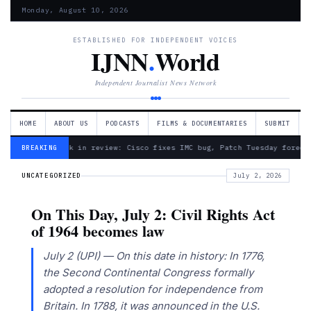
Monday, August 10, 2026
ESTABLISHED FOR INDEPENDENT VOICES
IJNN
.
World
Independent Journalist News Network
HOME
ABOUT US
PODCASTS
FILMS & DOCUMENTARIES
SUBMIT
— Week in review: Cisco fixes IMC bug, Patch Tuesday foreca
BREAKING
UNCATEGORIZED
July 2, 2026
On This Day, July 2: Civil Rights Act
of 1964 becomes law
July 2 (UPI) — On this date in history: In 1776,
the Second Continental Congress formally
adopted a resolution for independence from
Britain. In 1788, it was announced in the U.S.