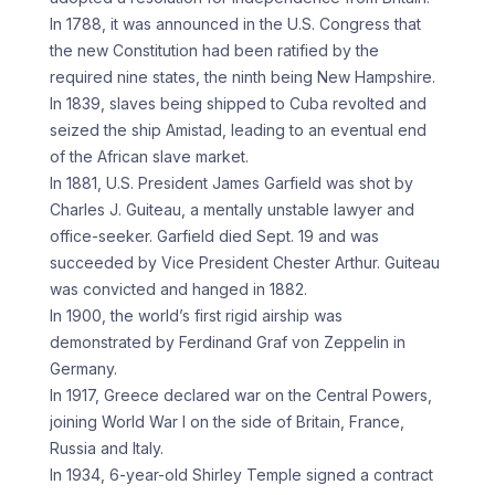
In 1788, it was announced in the U.S. Congress that
the new Constitution had been ratified by the
required nine states, the ninth being New Hampshire.
In 1839, slaves being shipped to Cuba revolted and
seized the ship Amistad, leading to an eventual end
of the African slave market.
In 1881, U.S. President James Garfield was shot by
Charles J. Guiteau, a mentally unstable lawyer and
office-seeker. Garfield died Sept. 19 and was
succeeded by Vice President Chester Arthur. Guiteau
was convicted and hanged in 1882.
In 1900, the world’s first rigid airship was
demonstrated by Ferdinand Graf von Zeppelin in
Germany.
In 1917, Greece declared war on the Central Powers,
joining World War I on the side of Britain, France,
Russia and Italy.
In 1934, 6-year-old Shirley Temple signed a contract