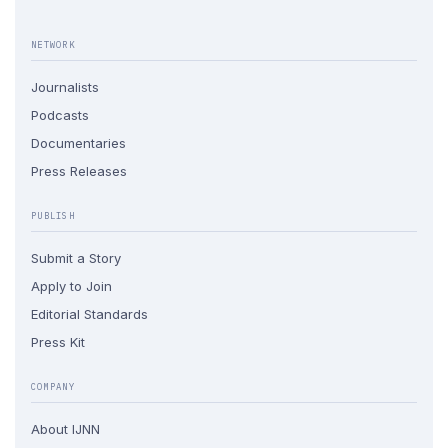
NETWORK
Journalists
Podcasts
Documentaries
Press Releases
PUBLISH
Submit a Story
Apply to Join
Editorial Standards
Press Kit
COMPANY
About IJNN