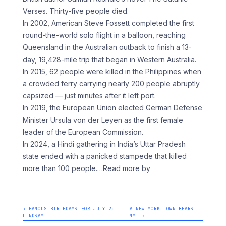
Verses. Thirty-five people died.
In 2002, American Steve Fossett completed the first
round-the-world solo flight in a balloon, reaching
Queensland in the Australian outback to finish a 13-
day, 19,428-mile trip that began in Western Australia.
In 2015, 62 people were killed in the Philippines when
a crowded ferry carrying nearly 200 people abruptly
capsized — just minutes after it left port.
In 2019, the European Union elected German Defense
Minister Ursula von der Leyen as the first female
leader of the European Commission.
In 2024, a Hindi gathering in India’s Uttar Pradesh
state ended with a panicked stampede that killed
more than 100 people.
…Read more by
‹ FAMOUS BIRTHDAYS FOR JULY 2:
A NEW YORK TOWN BEARS
LINDSAY…
MY… ›