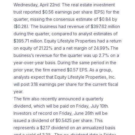
Wednesday, April 22nd. The real estate investment
trust reported $0.56 earnings per share (EPS) for the
quarter, missing the consensus estimate of $0.84 by
($0.28). The business had revenue of $397.62 million
during the quarter, compared to analyst estimates of
$395.71 million. Equity Lifestyle Properties had a return
on equity of 21.22% and a net margin of 24.99%.The
business’s revenue for the quarter was up 2.7% on a
year-over-year basis. During the same period in the
prior year, the firm earned $0.57 EPS. As a group,
analysts expect that Equity Lifestyle Properties, Inc.
will post 3.18 earnings per share for the current fiscal
year.
The firm also recently announced a quarterly
dividend, which will be paid on Friday, July 10th.
Investors of record on Friday, June 26th will be
issued a dividend of $0.5425 per share. This
represents a $2.17 dividend on an annualized basis
and a yield of 3.3%. The ex-dividend date is Friday,