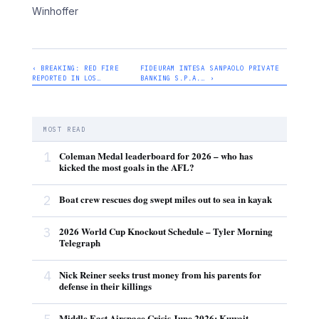
Winhoffer
‹ BREAKING: RED FIRE
FIDEURAM INTESA SANPAOLO PRIVATE
REPORTED IN LOS…
BANKING S.P.A.… ›
MOST READ
1
Coleman Medal leaderboard for 2026 – who has
kicked the most goals in the AFL?
2
Boat crew rescues dog swept miles out to sea in kayak
3
2026 World Cup Knockout Schedule – Tyler Morning
Telegraph
4
Nick Reiner seeks trust money from his parents for
defense in their killings
Middle East Airspace Crisis June 2026: Kuwait,