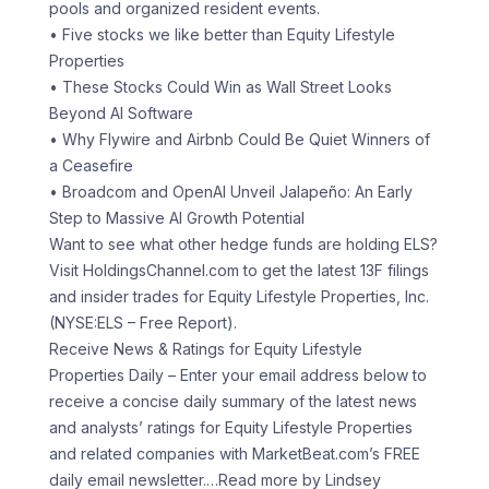
pools and organized resident events.
• Five stocks we like better than Equity Lifestyle
Properties
• These Stocks Could Win as Wall Street Looks
Beyond AI Software
• Why Flywire and Airbnb Could Be Quiet Winners of
a Ceasefire
• Broadcom and OpenAI Unveil Jalapeño: An Early
Step to Massive AI Growth Potential
Want to see what other hedge funds are holding ELS?
Visit HoldingsChannel.com to get the latest 13F filings
and insider trades for Equity Lifestyle Properties, Inc.
(NYSE:ELS – Free Report).
Receive News & Ratings for Equity Lifestyle
Properties Daily – Enter your email address below to
receive a concise daily summary of the latest news
and analysts’ ratings for Equity Lifestyle Properties
and related companies with MarketBeat.com’s FREE
daily email newsletter.
…Read more by Lindsey