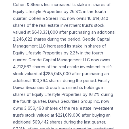
Cohen & Steers Inc. increased its stake in shares of
Equity Lifestyle Properties by 26.8% in the fourth
quarter. Cohen & Steers Inc. now owns 10,614,040
shares of the real estate investment trust’s stock
valued at $643,331,000 after purchasing an additional
2,246,622 shares during the period. Geode Capital
Management LLC increased its stake in shares of
Equity Lifestyle Properties by 2.2% in the fourth
quarter. Geode Capital Management LLC now owns
4,712,562 shares of the real estate investment trust’s
stock valued at $285,048,000 after purchasing an
additional 100,364 shares during the period. Finally,
Daiwa Securities Group Inc. raised its holdings in
shares of Equity Lifestyle Properties by 16.2% during
the fourth quarter. Daiwa Securities Group Inc. now
owns 3,656,490 shares of the real estate investment
trust’s stock valued at $221,619,000 after buying an
additional 509,442 shares during the last quarter.
97.21% of the stock is currently owned by institutional