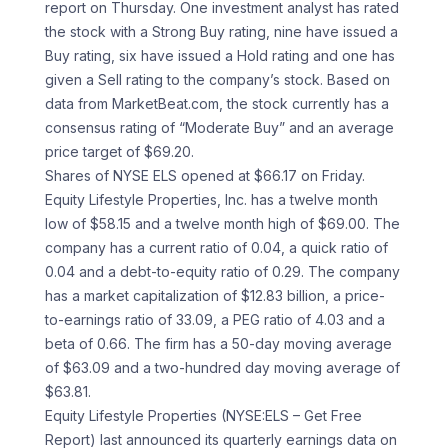
report on Thursday. One investment analyst has rated
the stock with a Strong Buy rating, nine have issued a
Buy rating, six have issued a Hold rating and one has
given a Sell rating to the company’s stock. Based on
data from MarketBeat.com, the stock currently has a
consensus rating of “Moderate Buy” and an average
price target of $69.20.
Shares of NYSE ELS opened at $66.17 on Friday.
Equity Lifestyle Properties, Inc. has a twelve month
low of $58.15 and a twelve month high of $69.00. The
company has a current ratio of 0.04, a quick ratio of
0.04 and a debt-to-equity ratio of 0.29. The company
has a market capitalization of $12.83 billion, a price-
to-earnings ratio of 33.09, a PEG ratio of 4.03 and a
beta of 0.66. The firm has a 50-day moving average
of $63.09 and a two-hundred day moving average of
$63.81.
Equity Lifestyle Properties (NYSE:ELS – Get Free
Report) last announced its quarterly earnings data on