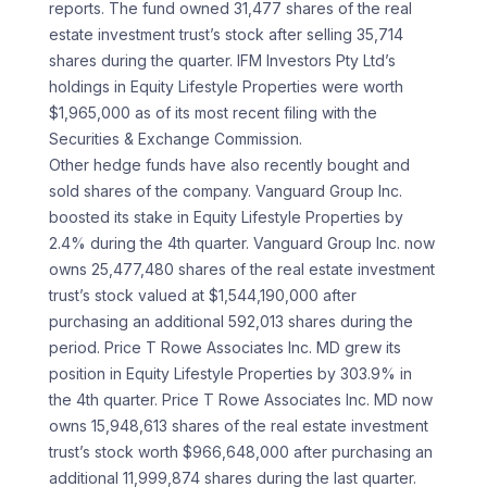
reports. The fund owned 31,477 shares of the real
estate investment trust’s stock after selling 35,714
shares during the quarter. IFM Investors Pty Ltd’s
holdings in Equity Lifestyle Properties were worth
$1,965,000 as of its most recent filing with the
Securities & Exchange Commission.
Other hedge funds have also recently bought and
sold shares of the company. Vanguard Group Inc.
boosted its stake in Equity Lifestyle Properties by
2.4% during the 4th quarter. Vanguard Group Inc. now
owns 25,477,480 shares of the real estate investment
trust’s stock valued at $1,544,190,000 after
purchasing an additional 592,013 shares during the
period. Price T Rowe Associates Inc. MD grew its
position in Equity Lifestyle Properties by 303.9% in
the 4th quarter. Price T Rowe Associates Inc. MD now
owns 15,948,613 shares of the real estate investment
trust’s stock worth $966,648,000 after purchasing an
additional 11,999,874 shares during the last quarter.