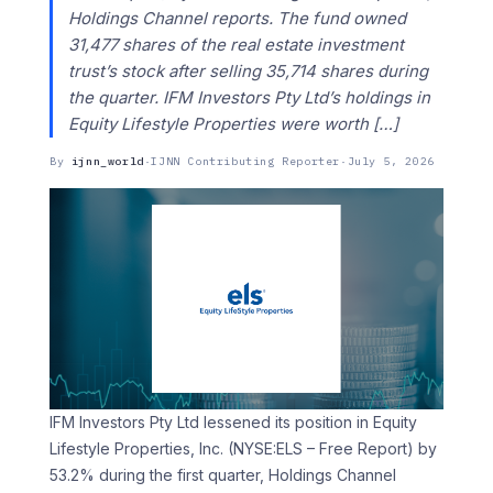
Holdings Channel reports. The fund owned
31,477 shares of the real estate investment
trust’s stock after selling 35,714 shares during
the quarter. IFM Investors Pty Ltd’s holdings in
Equity Lifestyle Properties were worth […]
By
ijnn_world
·
IJNN Contributing Reporter
·
July 5, 2026
IFM Investors Pty Ltd lessened its position in Equity
Lifestyle Properties, Inc. (NYSE:ELS – Free Report) by
53.2% during the first quarter, Holdings Channel