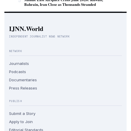
5
Bahrain, Iran Close as Thousands Stranded
IJNN.World
INDEPENDENT JOURNALIST NEWS NETWORK
NETWORK
Journalists
Podcasts
Documentaries
Press Releases
PUBLISH
Submit a Story
Apply to Join
Editorial Standards