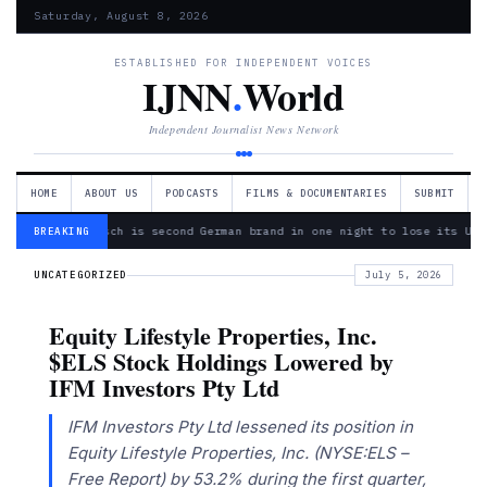
Saturday, August 8, 2026
ESTABLISHED FOR INDEPENDENT VOICES
IJNN
.
World
Independent Journalist News Network
HOME
ABOUT US
PODCASTS
FILMS & DOCUMENTARIES
SUBMIT
— Bosch is second German brand in one night to lose its Ukr
BREAKING
UNCATEGORIZED
July 5, 2026
Equity Lifestyle Properties, Inc.
$ELS Stock Holdings Lowered by
IFM Investors Pty Ltd
IFM Investors Pty Ltd lessened its position in
Equity Lifestyle Properties, Inc. (NYSE:ELS –
Free Report) by 53.2% during the first quarter,