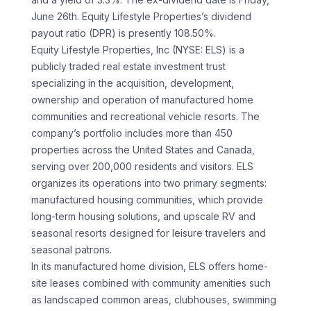
June 26th. Equity Lifestyle Properties’s dividend
payout ratio (DPR) is presently 108.50%.
Equity Lifestyle Properties, Inc (NYSE: ELS) is a
publicly traded real estate investment trust
specializing in the acquisition, development,
ownership and operation of manufactured home
communities and recreational vehicle resorts. The
company’s portfolio includes more than 450
properties across the United States and Canada,
serving over 200,000 residents and visitors. ELS
organizes its operations into two primary segments:
manufactured housing communities, which provide
long-term housing solutions, and upscale RV and
seasonal resorts designed for leisure travelers and
seasonal patrons.
In its manufactured home division, ELS offers home-
site leases combined with community amenities such
as landscaped common areas, clubhouses, swimming