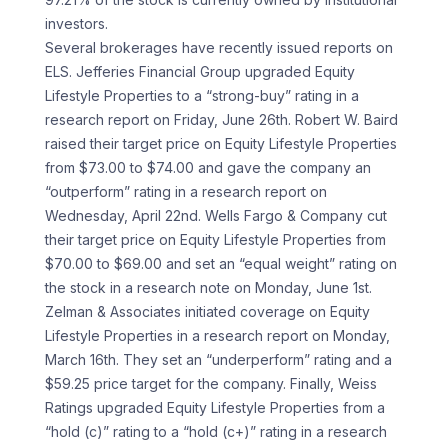
investors.
Several brokerages have recently issued reports on
ELS. Jefferies Financial Group upgraded Equity
Lifestyle Properties to a “strong-buy” rating in a
research report on Friday, June 26th. Robert W. Baird
raised their target price on Equity Lifestyle Properties
from $73.00 to $74.00 and gave the company an
“outperform” rating in a research report on
Wednesday, April 22nd. Wells Fargo & Company cut
their target price on Equity Lifestyle Properties from
$70.00 to $69.00 and set an “equal weight” rating on
the stock in a research note on Monday, June 1st.
Zelman & Associates initiated coverage on Equity
Lifestyle Properties in a research report on Monday,
March 16th. They set an “underperform” rating and a
$59.25 price target for the company. Finally, Weiss
Ratings upgraded Equity Lifestyle Properties from a
“hold (c)” rating to a “hold (c+)” rating in a research