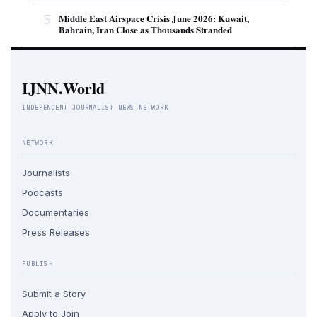
5
Middle East Airspace Crisis June 2026: Kuwait,
Bahrain, Iran Close as Thousands Stranded
IJNN.World
INDEPENDENT JOURNALIST NEWS NETWORK
NETWORK
Journalists
Podcasts
Documentaries
Press Releases
PUBLISH
Submit a Story
Apply to Join