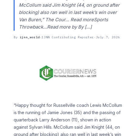
McCollum said Jim Knight (44, on ground after
blocking) also ran well in last week’s win over
Van Buren,” The Cour… Read moreSports
Throwback…Read more by By […]
By
ijnn_world
·
IJNN Contributing Reporter
·
July 7, 2026
“Happy thought for Russellville coach Lewis McCollum
is the running of Jamie Jones (35) and the passing of
quarterback Larry Anderson (11), shown in action
against Sylvan Hills. McCollum said Jim Knight (44, on
ground after blocking) also ran well in last week’s win