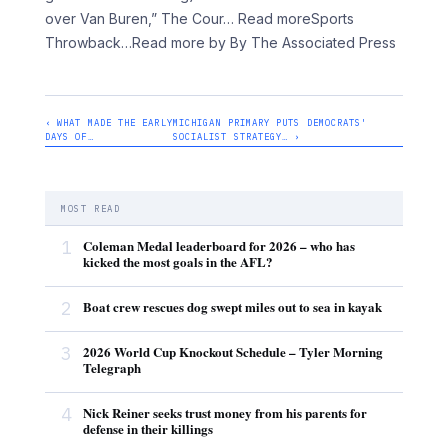
over Van Buren,” The Cour… Read moreSports
Throwback
…Read more by By The Associated Press
‹ WHAT MADE THE EARLY
MICHIGAN PRIMARY PUTS DEMOCRATS'
DAYS OF…
SOCIALIST STRATEGY… ›
MOST READ
1
Coleman Medal leaderboard for 2026 – who has
kicked the most goals in the AFL?
2
Boat crew rescues dog swept miles out to sea in kayak
3
2026 World Cup Knockout Schedule – Tyler Morning
Telegraph
4
Nick Reiner seeks trust money from his parents for
defense in their killings