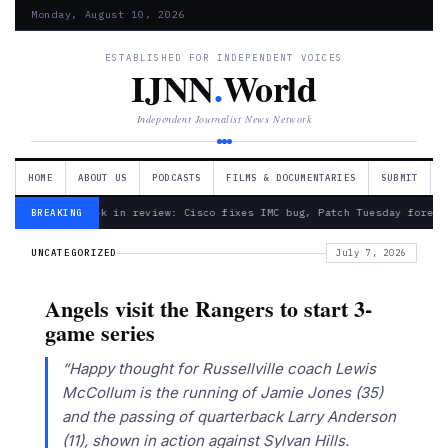
Monday, August 10, 2026
ESTABLISHED FOR INDEPENDENT VOICES
IJNN
.
World
Independent Journalist News Network
HOME
ABOUT US
PODCASTS
FILMS & DOCUMENTARIES
SUBMIT
— Week in review: Cisco fixes IMC bug, Patch Tuesday foreca
BREAKING
UNCATEGORIZED
July 7, 2026
Angels visit the Rangers to start 3-
game series
“Happy thought for Russellville coach Lewis
McCollum is the running of Jamie Jones (35)
and the passing of quarterback Larry Anderson
(11), shown in action against Sylvan Hills.