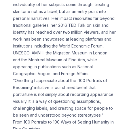
individuality of her subjects come through, treating
skin tone not as a label, but as an entry point into
personal narratives. Her impact resonates far beyond
traditional galleries; her 2016 TED Talk on skin and
identity has reached over two million viewers, and her
work has been showcased at leading platforms and
institutions including the World Economic Forum,
UNESCO, AMNH, the Migration Museum in London,
and the Montreal Museum of Fine Arts, while
appearing in publications such as National
Geographic, Vogue, and Foreign Affairs.
“One thing I appreciate about the ‘100 Portraits of
Becoming’ initiative is our shared belief that
portraiture is not simply about recording appearance
visually. It is a way of questioning assumptions,
challenging labels, and creating space for people to
be seen and understood beyond stereotypes.”
From 100 Portraits to 100 Ways of Seeing Humanity in
Five Countries