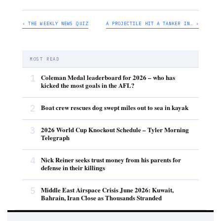
‹ THE WEEKLY NEWS QUIZ
A PROJECTILE HIT A TANKER IN… ›
MOST READ
1
Coleman Medal leaderboard for 2026 – who has
kicked the most goals in the AFL?
2
Boat crew rescues dog swept miles out to sea in kayak
3
2026 World Cup Knockout Schedule – Tyler Morning
Telegraph
4
Nick Reiner seeks trust money from his parents for
defense in their killings
5
Middle East Airspace Crisis June 2026: Kuwait,
Bahrain, Iran Close as Thousands Stranded