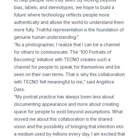
bias, labels, and stereotypes, we hope to build a
future where technology reflects people more
authentically and allows the world to understand them
more fully. Truthful representation is the foundation of
genuine human understanding.”
“As a photographer, I realize that I can be a channel
for others to communicate. The ‘100 Portraits of
Becoming’ initiative with TECNO creates such a
channel for people to speak for themselves and be
seen on their own terms. That is why this collaboration
with TECNO felt meaningful to me,” said Angélica
Dass.
“My portrait practice has always been less about
documenting appearance and more about creating
space for people to exist beyond assumptions. What
moved me about this collaboration is the shared
vision and the possibility of bringing that intention into
a medium used by millions every day. I am excited that