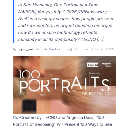
to See Humanity, One Portrait at a Time.
NAIROBI, Kenya, July 7, 2026 /PRNewswire/ —
As AI increasingly shapes how people are seen
and represented, an urgent question emerges:
how do we ensure technology reflects
humanity in all its complexity? TECNO […]
By
ijnn_world
·
IJNN Contributing Reporter
·
July 7, 2026
Co-Created by TECNO and Angélica Dass, “100
Portraits of Becoming” Will Present 100 Ways to See