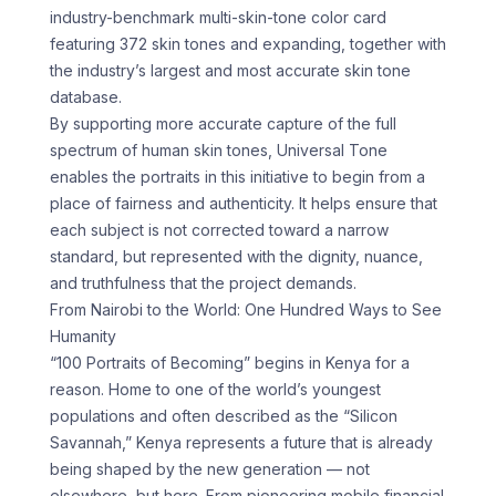
industry-benchmark multi-skin-tone color card
featuring 372 skin tones and expanding, together with
the industry’s largest and most accurate skin tone
database.
By supporting more accurate capture of the full
spectrum of human skin tones, Universal Tone
enables the portraits in this initiative to begin from a
place of fairness and authenticity. It helps ensure that
each subject is not corrected toward a narrow
standard, but represented with the dignity, nuance,
and truthfulness that the project demands.
From Nairobi to the World: One Hundred Ways to See
Humanity
“100 Portraits of Becoming” begins in Kenya for a
reason. Home to one of the world’s youngest
populations and often described as the “Silicon
Savannah,” Kenya represents a future that is already
being shaped by the new generation — not
elsewhere, but here. From pioneering mobile financial