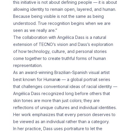
this initiative is not about defining people — it is about
allowing identity to remain open, layered, and human.
Because being visible is not the same as being
understood. True recognition begins when we are
seen as we really are.”
The collaboration with Angélica Dass is a natural
extension of TECNO’s vision and Dass’s exploration
of how technology, culture, and personal stories
come together to create truthful forms of human
representation.
As an award-winning Brazilian-Spanish visual artist
best known for Humanæ — a global portrait series
that challenges conventional ideas of racial identity —
Angélica Dass recognized long before others that
skin tones are more than just colors; they are
reflections of unique cultures and individual identities.
Her work emphasizes that every person deserves to
be viewed as an individual rather than a category.
In her practice, Dass uses portraiture to let the