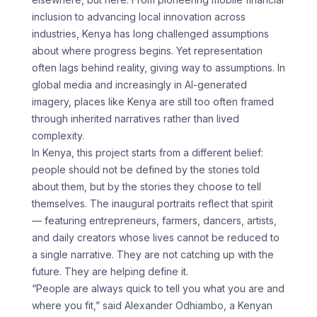
inclusion to advancing local innovation across
industries, Kenya has long challenged assumptions
about where progress begins. Yet representation
often lags behind reality, giving way to assumptions. In
global media and increasingly in AI-generated
imagery, places like Kenya are still too often framed
through inherited narratives rather than lived
complexity.
In Kenya, this project starts from a different belief:
people should not be defined by the stories told
about them, but by the stories they choose to tell
themselves. The inaugural portraits reflect that spirit
— featuring entrepreneurs, farmers, dancers, artists,
and daily creators whose lives cannot be reduced to
a single narrative. They are not catching up with the
future. They are helping define it.
“People are always quick to tell you what you are and
where you fit,” said Alexander Odhiambo, a Kenyan