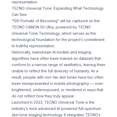
representation.
TECNO Universal Tone: Expanding What Technology
Can See
“100 Portraits of Becoming” will be captured on the
TECNO CAMON 50 Ultra, powered by TECNO
Universal Tone Technology, which serves as the
technological foundation for the project’s commitment
to truthful representation.
Historically, mainstream AI models and imaging
algorithms have often been trained on datasets that
conform to a narrow range of aesthetics, leaving them
unable to reflect the full diversity of humanity. As a
result, people with non-fair skin tones have too often
been misrepresented in mobile photography — over-
brightened, underexposed, or rendered in ways that
do not reflect how they truly appear.
Launched in 2023, TECNO Universal Tone is the
industry’s most advanced AI-powered full-spectrum
skin tone imaging technology. It integrates TECNO’s