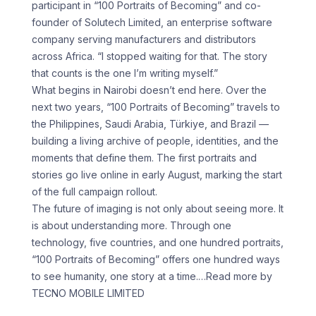
participant in “100 Portraits of Becoming” and co-
founder of Solutech Limited, an enterprise software
company serving manufacturers and distributors
across Africa. “I stopped waiting for that. The story
that counts is the one I’m writing myself.”
What begins in Nairobi doesn’t end here. Over the
next two years, “100 Portraits of Becoming” travels to
the Philippines, Saudi Arabia, Türkiye, and Brazil —
building a living archive of people, identities, and the
moments that define them. The first portraits and
stories go live online in early August, marking the start
of the full campaign rollout.
The future of imaging is not only about seeing more. It
is about understanding more. Through one
technology, five countries, and one hundred portraits,
“100 Portraits of Becoming” offers one hundred ways
to see humanity, one story at a time.
…Read more by
TECNO MOBILE LIMITED