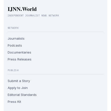
IJNN.World
INDEPENDENT JOURNALIST NEWS NETWORK
NETWORK
Journalists
Podcasts
Documentaries
Press Releases
PUBLISH
Submit a Story
Apply to Join
Editorial Standards
Press Kit