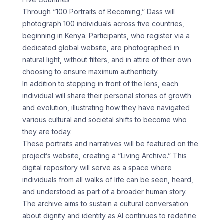
Through “100 Portraits of Becoming,” Dass will
photograph 100 individuals across five countries,
beginning in Kenya. Participants, who register via a
dedicated global website, are photographed in
natural light, without filters, and in attire of their own
choosing to ensure maximum authenticity.
In addition to stepping in front of the lens, each
individual will share their personal stories of growth
and evolution, illustrating how they have navigated
various cultural and societal shifts to become who
they are today.
These portraits and narratives will be featured on the
project’s website, creating a “Living Archive.” This
digital repository will serve as a space where
individuals from all walks of life can be seen, heard,
and understood as part of a broader human story.
The archive aims to sustain a cultural conversation
about dignity and identity as AI continues to redefine