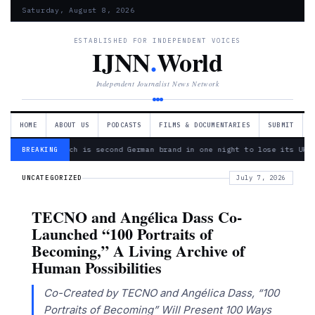
Saturday, August 8, 2026
ESTABLISHED FOR INDEPENDENT VOICES
IJNN
.
World
Independent Journalist News Network
HOME
ABOUT US
PODCASTS
FILMS & DOCUMENTARIES
SUBMIT
— Bosch is second German brand in one night to lose its Ukra
BREAKING
UNCATEGORIZED
July 7, 2026
TECNO and Angélica Dass Co-
Launched “100 Portraits of
Becoming,” A Living Archive of
Human Possibilities
Co-Created by TECNO and Angélica Dass, “100
Portraits of Becoming” Will Present 100 Ways