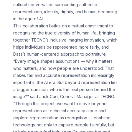
cultural conversation surrounding authentic
representation, identity, dignity, and human becoming
in the age of AI.
This collaboration builds on a mutual commitment to
recognizing the true diversity of human life, bringing
together TECNO’s inclusive imaging innovation, which
helps individuals be represented more fairly, and
Dass’s human-centered approach to portraiture.
“Every image shapes assumptions — why it matters,
who matters, and how people are understood. That
makes fair and accurate representation increasingly
important in the AI era. But beyond representation lies
a bigger question: who is the real person behind the
image?” said Jack Guo, General Manager at TECNO.
“Through this project, we want to move beyond
representation as technical accuracy alone and
explore representation as recognition — enabling
technology not only to capture people faithfully, but
to help people feel truly seen. By moving beyond