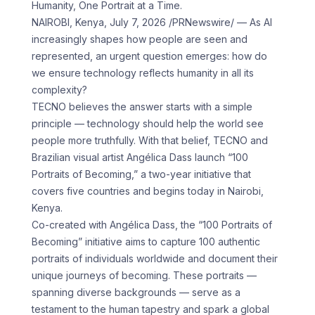
Humanity, One Portrait at a Time.
NAIROBI, Kenya, July 7, 2026 /PRNewswire/ — As AI
increasingly shapes how people are seen and
represented, an urgent question emerges: how do
we ensure technology reflects humanity in all its
complexity?
TECNO believes the answer starts with a simple
principle — technology should help the world see
people more truthfully. With that belief, TECNO and
Brazilian visual artist Angélica Dass launch “100
Portraits of Becoming,” a two-year initiative that
covers five countries and begins today in Nairobi,
Kenya.
Co-created with Angélica Dass, the “100 Portraits of
Becoming” initiative aims to capture 100 authentic
portraits of individuals worldwide and document their
unique journeys of becoming. These portraits —
spanning diverse backgrounds — serve as a
testament to the human tapestry and spark a global