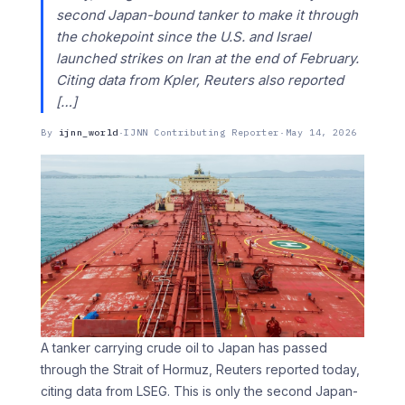
second Japan-bound tanker to make it through
the chokepoint since the U.S. and Israel
launched strikes on Iran at the end of February.
Citing data from Kpler, Reuters also reported
[…]
By
ijnn_world
·
IJNN Contributing Reporter
·
May 14, 2026
A tanker carrying crude oil to Japan has passed
through the Strait of Hormuz, Reuters reported today,
citing data from LSEG. This is only the second Japan-