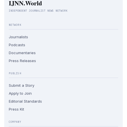
IJNN.World
INDEPENDENT JOURNALIST NEWS NETWORK
NETWORK
Journalists
Podcasts
Documentaries
Press Releases
PUBLISH
Submit a Story
Apply to Join
Editorial Standards
Press Kit
COMPANY