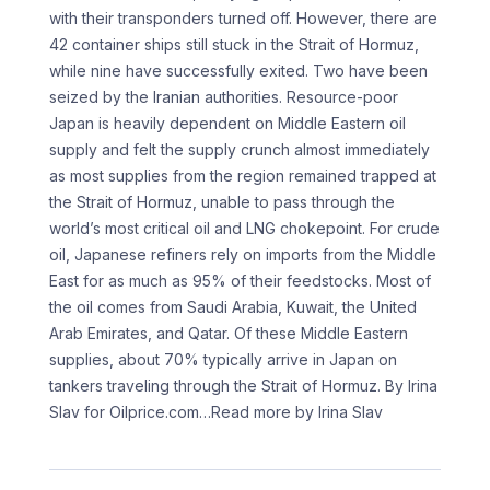
with their transponders turned off. However, there are
42 container ships still stuck in the Strait of Hormuz,
while nine have successfully exited. Two have been
seized by the Iranian authorities. Resource-poor
Japan is heavily dependent on Middle Eastern oil
supply and felt the supply crunch almost immediately
as most supplies from the region remained trapped at
the Strait of Hormuz, unable to pass through the
world’s most critical oil and LNG chokepoint. For crude
oil, Japanese refiners rely on imports from the Middle
East for as much as 95% of their feedstocks. Most of
the oil comes from Saudi Arabia, Kuwait, the United
Arab Emirates, and Qatar. Of these Middle Eastern
supplies, about 70% typically arrive in Japan on
tankers traveling through the Strait of Hormuz. By Irina
Slav for Oilprice.com
…Read more by Irina Slav