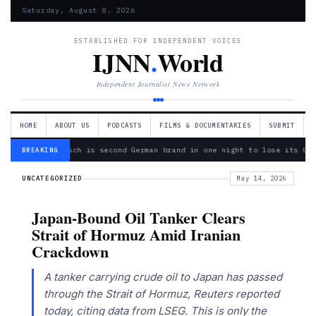
Saturday, August 8, 2026
ESTABLISHED FOR INDEPENDENT VOICES
IJNN
.
World
Independent Journalist News Network
HOME
ABOUT US
PODCASTS
FILMS & DOCUMENTARIES
SUBMIT
— Bosch is second German brand in one night to lose its Ukr
BREAKING
UNCATEGORIZED
May 14, 2026
Japan-Bound Oil Tanker Clears
Strait of Hormuz Amid Iranian
Crackdown
A tanker carrying crude oil to Japan has passed
through the Strait of Hormuz, Reuters reported
today, citing data from LSEG. This is only the