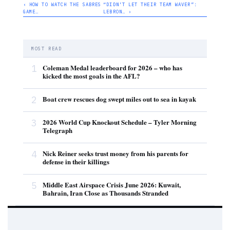
‹ HOW TO WATCH THE SABRES
“DIDN’T LET THEIR TEAM WAVER”:
GAME…
LEBRON… ›
MOST READ
1
Coleman Medal leaderboard for 2026 – who has
kicked the most goals in the AFL?
2
Boat crew rescues dog swept miles out to sea in kayak
3
2026 World Cup Knockout Schedule – Tyler Morning
Telegraph
4
Nick Reiner seeks trust money from his parents for
defense in their killings
5
Middle East Airspace Crisis June 2026: Kuwait,
Bahrain, Iran Close as Thousands Stranded