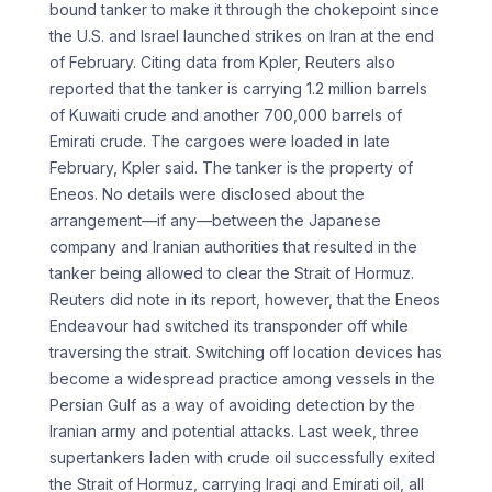
bound tanker to make it through the chokepoint since
the U.S. and Israel launched strikes on Iran at the end
of February. Citing data from Kpler, Reuters also
reported that the tanker is carrying 1.2 million barrels
of Kuwaiti crude and another 700,000 barrels of
Emirati crude. The cargoes were loaded in late
February, Kpler said. The tanker is the property of
Eneos. No details were disclosed about the
arrangement—if any—between the Japanese
company and Iranian authorities that resulted in the
tanker being allowed to clear the Strait of Hormuz.
Reuters did note in its report, however, that the Eneos
Endeavour had switched its transponder off while
traversing the strait. Switching off location devices has
become a widespread practice among vessels in the
Persian Gulf as a way of avoiding detection by the
Iranian army and potential attacks. Last week, three
supertankers laden with crude oil successfully exited
the Strait of Hormuz, carrying Iraqi and Emirati oil, all