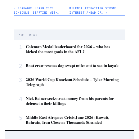
‹ SEAHAWKS LEARN 2026
MULENGA ATTRACTING STRONG
SCHEDULE, STARTING WITH…
INTEREST AHEAD OF… ›
MOST READ
1
Coleman Medal leaderboard for 2026 – who has
kicked the most goals in the AFL?
2
Boat crew rescues dog swept miles out to sea in kayak
3
2026 World Cup Knockout Schedule – Tyler Morning
Telegraph
4
Nick Reiner seeks trust money from his parents for
defense in their killings
5
Middle East Airspace Crisis June 2026: Kuwait,
Bahrain, Iran Close as Thousands Stranded