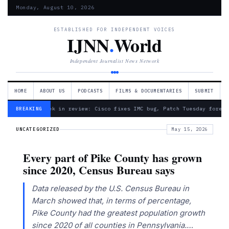
Monday, August 10, 2026
ESTABLISHED FOR INDEPENDENT VOICES
IJNN
.
World
Independent Journalist News Network
HOME
ABOUT US
PODCASTS
FILMS & DOCUMENTARIES
SUBMIT
— Week in review: Cisco fixes IMC bug, Patch Tuesday foreca
BREAKING
UNCATEGORIZED
May 15, 2026
Every part of Pike County has grown
since 2020, Census Bureau says
Data released by the U.S. Census Bureau in
March showed that, in terms of percentage,
Pike County had the greatest population growth
since 2020 of all counties in Pennsylvania.…