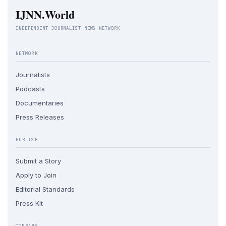
IJNN.World
INDEPENDENT JOURNALIST NEWS NETWORK
NETWORK
Journalists
Podcasts
Documentaries
Press Releases
PUBLISH
Submit a Story
Apply to Join
Editorial Standards
Press Kit
COMPANY