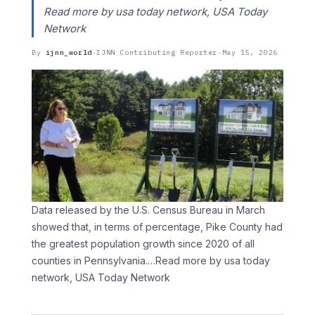
Read more by usa today network, USA Today
Network
By
ijnn_world
·
IJNN Contributing Reporter
·
May 15, 2026
Data released by the U.S. Census Bureau in March
showed that, in terms of percentage, Pike County had
the greatest population growth since 2020 of all
counties in Pennsylvania.
…Read more by usa today
network, USA Today Network