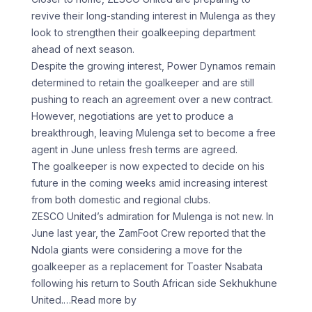
revive their long-standing interest in Mulenga as they
look to strengthen their goalkeeping department
ahead of next season.
Despite the growing interest, Power Dynamos remain
determined to retain the goalkeeper and are still
pushing to reach an agreement over a new contract.
However, negotiations are yet to produce a
breakthrough, leaving Mulenga set to become a free
agent in June unless fresh terms are agreed.
The goalkeeper is now expected to decide on his
future in the coming weeks amid increasing interest
from both domestic and regional clubs.
ZESCO United’s admiration for Mulenga is not new. In
June last year, the ZamFoot Crew reported that the
Ndola giants were considering a move for the
goalkeeper as a replacement for Toaster Nsabata
following his return to South African side Sekhukhune
United.
…Read more by