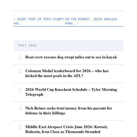
‹ EVERY PART OF PIKE COUNTY
ON THE MARKET: JESSE BARLOGA
HAS…
HOME… ›
MOST READ
1
Boat crew rescues dog swept miles out to sea in kayak
2
Coleman Medal leaderboard for 2026 – who has
kicked the most goals in the AFL?
3
2026 World Cup Knockout Schedule – Tyler Morning
Telegraph
4
Nick Reiner seeks trust money from his parents for
defense in their killings
5
Middle East Airspace Crisis June 2026: Kuwait,
Bahrain, Iran Close as Thousands Stranded