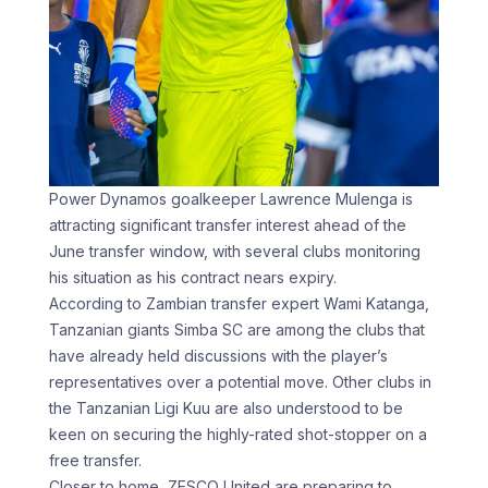
Power Dynamos goalkeeper Lawrence Mulenga is
attracting significant transfer interest ahead of the
June transfer window, with several clubs monitoring
his situation as his contract nears expiry.
According to Zambian transfer expert Wami Katanga,
Tanzanian giants Simba SC are among the clubs that
have already held discussions with the player’s
representatives over a potential move. Other clubs in
the Tanzanian Ligi Kuu are also understood to be
keen on securing the highly-rated shot-stopper on a
free transfer.
Closer to home, ZESCO United are preparing to