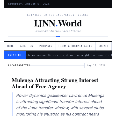
Saturday, August 8, 2026
ESTABLISHED FOR INDEPENDENT VOICES
IJNN
.
World
Independent Journalist News Network
HOME
ABOUT US
PODCASTS
FILMS & DOCUMENTARIES
SUBMIT
— Bosch is second German brand in one night to lose its Ukr
BREAKING
UNCATEGORIZED
May 15, 2026
Mulenga Attracting Strong Interest
Ahead of Free Agency
Power Dynamos goalkeeper Lawrence Mulenga
is attracting significant transfer interest ahead
of the June transfer window, with several clubs
monitoring his situation as his contract nears