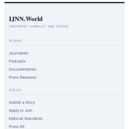
IJNN.World
INDEPENDENT JOURNALIST NEWS NETWORK
NETWORK
Journalists
Podcasts
Documentaries
Press Releases
PUBLISH
Submit a Story
Apply to Join
Editorial Standards
Press Kit