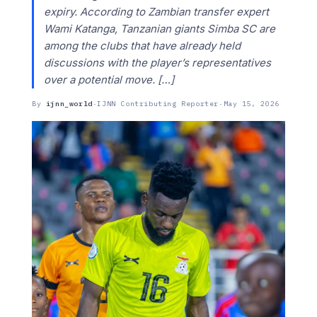
expiry. According to Zambian transfer expert
Wami Katanga, Tanzanian giants Simba SC are
among the clubs that have already held
discussions with the player’s representatives
over a potential move. […]
By
ijnn_world
·
IJNN Contributing Reporter
·
May 15, 2026