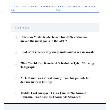
‹ UAMY STOCK FACES SEVENTH DAY
THE GOLDEN YEARS – EPISODE
IN…
276 ›
MOST READ
1
Coleman Medal leaderboard for 2026 – who has
kicked the most goals in the AFL?
2
Boat crew rescues dog swept miles out to sea in kayak
3
2026 World Cup Knockout Schedule – Tyler Morning
Telegraph
4
Nick Reiner seeks trust money from his parents for
defense in their killings
5
Middle East Airspace Crisis June 2026: Kuwait,
Bahrain, Iran Close as Thousands Stranded