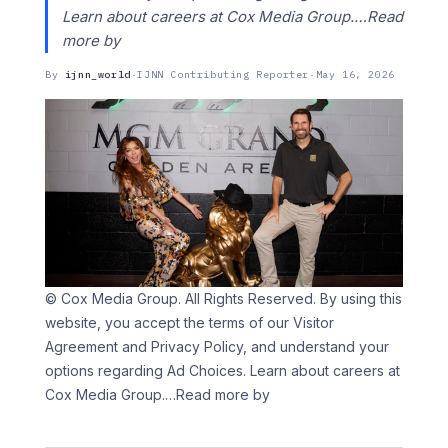
Learn about careers at Cox Media Group.…Read
more by
By
ijnn_world
·
IJNN Contributing Reporter
·
May 16, 2026
© Cox Media Group. All Rights Reserved. By using this
website, you accept the terms of our Visitor
Agreement and Privacy Policy, and understand your
options regarding Ad Choices. Learn about careers at
Cox Media Group.
…Read more by