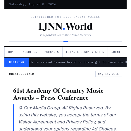
Saturday, August 8, 2026
ESTABLISHED FOR INDEPENDENT VOICES
IJNN
.
World
Independent Journalist News Network
HOME
ABOUT US
PODCASTS
FILMS & DOCUMENTARIES
SUBMIT
— Bosch is second German brand in one night to lose its Ukr
BREAKING
UNCATEGORIZED
May 16, 2026
61st Academy Of Country Music
Awards – Press Conference
© Cox Media Group. All Rights Reserved. By
using this website, you accept the terms of our
Visitor Agreement and Privacy Policy, and
understand your options regarding Ad Choices.