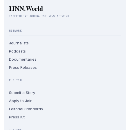
IJNN.World
INDEPENDENT JOURNALIST NEWS NETWORK
NETWORK
Journalists
Podcasts
Documentaries
Press Releases
PUBLISH
Submit a Story
Apply to Join
Editorial Standards
Press Kit
COMPANY