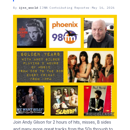
By
ijnn_world
·
IJNN Contributing Reporter
·
May 16, 2026
Join Andy Gilson for 2 hours of hits, misses, B sides
and many more great tracks from the 50s through to