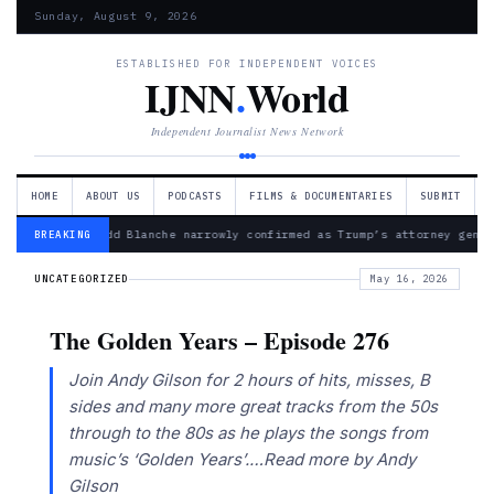
Sunday, August 9, 2026
ESTABLISHED FOR INDEPENDENT VOICES
IJNN
.
World
Independent Journalist News Network
HOME
ABOUT US
PODCASTS
FILMS & DOCUMENTARIES
SUBMIT
— Todd Blanche narrowly confirmed as Trump’s attorney gener
BREAKING
UNCATEGORIZED
May 16, 2026
The Golden Years – Episode 276
Join Andy Gilson for 2 hours of hits, misses, B
sides and many more great tracks from the 50s
through to the 80s as he plays the songs from
music’s ‘Golden Years’.…Read more by Andy
Gilson