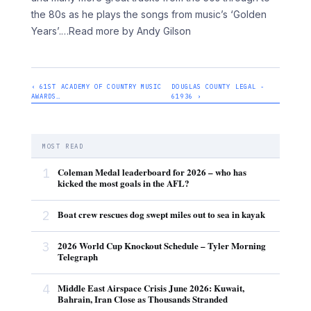
the 80s as he plays the songs from music’s ‘Golden
Years’.
…Read more by Andy Gilson
‹ 61ST ACADEMY OF COUNTRY MUSIC
DOUGLAS COUNTY LEGAL -
AWARDS…
61936 ›
MOST READ
1
Coleman Medal leaderboard for 2026 – who has
kicked the most goals in the AFL?
2
Boat crew rescues dog swept miles out to sea in kayak
3
2026 World Cup Knockout Schedule – Tyler Morning
Telegraph
4
Middle East Airspace Crisis June 2026: Kuwait,
Bahrain, Iran Close as Thousands Stranded