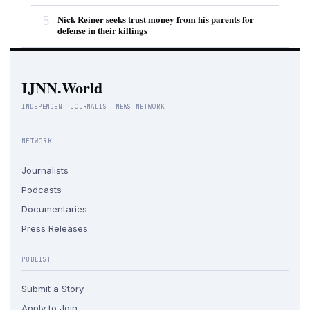
5
Nick Reiner seeks trust money from his parents for
defense in their killings
IJNN.World
INDEPENDENT JOURNALIST NEWS NETWORK
NETWORK
Journalists
Podcasts
Documentaries
Press Releases
PUBLISH
Submit a Story
Apply to Join