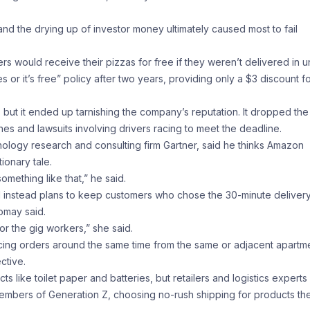
and the drying up of investor money ultimately caused most to fail
s would receive their pizzas for free if they weren’t delivered in 
r it’s free” policy after two years, providing only a $3 discount f
ut it ended up tarnishing the company’s reputation. It dropped the
es and lawsuits involving drivers racing to meet the deadline.
chnology research and consulting firm Gartner, said he thinks Amazon
ionary tale.
mething like that,” he said.
instead plans to keep customers who chose the 30-minute deliver
omay said.
or the gig workers,” she said.
acing orders around the same time from the same or adjacent apartm
ctive.
like toilet paper and batteries, but retailers and logistics experts
embers of Generation Z, choosing no-rush shipping for products th