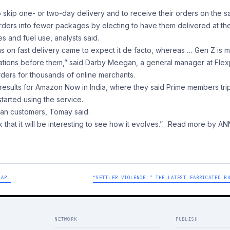
 skip one- or two-day delivery and to receive their orders on the 
orders into fewer packages by electing to have them delivered at th
 and fuel use, analysts said.
as on fast delivery came to expect it de facto, whereas … Gen Z is 
tions before them,” said Darby Meegan, a general manager at Flex
orders for thousands of online merchants.
y results for Amazon Now in India, where they said Prime members tri
tarted using the service.
can customers, Tomay said.
ink that it will be interesting to see how it evolves.”
…Read more by AN
MAP…
“SETTLER VIOLENCE:” THE LATEST FABRICATED B
NETWORK
PUBLISH