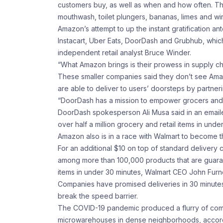
customers buy, as well as when and how often. Th
mouthwash, toilet plungers, bananas, limes and w
Amazon’s attempt to up the instant gratification a
Instacart, Uber Eats, DoorDash and Grubhub, which
independent retail analyst Bruce Winder.
“What Amazon brings is their prowess in supply ch
These smaller companies said they don’t see Amazo
are able to deliver to users’ doorsteps by partner
“DoorDash has a mission to empower grocers and re
DoorDash spokesperson Ali Musa said in an emaile
over half a million grocery and retail items in unde
Amazon also is in a race with Walmart to become the
For an additional $10 on top of standard deliver
among more than 100,000 products that are guaran
items in under 30 minutes, Walmart CEO John Furner
Companies have promised deliveries in 30 minutes o
break the speed barrier.
The COVID-19 pandemic produced a flurry of compa
microwarehouses in dense neighborhoods, according