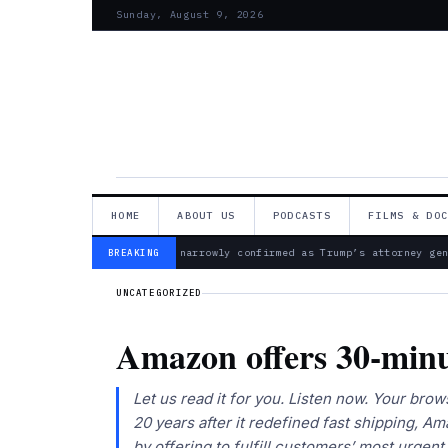
Sunday, August 9, 2026
HOME
ABOUT US
PODCASTS
FILMS & DO
— Todd Blanche narrowly confirmed as Trump’s attorney gene
BREAKING
UNCATEGORIZED
Amazon offers 30-minut
Let us read it for you. Listen now. Your b
20 years after it redefined fast shipping, A
by offering to fulfill customers’ most urgent