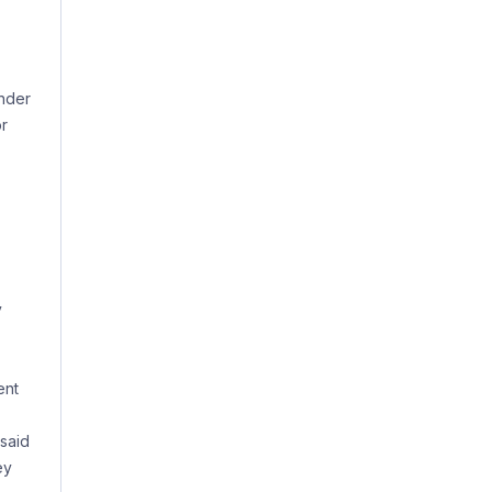
under
or
y
ent
 said
ey