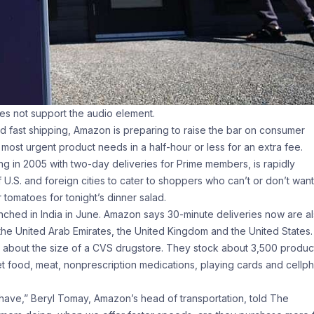
oes not support the audio element.
 fast shipping, Amazon is preparing to raise the bar on consumer
’ most urgent product needs in a half-hour or less for an extra fee.
g in 2005 with two-day deliveries for Prime members, is rapidly
U.S. and foreign cities to cater to shoppers who can’t or don’t want
 tomatoes for tonight’s dinner salad.
unched in India in June. Amazon says 30-minute deliveries now are a
 the United Arab Emirates, the United Kingdom and the United States.
bout the size of a CVS drugstore. They stock about 3,500 produc
pet food, meat, nonprescription medications, playing cards and cellp
ave,” Beryl Tomay, Amazon’s head of transportation, told The