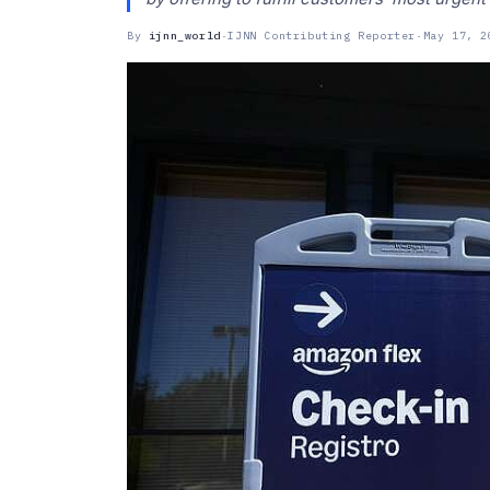
By
ijnn_world
·
IJNN Contributing Reporter
·
May 17, 2