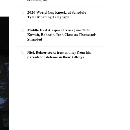
3
2026 World Cup Knockout Schedule –
Tyler Morning Telegraph
4
Middle East Airspace Crisis June 2026:
Kuwait, Bahrain, Iran Close as Thousands
Stranded
5
Nick Reiner seeks trust money from his
parents for defense in their killings