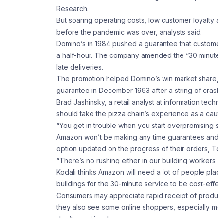
Research.
But soaring operating costs, low customer loyalty 
before the pandemic was over, analysts said.
Domino’s in 1984 pushed a guarantee that customer
a half-hour. The company amended the “30 minutes o
late deliveries.
The promotion helped Domino’s win market share, b
guarantee in December 1993 after a string of crash
Brad Jashinsky, a retail analyst at information te
should take the pizza chain’s experience as a caut
“You get in trouble when you start overpromising so
Amazon won’t be making any time guarantees and 
option updated on the progress of their orders, T
“There’s no rushing either in our building workers 
Kodali thinks Amazon will need a lot of people pl
buildings for the 30-minute service to be cost-effe
Consumers may appreciate rapid receipt of products 
they also see some online shoppers, especially m