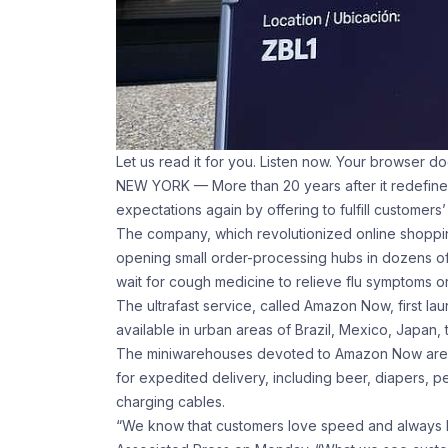
Let us read it for you. Listen now. Your browser d
NEW YORK — More than 20 years after it redefined
expectations again by offering to fulfill customers
The company, which revolutionized online shoppin
opening small order-processing hubs in dozens of 
wait for cough medicine to relieve flu symptoms or
The ultrafast service, called Amazon Now, first la
available in urban areas of Brazil, Mexico, Japan,
The miniwarehouses devoted to Amazon Now are a
for expedited delivery, including beer, diapers, 
charging cables.
“We know that customers love speed and always h