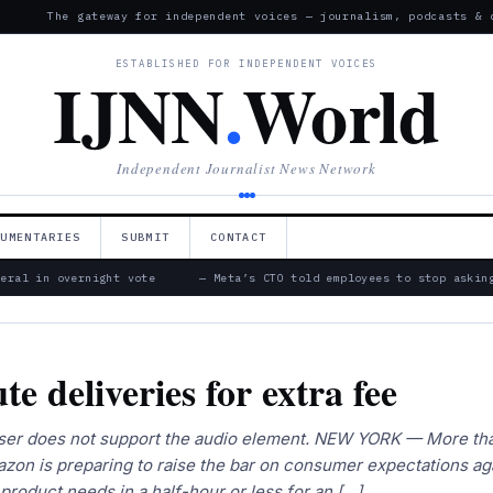
The gateway for independent voices — journalism, podcasts & 
ESTABLISHED FOR INDEPENDENT VOICES
IJNN
.
World
Independent Journalist News Network
CUMENTARIES
SUBMIT
CONTACT
ral in overnight vote
— Meta’s CTO told employees to stop asking 
e deliveries for extra fee
rowser does not support the audio element. NEW YORK — More th
mazon is preparing to raise the bar on consumer expectations ag
 product needs in a half-hour or less for an […]