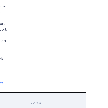
same
e
more
port,
pled
NE
UZZ… ›
COMPANY