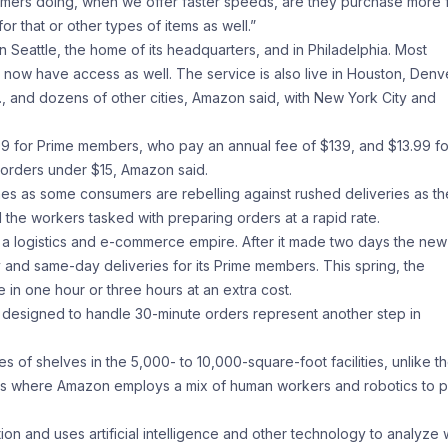
mers doing, when we offer faster speeds, are they purchase more 
that or other types of items as well.”
n Seattle, the home of its headquarters, and in Philadelphia. Most
a now have access as well. The service is also live in Houston, Denv
., and dozens of other cities, Amazon said, with New York City and
9 for Prime members, who pay an annual fee of $139, and $13.99 fo
 orders under $15, Amazon said.
s as some consumers are rebelling against rushed deliveries as t
 the workers tasked with preparing orders at a rapid rate.
a logistics and e-commerce empire. After it made two days the new
and same-day deliveries for its Prime members. This spring, the
n one hour or three hours at an extra cost.
designed to handle 30-minute orders represent another step in
s of shelves in the 5,000- to 10,000-square-foot facilities, unlike t
 items where Amazon employs a mix of human workers and robotics to p
ion and uses artificial intelligence and other technology to analyze 