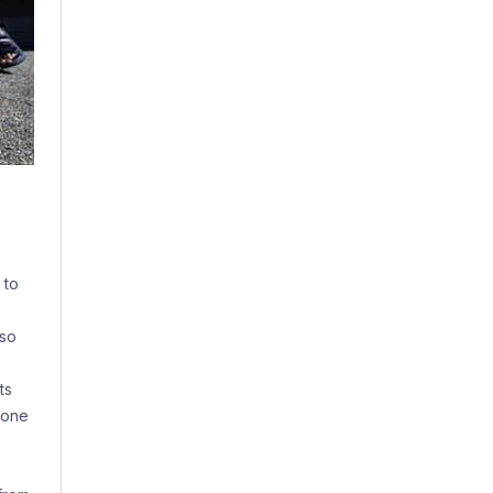
 to
lso
ts
hone