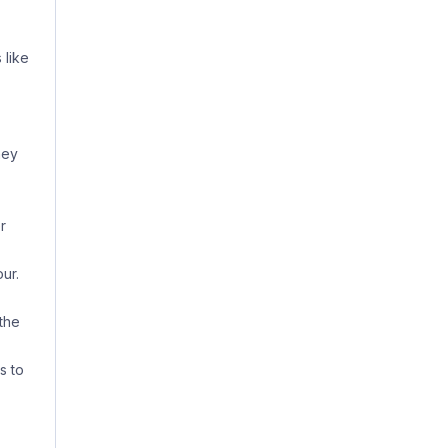
 like
hey
r
ur.
the
s to