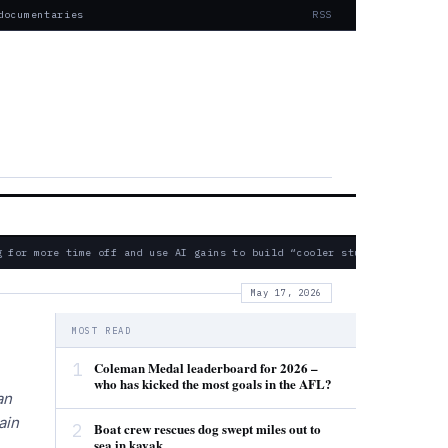
documentaries
RSS
for more time off and use AI gains to build “cooler stuff” instead
May 17, 2026
MOST READ
1
Coleman Medal leaderboard for 2026 –
who has kicked the most goals in the AFL?
an
ain
2
Boat crew rescues dog swept miles out to
sea in kayak