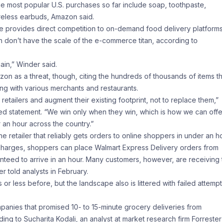
e most popular U.S. purchases so far include soap, toothpaste,
ireless earbuds, Amazon said.
nte provides direct competition to on-demand food delivery platforms
 don’t have the scale of the e-commerce titan, according to
ain,” Winder said.
n as a threat, though, citing the hundreds of thousands of items t
ing with various merchants and restaurants.
tailers and augment their existing footprint, not to replace them,”
d statement. “We win only when they win, which is how we can offe
r an hour across the country.”
 retailer that reliably gets orders to online shoppers in under an ho
y charges, shoppers can place Walmart Express Delivery orders from
teed to arrive in an hour. Many customers, however, are receiving 
 told analysts in February.
r less before, but the landscape also is littered with failed attempt
nies that promised 10- to 15-minute grocery deliveries from
 to Sucharita Kodali, an analyst at market research firm Forrester