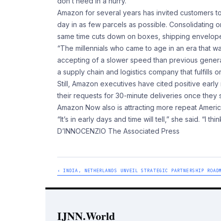
don’t need in a hurry.
Amazon for several years has invited customers to
day in as few parcels as possible. Consolidating 
same time cuts down on boxes, shipping envelopes
“The millennials who came to age in an era that w
accepting of a slower speed than previous genera
a supply chain and logistics company that fulfills 
Still, Amazon executives have cited positive earl
their requests for 30-minute deliveries once they s
Amazon Now also is attracting more repeat Ameri
“It’s in early days and time will tell,” she said. “I th
D’INNOCENZIO The Associated Press
‹ INDIA, NETHERLANDS UNVEIL STRATEGIC PARTNERSHIP ROAD
IJNN.World