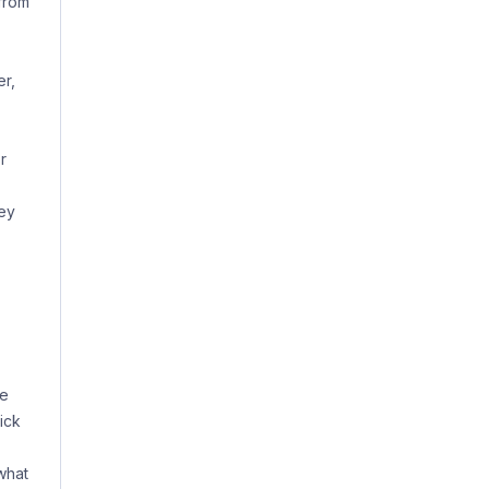
from
er,
r
hey
he
ick
what