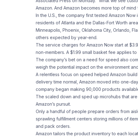
Associated Press on Monday. “What we see custo
Amazon. And Amazon becomes more top of mind for 
In the U.S., the company first tested Amazon Now i
residents of Atlanta and the Dallas-Fort Worth are
Minneapolis, Phoenix, Oklahoma City, Orlando, Fla
others expected by year-end.
The service charges for Amazon Now start at $3.9
non-members. A $1.99 small basket fee applies to
The company’s bet on a need for speed also come
weigh the potential impact on the environment and
A relentless focus on speed helped Amazon build 
delivery time normal, Amazon moved into one-day 
company began making 90,000 products available i
The scaled down and sped up microhubs that are 
Amazon’s pursuit.
Only a handful of people prepare orders from aisle
sprawling fulfillment centers storing millions of
and pack orders.
Amazon tailors the product inventory to each locat