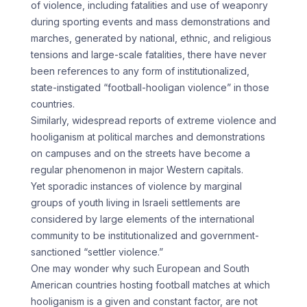
of violence, including fatalities and use of weaponry
during sporting events and mass demonstrations and
marches, generated by national, ethnic, and religious
tensions and large-scale fatalities, there have never
been references to any form of institutionalized,
state-instigated “football-hooligan violence” in those
countries.
Similarly, widespread reports of extreme violence and
hooliganism at political marches and demonstrations
on campuses and on the streets have become a
regular phenomenon in major Western capitals.
Yet sporadic instances of violence by marginal
groups of youth living in Israeli settlements are
considered by large elements of the international
community to be institutionalized and government-
sanctioned “settler violence.”
One may wonder why such European and South
American countries hosting football matches at which
hooliganism is a given and constant factor, are not