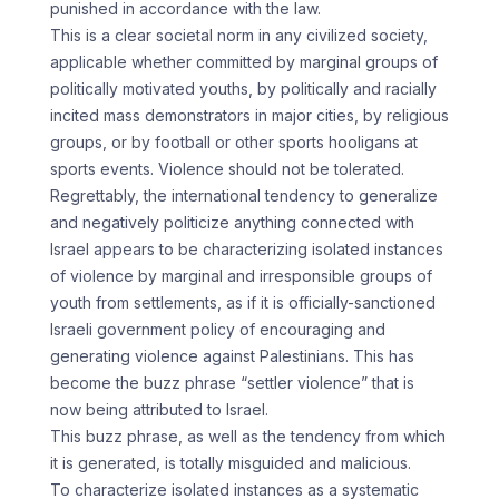
punished in accordance with the law.
This is a clear societal norm in any civilized society,
applicable whether committed by marginal groups of
politically motivated youths, by politically and racially
incited mass demonstrators in major cities, by religious
groups, or by football or other sports hooligans at
sports events. Violence should not be tolerated.
Regrettably, the international tendency to generalize
and negatively politicize anything connected with
Israel appears to be characterizing isolated instances
of violence by marginal and irresponsible groups of
youth from settlements, as if it is officially-sanctioned
Israeli government policy of encouraging and
generating violence against Palestinians. This has
become the buzz phrase “settler violence” that is
now being attributed to Israel.
This buzz phrase, as well as the tendency from which
it is generated, is totally misguided and malicious.
To characterize isolated instances as a systematic