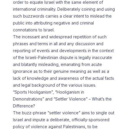
order to equate Israel with the same element of
international criminality. Deliberately coining and using
such buzzwords carries a clear intent to mislead the
public into attributing negative and criminal
connotations to Israel.
The incessant and widespread repetition of such
phrases and terms in all and any discussion and
reporting of events and developments in the context
of the Israeli-Palestinian dispute is legally inaccurate
and blatantly misleading, emanating from acute
ignorance as to their genuine meaning as well as a
lack of knowledge and awareness of the actual facts
and legal background of the various issues.
“Sports Hooliganism”, “Hooliganism in
Demonstrations” and “Settler Violence” – What’s the
Difference?
The buzz-phrase “settler violence” aims to single out
Israel and impute a deliberate, officially-sponsored
policy of violence against Palestinians, to be