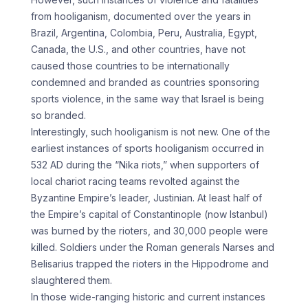
from hooliganism, documented over the years in
Brazil, Argentina, Colombia, Peru, Australia, Egypt,
Canada, the U.S., and other countries, have not
caused those countries to be internationally
condemned and branded as countries sponsoring
sports violence, in the same way that Israel is being
so branded.
Interestingly, such hooliganism is not new. One of the
earliest instances of sports hooliganism occurred in
532 AD during the “Nika riots,” when supporters of
local chariot racing teams revolted against the
Byzantine Empire’s leader, Justinian. At least half of
the Empire’s capital of Constantinople (now Istanbul)
was burned by the rioters, and 30,000 people were
killed. Soldiers under the Roman generals Narses and
Belisarius trapped the rioters in the Hippodrome and
slaughtered them.
In those wide-ranging historic and current instances