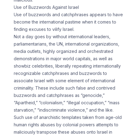
Use of Buzzwords Against Israel
Use of buzzwords and catchphrases appears to have
become the international pastime when it comes to
finding excuses to vilify Israel.
Not a day goes by without international leaders,
parliamentarians, the UN, international organizations,
media outlets, highly organized and orchestrated
demonstrations in major world capitals, as well as
showbiz celebrities, liberally repeating internationally
recognizable catchphrases and buzzwords to
associate Israel with some element of international
criminality. These include such false and contrived
buzzwords and catchphrases as “genocide,”
“Apartheid,” “colonialism,” “illegal occupation,” “mass
starvation,” “indiscriminate violence,” and the like.
Such use of anarchistic templates taken from age-old
human rights abuses by colonial powers attempts to
maliciously transpose these abuses onto Israel in