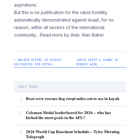
aspirations.
But this is no justification for the rabid hostility
automatically demonstrated against Israel, for no
reason, within all sectors of the international
community.
…Read more by Amb. Alan Baker
‹ AMAZON OFFERS 30-MINUTE
JAMIE SMART'S BUNNY VS
DELIVERIES FOR EXTRA…
MONKEY WINS… ›
MOST READ
1
Boat crew rescues dog swept miles out to sea in kayak
2
Coleman Medal leaderboard for 2026 – who has
kicked the most goals in the AFL?
3
2026 World Cup Knockout Schedule – Tyler Morning
Telegraph