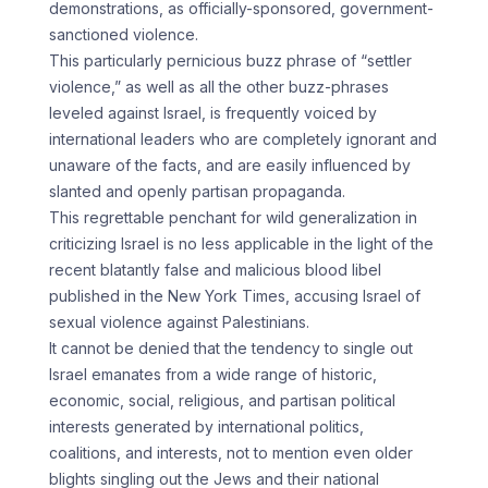
demonstrations, as officially-sponsored, government-
sanctioned violence.
This particularly pernicious buzz phrase of “settler
violence,” as well as all the other buzz-phrases
leveled against Israel, is frequently voiced by
international leaders who are completely ignorant and
unaware of the facts, and are easily influenced by
slanted and openly partisan propaganda.
This regrettable penchant for wild generalization in
criticizing Israel is no less applicable in the light of the
recent blatantly false and malicious blood libel
published in the New York Times, accusing Israel of
sexual violence against Palestinians.
It cannot be denied that the tendency to single out
Israel emanates from a wide range of historic,
economic, social, religious, and partisan political
interests generated by international politics,
coalitions, and interests, not to mention even older
blights singling out the Jews and their national