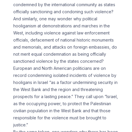
condemned by the international community as states
officially sanctioning and condoning such violence?
And similarly, one may wonder why political
hooliganism at demonstrations and marches in the
West, including violence against law enforcement
officials, defacement of national historic monuments
and memorials, and attacks on foreign embassies, do
not merit equal condemnation as being officially
sanctioned violence by the states concerned?
European and North American politicians are on
record condemning isolated incidents of violence by
hooligans in Israel “as a factor undermining security in
the West Bank and the region and threatening
prospects for a lasting peace.” They call upon “Israel,
as the occupying power, to protect the Palestinian
civilian population in the West Bank and that those
responsible for the violence must be brought to
justice.”
By the same token, one wonders why there has been