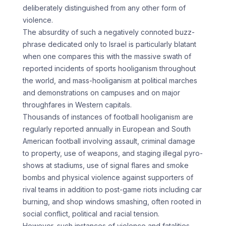
deliberately distinguished from any other form of
violence.
The absurdity of such a negatively connoted buzz-
phrase dedicated only to Israel is particularly blatant
when one compares this with the massive swath of
reported incidents of sports hooliganism throughout
the world, and mass-hooliganism at political marches
and demonstrations on campuses and on major
throughfares in Western capitals.
Thousands of instances of football hooliganism are
regularly reported annually in European and South
American football involving assault, criminal damage
to property, use of weapons, and staging illegal pyro-
shows at stadiums, use of signal flares and smoke
bombs and physical violence against supporters of
rival teams in addition to post-game riots including car
burning, and shop windows smashing, often rooted in
social conflict, political and racial tension.
However, such instances of violence and fatalities