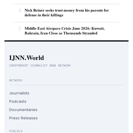
4
Nick Reiner seeks trust money from his parents for
defense in their killings
5
Middle East Airspace Crisis June 2026: Kuwait,
Bahrain, Iran Close as Thousands Stranded
IJNN.World
INDEPENDENT JOURNALIST NEWS NETWORK
NETWORK
Journalists
Podcasts
Documentaries
Press Releases
PUBLISH