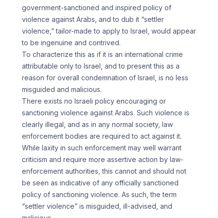
government-sanctioned and inspired policy of
violence against Arabs, and to dub it “settler
violence,” tailor-made to apply to Israel, would appear
to be ingenuine and contrived.
To characterize this as if it is an international crime
attributable only to Israel, and to present this as a
reason for overall condemnation of Israel, is no less
misguided and malicious.
There exists no Israeli policy encouraging or
sanctioning violence against Arabs. Such violence is
clearly illegal, and as in any normal society, law
enforcement bodies are required to act against it.
While laxity in such enforcement may well warrant
criticism and require more assertive action by law-
enforcement authorities, this cannot and should not
be seen as indicative of any officially sanctioned
policy of sanctioning violence. As such, the term
“settler violence” is misguided, ill-advised, and
malicious.