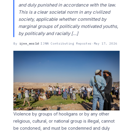
and duly punished in accordance with the law.
This is a clear societal norm in any civilized
society, applicable whether committed by
marginal groups of politically motivated youths,
by politically and racially […]
By
ijnn_world
·
IJNN Contributing Reporter
·
May 17, 2026
Violence by groups of hooligans or by any other
religious, cultural, or national group is illegal, cannot
be condoned, and must be condemned and duly