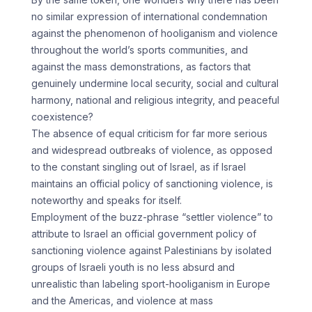
no similar expression of international condemnation
against the phenomenon of hooliganism and violence
throughout the world’s sports communities, and
against the mass demonstrations, as factors that
genuinely undermine local security, social and cultural
harmony, national and religious integrity, and peaceful
coexistence?
The absence of equal criticism for far more serious
and widespread outbreaks of violence, as opposed
to the constant singling out of Israel, as if Israel
maintains an official policy of sanctioning violence, is
noteworthy and speaks for itself.
Employment of the buzz-phrase “settler violence” to
attribute to Israel an official government policy of
sanctioning violence against Palestinians by isolated
groups of Israeli youth is no less absurd and
unrealistic than labeling sport-hooliganism in Europe
and the Americas, and violence at mass