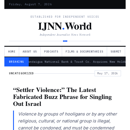
Friday, August 7, 2026
ESTABLISHED FOR INDEPENDENT VOICES
IJNN
.
World
Independent Journalist News Network
HOME
ABOUT US
PODCASTS
FILMS & DOCUMENTARIES
SUBMIT
— Canandaigua National Bank & Trust Co. Acquires New Holding
BREAKING
UNCATEGORIZED
May 17, 2026
“Settler Violence:” The Latest
Fabricated Buzz Phrase for Singling
Out Israel
Violence by groups of hooligans or by any other
religious, cultural, or national group is illegal,
cannot be condoned, and must be condemned