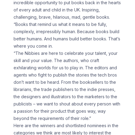
incredible opportunity to put books back in the hearts
of every adult and child in the UK. Inspiring,
challenging, brave, hilarious, mad, gentle books.
“Books that remind us what it means to be fully,
complexly, irrepressibly human. Because books build
better humans. And humans build better books. That’s
where you come in.
“The Nibbies are here to celebrate your talent, your
skill and your value. The authors, who craft
exhilarating worlds for us to play in. The editors and
agents who fight to publish the stories the tech bros
don’t want to be heard. From the booksellers to the
librarians, the trade publishers to the indie presses,
the designers and illustrators to the marketers to the
publicists – we want to shout about every person with
a passion for their product that goes way, way
beyond the requirements of their role.”
Here are the winners and shortlisted nominees in the
categories we think are most likely to interest the