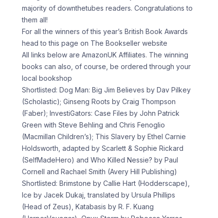
majority of downthetubes readers. Congratulations to
them all!
For all the winners of this year’s British Book Awards
head to this page on The Bookseller website
All links below are AmazonUK Affiliates. The winning
books can also, of course, be ordered through your
local bookshop
Shortlisted: Dog Man: Big Jim Believes by Dav Pilkey
(Scholastic); Ginseng Roots by Craig Thompson
(Faber); InvestiGators: Case Files by John Patrick
Green with Steve Behling and Chris Fenoglio
(Macmillan Children’s); This Slavery by Ethel Carnie
Holdsworth, adapted by Scarlett & Sophie Rickard
(SelfMadeHero) and Who Killed Nessie? by Paul
Cornell and Rachael Smith (Avery Hill Publishing)
Shortlisted: Brimstone by Callie Hart (Hodderscape),
Ice by Jacek Dukaj, translated by Ursula Phillips
(Head of Zeus), Katabasis by R. F. Kuang