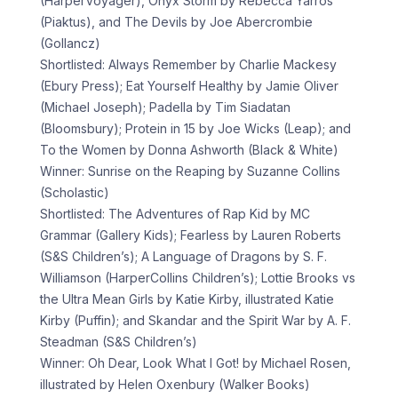
(HarperVoyager), Onyx Storm by Rebecca Yarros
(Piaktus), and The Devils by Joe Abercrombie
(Gollancz)
Shortlisted: Always Remember by Charlie Mackesy
(Ebury Press); Eat Yourself Healthy by Jamie Oliver
(Michael Joseph); Padella by Tim Siadatan
(Bloomsbury); Protein in 15 by Joe Wicks (Leap); and
To the Women by Donna Ashworth (Black & White)
Winner: Sunrise on the Reaping by Suzanne Collins
(Scholastic)
Shortlisted: The Adventures of Rap Kid by MC
Grammar (Gallery Kids); Fearless by Lauren Roberts
(S&S Children’s); A Language of Dragons by S. F.
Williamson (HarperCollins Children’s); Lottie Brooks vs
the Ultra Mean Girls by Katie Kirby, illustrated Katie
Kirby (Puffin); and Skandar and the Spirit War by A. F.
Steadman (S&S Children’s)
Winner: Oh Dear, Look What I Got! by Michael Rosen,
illustrated by Helen Oxenbury (Walker Books)