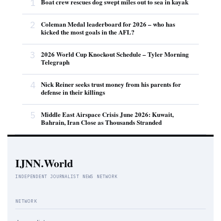
1
Boat crew rescues dog swept miles out to sea in kayak
2
Coleman Medal leaderboard for 2026 – who has
kicked the most goals in the AFL?
3
2026 World Cup Knockout Schedule – Tyler Morning
Telegraph
4
Nick Reiner seeks trust money from his parents for
defense in their killings
5
Middle East Airspace Crisis June 2026: Kuwait,
Bahrain, Iran Close as Thousands Stranded
IJNN.World
INDEPENDENT JOURNALIST NEWS NETWORK
NETWORK