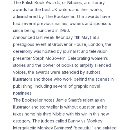
The British Book Awards, or Nibbies, are literary
awards for the best UK writers and their works,
administered by The Bookseller. The awards have
had several previous names, owners and sponsors
since being launched in 1990.
Announced last week (Monday 11th May) at a
prestigious event at Grosvenor House, London, the
ceremony was hosted by journalist and television
presenter Steph McGovern. Celebrating women’s
stories and the power of books to amplify silenced
voices, the awards were attended by authors,
illustrators and those who work behind the scenes in
publishing, including several of graphic novel
nominees.
The Bookseller notes Jamie Smart’s talent as an
illustrator and storyteller is without question as he
takes home his third Nibbie with his win in this new
category. The judges called Bunny vs Monkey:
Intergalactic Monkey Business! “beautiful” and saluted