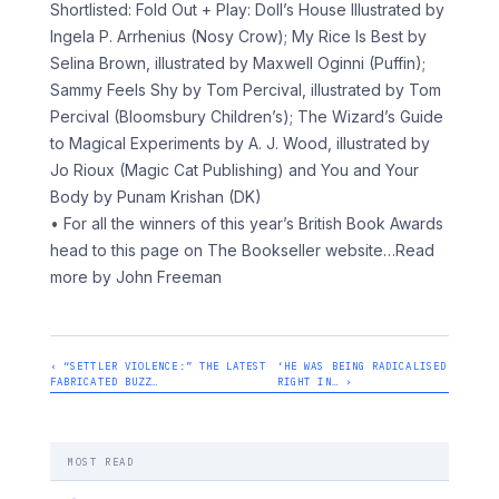
Shortlisted: Fold Out + Play: Doll’s House Illustrated by
Ingela P. Arrhenius (Nosy Crow); My Rice Is Best by
Selina Brown, illustrated by Maxwell Oginni (Puffin);
Sammy Feels Shy by Tom Percival, illustrated by Tom
Percival (Bloomsbury Children’s); The Wizard’s Guide
to Magical Experiments by A. J. Wood, illustrated by
Jo Rioux (Magic Cat Publishing) and You and Your
Body by Punam Krishan (DK)
• For all the winners of this year’s British Book Awards
head to this page on The Bookseller website
…Read
more by John Freeman
‹ “SETTLER VIOLENCE:” THE LATEST
‘HE WAS BEING RADICALISED
FABRICATED BUZZ…
RIGHT IN… ›
MOST READ