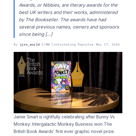
Awards, or Nibbies, are literary awards for the
best UK writers and their works, administered
by The Bookseller. The awards have had
several previous names, owners and sponsors
since being […]
By
ijnn_world
·
IJNN Contributing Reporter
·
May 17, 2026
Jamie Smart is rightfully celebrating after Bunny Vs
Monkey: Intergalactic Monkey Business won The
British Book Awards’ first ever graphic novel prize.