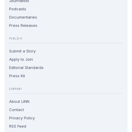
Journalists
Podcasts
Documentaries
Press Releases
PUBLISH
Submit a Story
Apply to Join
Editorial Standards
Press Kit
COMPANY
About IJNN
Contact
Privacy Policy
RSS Feed