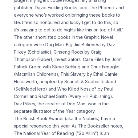
judges, my agent Jodie Hodges, my amazing
publisher, David Fickling Books, and The Phoenix and
everyone who’s worked on bringing these books to
life. I feel so honoured and lucky I get to do this, so
it’s amazing to get to do nights like this on top of it all.”
The other shortlisted books in the Graphic Novel
category were Dog Man: Big Jim Believes by Dav
Pilkey (Scholastic); Ginseng Roots by Craig
Thompson (Faber); InvestiGators: Case Files by John
Patrick Green with Steve Behling and Chris Fenoglio
(Macmillan Children’s); This Slavery by Ethel Carnie
Holdsworth, adapted by Scarlett & Sophie Rickard
(SelfMadeHero) and Who Killed Nessie? by Paul
Cornell and Rachael Smith (Avery Hill Publishing).
Dav Pilkey, the creator of Dog Man, won in the
separate Illustrator of the Year category.
The British Book Awards (aka the Nibbies) have a
special resonance this year. As The Bookseller notes,
The National Year of Reading (“Go All In”) is an