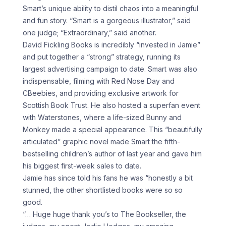
Smart’s unique ability to distil chaos into a meaningful
and fun story. “Smart is a gorgeous illustrator,” said
one judge; “Extraordinary,” said another.
David Fickling Books is incredibly “invested in Jamie”
and put together a “strong” strategy, running its
largest advertising campaign to date. Smart was also
indispensable, filming with Red Nose Day and
CBeebies, and providing exclusive artwork for
Scottish Book Trust. He also hosted a superfan event
with Waterstones, where a life-sized Bunny and
Monkey made a special appearance. This “beautifully
articulated” graphic novel made Smart the fifth-
bestselling children’s author of last year and gave him
his biggest first-week sales to date.
Jamie has since told his fans he was “honestly a bit
stunned, the other shortlisted books were so so
good.
“… Huge huge thank you’s to The Bookseller, the