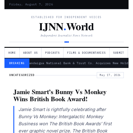
Friday, August 7, 2026
ESTABLISHED FOR INDEPENDENT VOICES
IJNN
.
World
Independent Journalist News Network
HOME
ABOUT US
PODCASTS
FILMS & DOCUMENTARIES
SUBMIT
— Canandaigua National Bank & Trust Co. Acquires New Holding
BREAKING
UNCATEGORIZED
May 17, 2026
Jamie Smart’s Bunny Vs Monkey
Wins British Book Award!
Jamie Smart is rightfully celebrating after
Bunny Vs Monkey: Intergalactic Monkey
Business won The British Book Awards’ first
ever graphic novel prize. The British Book