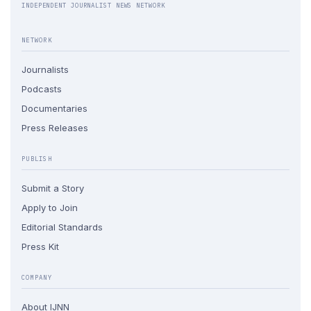
INDEPENDENT JOURNALIST NEWS NETWORK
NETWORK
Journalists
Podcasts
Documentaries
Press Releases
PUBLISH
Submit a Story
Apply to Join
Editorial Standards
Press Kit
COMPANY
About IJNN