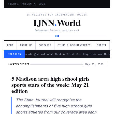
Friday, August 7, 2026
ESTABLISHED FOR INDEPENDENT VOICES
IJNN
.
World
Independent Journalist News Network
HOME
ABOUT US
PODCASTS
FILMS & DOCUMENTARIES
SUBMIT
— Canandaigua National Bank & Trust Co. Acquires New Holdin
BREAKING
UNCATEGORIZED
May 21, 2026
5 Madison area high school girls
sports stars of the week: May 21
edition
The State Journal will recognize the
accomplishments of five high school girls
sports athletes from our coverage area each