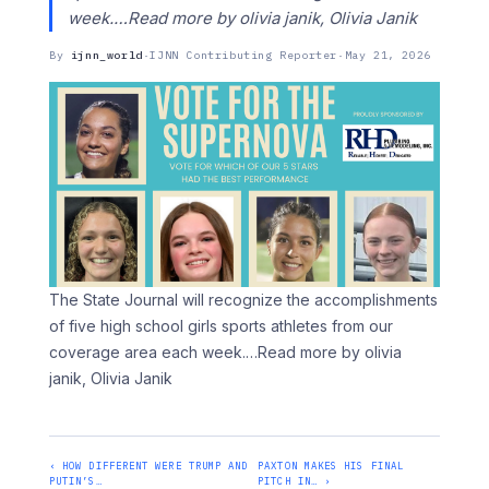
week.…Read more by olivia janik, Olivia Janik
By
ijnn_world
·
IJNN Contributing Reporter
·
May 21, 2026
The State Journal will recognize the accomplishments
of five high school girls sports athletes from our
coverage area each week.
…Read more by olivia
janik, Olivia Janik
‹ HOW DIFFERENT WERE TRUMP AND
PAXTON MAKES HIS FINAL
PUTIN’S…
PITCH IN… ›