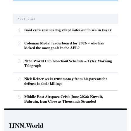
MOST READ
1
Boat crew rescues dog swept miles out to sea in kayak
2
Coleman Medal leaderboard for 2026 – who has
kicked the most goals in the AFL?
3
2026 World Cup Knockout Schedule – Tyler Morning
Telegraph
4
Nick Reiner seeks trust money from his parents for
defense in their killings
5
Middle East Airspace Crisis June 2026: Kuwait,
Bahrain, Iran Close as Thousands Stranded
IJNN.World